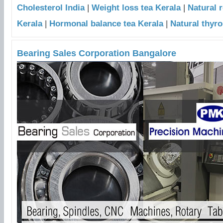
Cholesterol India
|
Weight loss tea Kerala
|
Natural 
Kerala
|
Hormonal balance tea Kerala
|
Natural thyro
Bearing Sales Corporation Bangalore