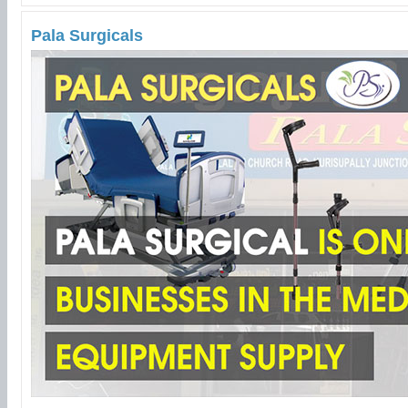
Pala Surgicals