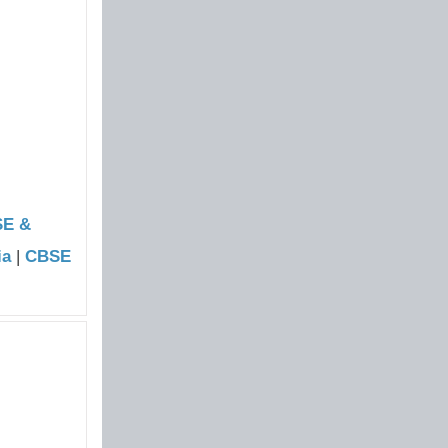
SE &
ia
|
CBSE
|