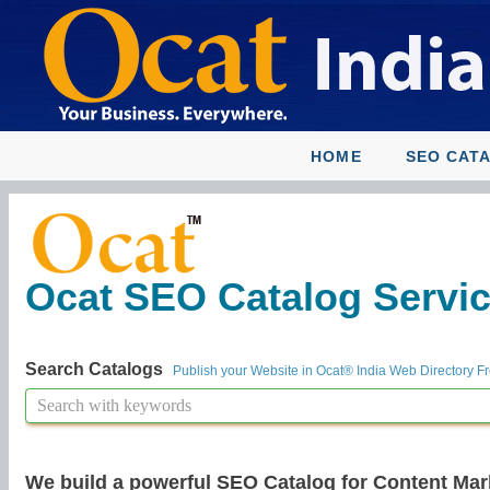
HOME
SEO CAT
Ocat SEO Catalog Service
Search Catalogs
Publish your Website in Ocat® India Web Directory F
We build a powerful SEO Catalog for Content Mar