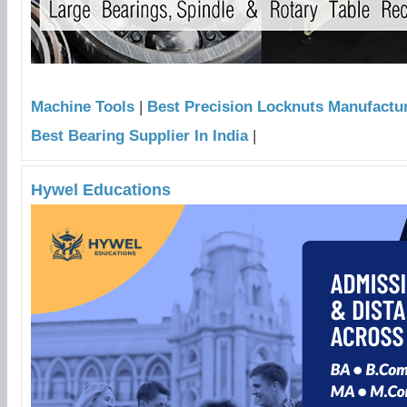
Machine Tools
|
Best Precision Locknuts Manufacture
Best Bearing Supplier In India
|
Hywel Educations