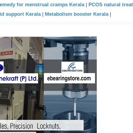
remedy for menstrual cramps Kerala
|
PCOS natural trea
id support Kerala
|
Metabolism booster Kerala
|