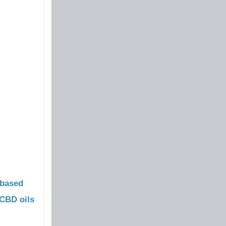
based
CBD oils