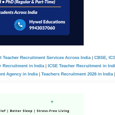
l Teacher Recruitment Services Across India
|
CBSE, IC
 Recruitment in India
|
ICSE Teacher Recruitment in Ind
nt Agency in India
|
Teachers Recruitment 2026 in India