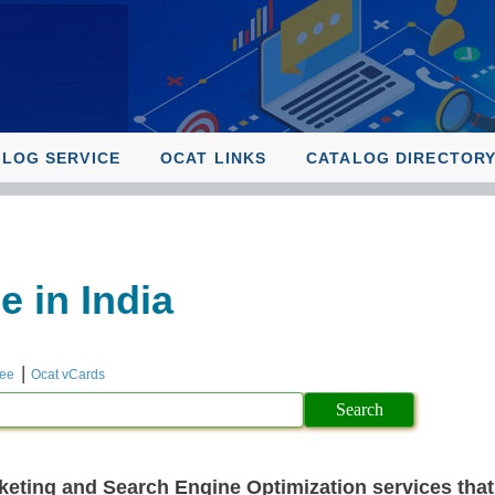
ALOG SERVICE
OCAT LINKS
CATALOG DIRECTOR
 in India
|
ree
Ocat vCards
keting and Search Engine Optimization services that