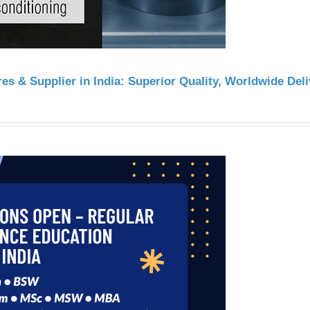
s & Supplier in India: Superior Quality, Worldwide Deli