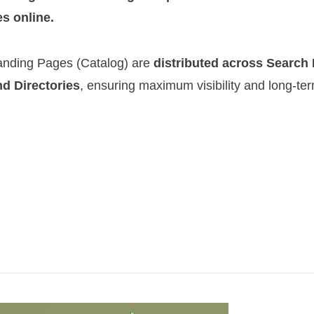
es online.
anding Pages (Catalog)
are
distributed across Search
nd Directories
, ensuring maximum visibility and long-te