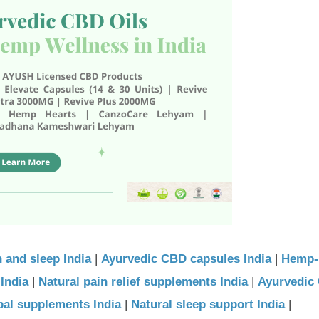
 and sleep India
|
Ayurvedic CBD capsules India
|
Hemp-
India
|
Natural pain relief supplements India
|
Ayurvedic 
bal supplements India
|
Natural sleep support India
|