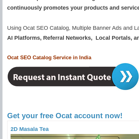
continuously promotes your products and servic
Using Ocat SEO Catalog,
Multiple Banner Ads and L
AI Platforms, Referral Networks, Local Portals, a
Ocat SEO Catalog Service in India
Get your free Ocat account now!
2D Masala Tea