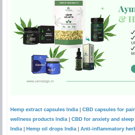
Hemp extract capsules India
|
CBD capsules for pain
wellness products India
|
CBD for anxiety and sleep 
India
|
Hemp oil drops India
|
Anti-inflammatory her