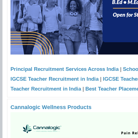
Principal Recruitment Services Across India
|
Schoo
IGCSE Teacher Recruitment in India
|
IGCSE Teacher
Teacher Recruitment in India
|
Best Teacher Placeme
Cannalogic Wellness Products