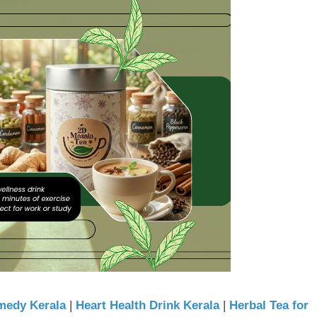
medy Kerala
|
Heart Health Drink Kerala
|
Herbal Tea for