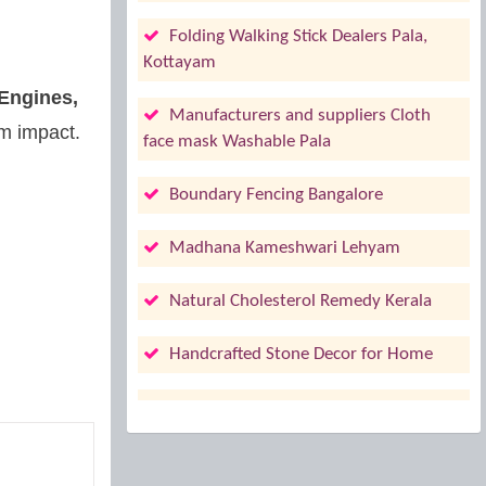
Folding Walking Stick Dealers Pala,
Kottayam
 Engines,
Manufacturers and suppliers Cloth
rm impact.
face mask Washable Pala
Boundary Fencing Bangalore
Madhana Kameshwari Lehyam
Natural Cholesterol Remedy Kerala
Handcrafted Stone Decor for Home