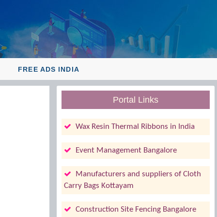
Y
FREE ADS INDIA
Portal Links
Wax Resin Thermal Ribbons in India
Event Management Bangalore
Manufacturers and suppliers of Cloth
Carry Bags Kottayam
Construction Site Fencing Bangalore