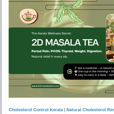
Cholesterol Control Kerala
|
Natural Cholesterol Re