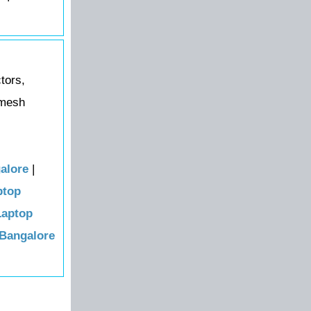
tors,
amesh
alore
|
ptop
Laptop
 Bangalore