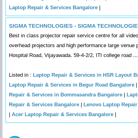
Laptop Repair & Services Bangalore
|
SIGMA TECHNOLOGIES - SIGMA TECHNOLOGIE
Best in class projector repair service centre for all vid
overhead projectors and high performance large venue p
Hospital Road, Vijayawada. 59-4-2/2, ITI college road ...
Listed in :
Laptop Repair & Services in HSR Layout B
Laptop Repair & Services in Begur Road Bangalore
Repair & Services in Bommasandra Bangalore
|
Lapt
Repair & Services Bangalore
|
Lenovo Laptop Repair
|
Acer Laptop Repair & Services Bangalore
|