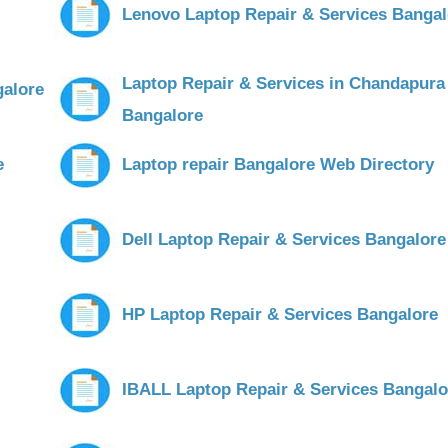
Lenovo Laptop Repair & Services Bangal
Laptop Repair & Services in Chandapura
galore
Bangalore
e
Laptop repair Bangalore Web Directory
Dell Laptop Repair & Services Bangalore
HP Laptop Repair & Services Bangalore
IBALL Laptop Repair & Services Bangalo