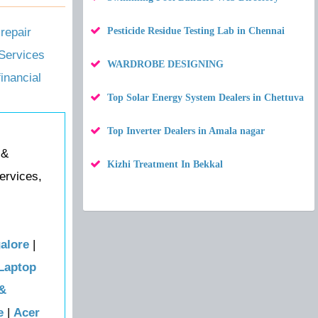
repair
Pesticide Residue Testing Lab in Chennai
Services
WARDROBE DESIGNING
financial
Top Solar Energy System Dealers in Chettuva
Top Inverter Dealers in Amala nagar
 &
Kizhi Treatment In Bekkal
ervices,
alore
|
Laptop
 &
e
|
Acer