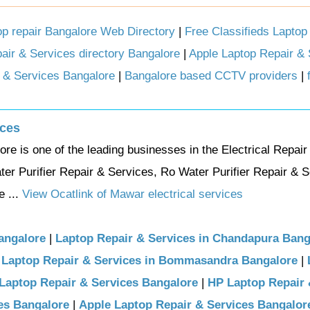
op repair Bangalore Web Directory
|
Free Classifieds Laptop 
air & Services directory Bangalore
|
Apple Laptop Repair & 
 & Services Bangalore
|
Bangalore based CCTV providers
|
ices
e is one of the leading businesses in the Electrical Repair
er Purifier Repair & Services, Ro Water Purifier Repair & S
 ...
View Ocatlink of Mawar electrical services
angalore
|
Laptop Repair & Services in Chandapura Bang
|
Laptop Repair & Services in Bommasandra Bangalore
|
 Laptop Repair & Services Bangalore
|
HP Laptop Repair
es Bangalore
|
Apple Laptop Repair & Services Bangalor