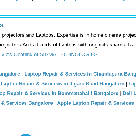
S
eo projectors and Laptops. Expertise is in home cinema projec
rojectors.And all kinds of Laptops with originals spares. R
View Ocatlink of SIGMA TECHNOLOGIES
angalore
|
Laptop Repair & Services in Chandapura Bang
|
Laptop Repair & Services in Jigani Road Bangalore
|
La
op Repair & Services in Bommanahalli Bangalore
|
Dell 
 & Services Bangalore
|
Apple Laptop Repair & Services