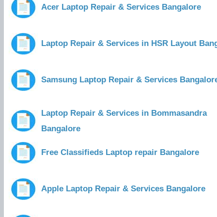
Acer Laptop Repair & Services Bangalore
Laptop Repair & Services in HSR Layout Ban
Samsung Laptop Repair & Services Bangalor
Laptop Repair & Services in Bommasandra
Bangalore
Free Classifieds Laptop repair Bangalore
Apple Laptop Repair & Services Bangalore