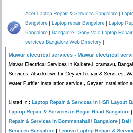
Acer Laptop Repair & Services Bangalore
|
Lapt
Bangalore
|
Laptop repair Bangalore
|
Laptop Rep
Bangalore
|
Bangalore
|
Sony Vaio Laptop Repair
services Bangalore Web Directory
|
Mawar electrical services - Mawar electrical serv
Mawar Electrical Services in Kalkere,Horamavu, Bangalor
Services. Also known for Geyser Repair & Services, Wat
Water Purifier installation service , Geyser installation se
Listed in :
Laptop Repair & Services in HSR Layout B
Laptop Repair & Services in Begur Road Bangalore
Repair & Services in Bommanahalli Bangalore
|
Dell
Services Bangalore
|
Lenovo Laptop Repair & Servic