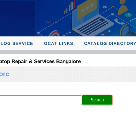
ALOG SERVICE
OCAT LINKS
CATALOG DIRECTOR
ptop Repair & Services Bangalore
ore