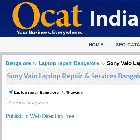
HOME
SEO CAT
Bangalore
Laptop repair Bangalore
Sony Vaio La
Sony Vaio Laptop Repair & Services Bangal
Laptop repair Bangalore
Sitewide
Publish in Web Directory free