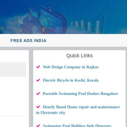
Y
FREE ADS INDIA
Quick Links
Web Design Company in Rajkot
Electric Bicycle in Kochi, Kerala
Portable Swimming Pool Dealers Bangalore
Hourly Based Home repair and maintenance
in Electronic city
Swimming Pool Builders Web Directory