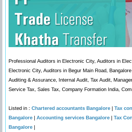
Professional Auditors in Electronic City, Auditors in Ele
Electronic City, Auditors in Begur Main Road, Bangalore
Auditing & Assurance, Internal Audit, Tax Audit, Manage
Service Tax, Sales Tax, Company Formation India, Compa
Listed in :
Chartered accountants Bangalore
|
Tax con
Bangalore
|
Accounting services Bangalore
|
Tax Con
Bangalore
|