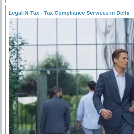
Legal-N-Tax - Tax Compliance Services in Delhi