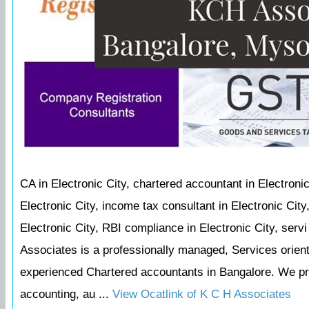
CA in Electronic City, chartered accountant in Electronic
Electronic City, income tax consultant in Electronic Cit
Electronic City, RBI compliance in Electronic City, serv
Associates is a professionally managed, Services orie
experienced Chartered accountants in Bangalore. We prov
accounting, au ...
View Ocatlink of K C H Associates