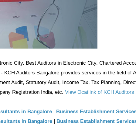
ctronic City, Best Auditors in Electronic City, Chartered Acco
 - KCH Auditors Bangalore provides services in the field of 
ment Audit, Statutory Audit, Income Tax, Tax Planning, Direc
ny Registration India, etc.
View Ocatlink of KCH Auditors
sultants in Bangalore
|
Business Establishment Service
sultants in Bangalore
|
Business Establishment Service