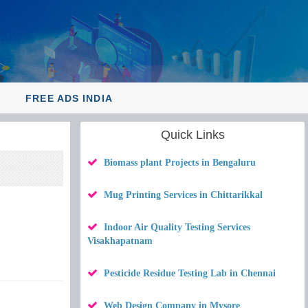
Y
FREE ADS INDIA
Quick Links
Biomass plant Projects in Bengaluru
Mug Printing Services in Chittarikkal
Indoor Air Quality Testing Services
Visakhapatnam
Pesticide Residue Testing Lab in Chennai
Web Design Company in Mysore