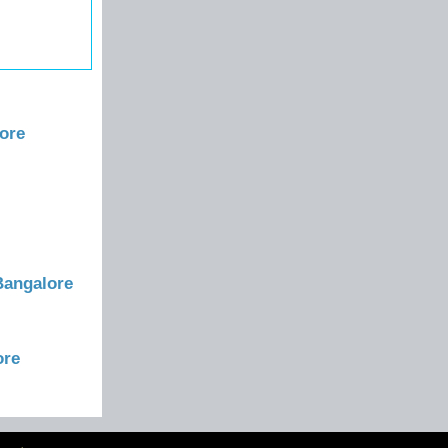
ore
Bangalore
ore