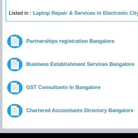
Listed in :
Laptop Repair & Services in Electronic Ci
Partnerships registration Bangalore
Business Establishment Services Bangalore
GST Consultants In Bangalore
Chartered Accountants Directory Bangalore