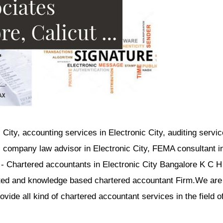
 City, accounting services in Electronic City, auditing servic
y, company law advisor in Electronic City, FEMA consultant i
i - Chartered accountants in Electronic City Bangalore K C H
nted and knowledge based chartered accountant Firm.We are
ide all kind of chartered accountant services in the field o