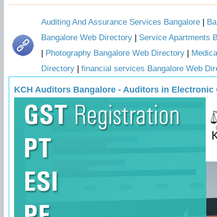
Auditing And Assurance Services Bangalore
|
Ba
Bangalore Web Directory
|
Service Apartments 
|
Photography Bangalore Web Directory
|
Medica
Directory
|
financial services Bangalore Web Dir
KCH Auditors Bangalore - Auditors in Electronic