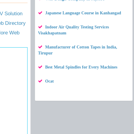
 Solution
Japanese Language Course in Kanhangad
b Directory
Indoor Air Quality Testing Services
alore Web
Visakhapatnam
Manufacturer of Cotton Tapes in India,
Tirupur
Best Metal Spindles for Every Machines
Ocat