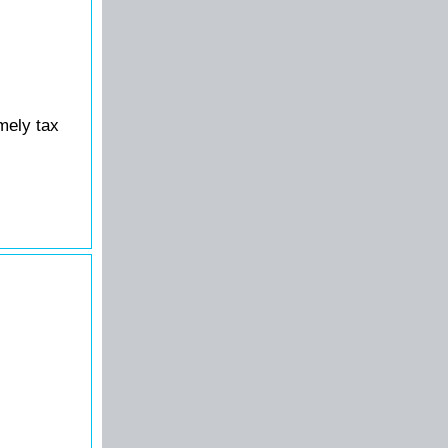
mely tax