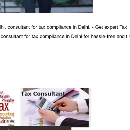
i, consultant for tax compliance in Delhi. - Get expert Tax
onsultant for tax compliance in Delhi for hassle-free and ti