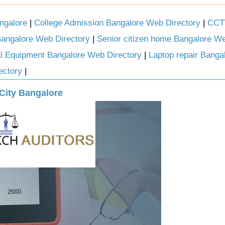
ngalore
|
College Admission Bangalore Web Directory
|
CCTV
Bangalore Web Directory
|
Senior citizen home Bangalore We
l Equipment Bangalore Web Directory
|
Laptop repair Bang
ectory
|
 City Bangalore