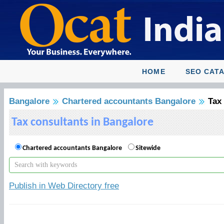
HOME
SEO CAT
Bangalore
Chartered accountants Bangalore
Tax
Tax consultants in Bangalore
Chartered accountants Bangalore
Sitewide
Publish in Web Directory free