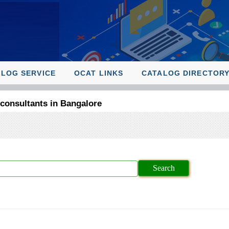
ALOG SERVICE
OCAT LINKS
CATALOG DIRECTOR
 consultants in Bangalore