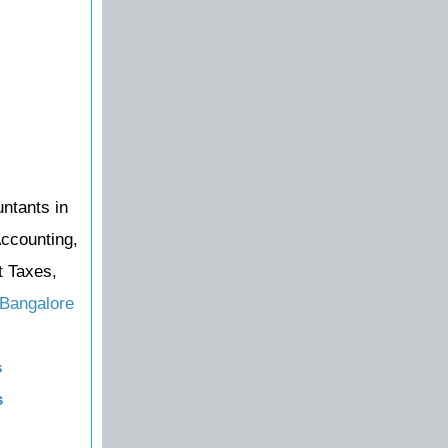
untants in
Accounting,
t Taxes,
 Bangalore
s
s