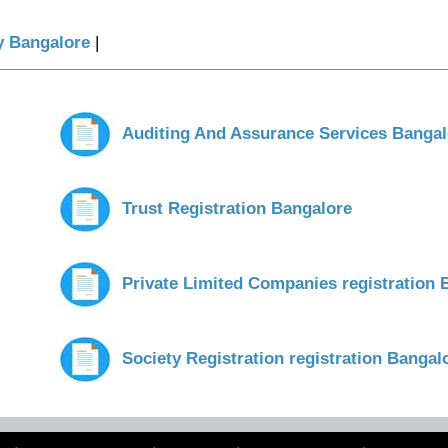
ty Bangalore
|
Auditing And Assurance Services Bangal
Trust Registration Bangalore
Private Limited Companies registration 
Society Registration registration Bangal