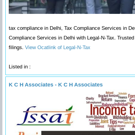
tax compliance in Delhi, Tax Compliance Services in Delh
Compliance Services in Delhi with Legal-N-Tax. Trusted c
filings.
View Ocatlink of Legal-N-Tax
Listed in :
K C H Associates - K C H Associates