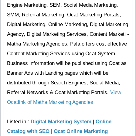
Engine Marketing, SEM, Social Media Marketing,
SMM, Referral Marketing, Ocat Marketing Portals,
Digital Marketing, Online Marketing, Digital Marketing
Agency, Digital Marketing Services, Content Marketi -
Matha Marketing Agencies, Pala offers cost effective
Content Marketing Services using Ocat System.
Business information will be published using Ocat as
Banner Ads with Landing pages which will be
distributed through Search Engines, Social Media,
Referral Networks & Ocat Marketing Portals.
View
Ocatlink of Matha Marketing Agencies
Listed in :
Digital Marketing System
|
Online
Catalog with SEO
|
Ocat Online Marketing