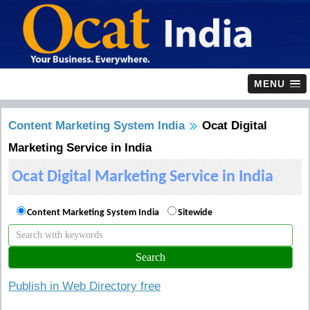
MENU
Content Marketing System India
Ocat Digital
Marketing Service in India
Ocat Digital Marketing Service in India
Content Marketing System India
Sitewide
Publish in Web Directory free