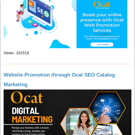
Views : 201519
Website Promotion through Ocat SEO Catalog
Marketing