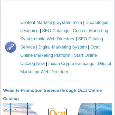
Content Marketing System India
|
E-catalogue
designing
|
SEO Catalogs
|
Content Marketing
System India Web Directory
|
SEO Catalog
Service
|
Digital Marketing System
|
Ocat
Online Marketing Platform
|
Start Online
Catalog Now
|
Indian Crypto Exchange
|
Ditgital
Marketing Web Directory
|
Website Promotion Service through Ocat Online
Catalog