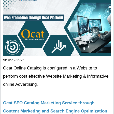
Views : 232726
Ocat Online Catalog is configured in a Website to
perform cost effective Website Marketing & Informative
online Advertising.
Ocat SEO Catalog Marketing Service through
Content Marketing and Search Engine Optimization