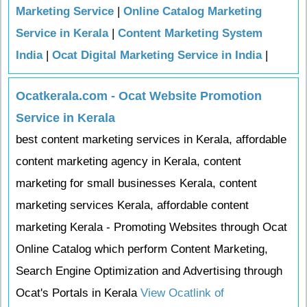
Marketing Service
|
Online Catalog Marketing
Service in Kerala
|
Content Marketing System
India
|
Ocat Digital Marketing Service in India
|
Ocatkerala.com - Ocat Website Promotion
Service in Kerala
best content marketing services in Kerala, affordable
content marketing agency in Kerala, content
marketing for small businesses Kerala, content
marketing services Kerala, affordable content
marketing Kerala - Promoting Websites through Ocat
Online Catalog which perform Content Marketing,
Search Engine Optimization and Advertising through
Ocat's Portals in Kerala
View Ocatlink of