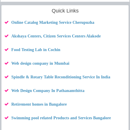
Quick Links
Online Catalog Marketing Service Cherupuzha
Akshaya Centers, Citizen Services Centers Alakode
Food Testing Lab in Cochin
Web design company in Mumbai
Spindle & Rotary Table Reconditioning Service In India
Web Design Company In Pathanamthitta
Retirement homes in Bangalore
Swimming pool related Products and Services Bangalore