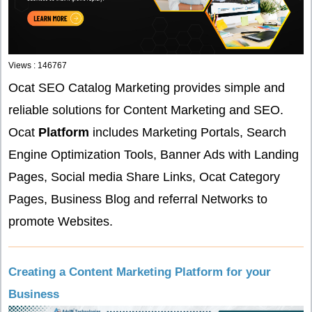
Views : 146767
Ocat SEO Catalog Marketing provides simple and
reliable solutions for Content Marketing and SEO.
Ocat
Platform
includes Marketing Portals, Search
Engine Optimization Tools, Banner Ads with Landing
Pages, Social media Share Links, Ocat Category
Pages, Business Blog and referral Networks to
promote Websites.
Creating a Content Marketing Platform for your
Business