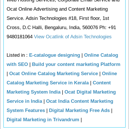
Ocat Online Advertising and Content Marketing
Service. Adsin Technologies #18, First floor, 1st
Cross, D.C Halli, Bengaluru, India, 560076 Ph: +91
9480181064
View Ocatlink of Adsin Technologies
Listed in :
E-catalogue designing
|
Online Catalog
with SEO
|
Build your content marketing Platform
|
Ocat Online Catalog Marketing Service
|
Online
Catalog Marketing Service in Kerala
|
Content
Marketing System India
|
Ocat Digital Marketing
Service in India
|
Ocat India Content Marketing
System Features
|
Digital Marketing Free Ads
|
Digital Marketing in Trivandrum
|