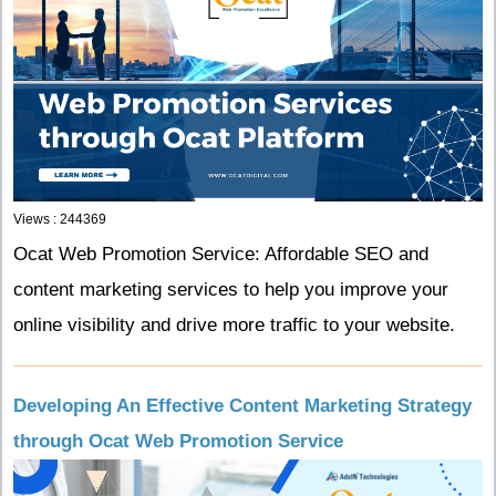
Views : 244369
Ocat Web Promotion Service: Affordable SEO and
content marketing services to help you improve your
online visibility and drive more traffic to your website.
Developing An Effective Content Marketing Strategy
through Ocat Web Promotion Service