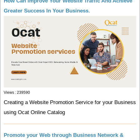
How Can Improve Your Website Traffic And Achieve
Greater Success In Your Business.
Views : 239590
Creating a Website Promotion Service for your Business
using Ocat Online Catalog
Promote your Web through Business Network &