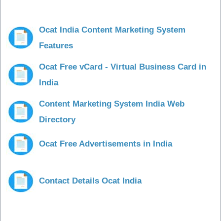
Ocat India Content Marketing System
Features
Ocat Free vCard - Virtual Business Card in
India
Content Marketing System India Web
Directory
Ocat Free Advertisements in India
Contact Details Ocat India