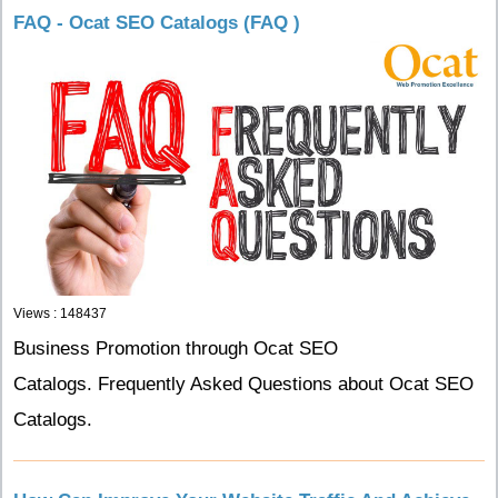
FAQ - Ocat SEO Catalogs (FAQ )
Views : 148437
Business Promotion through Ocat SEO
Catalogs. Frequently Asked Questions about Ocat SEO
Catalogs.