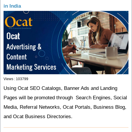
in India
Views : 103799
Using Ocat SEO Catalogs, Banner Ads and Landing
Pages will be promoted through Search Engines, Social
Media, Referral Networks, Ocat Portals, Business Blog,
and Ocat Business Directories.