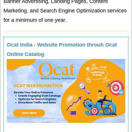
Banner Advertising, Landing Pages, Content
Marketing, and Search Engine Optimization services
for a minimum of one year.
Ocat India - Website Promotion throuh Ocat
Online Catalog