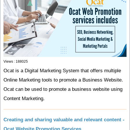
Views : 188025
Ocat is a Digital Marketing System that offers multiple
Online Marketing tools to promote a Business Website.
Ocat can be used to promote a business website using
Content Marketing.
Creating and sharing valuable and relevant content -
Ocat Website Promotion Services