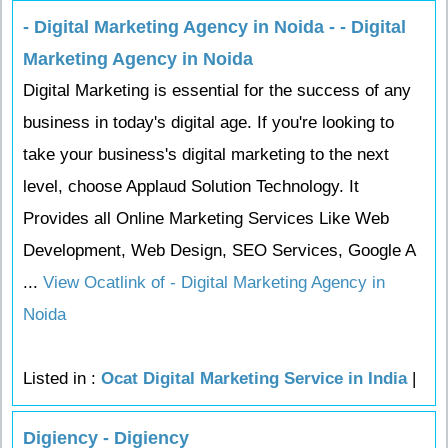
- Digital Marketing Agency in Noida - - Digital
Marketing Agency in Noida
Digital Marketing is essential for the success of any
business in today's digital age. If you're looking to
take your business's digital marketing to the next
level, choose Applaud Solution Technology. It
Provides all Online Marketing Services Like Web
Development, Web Design, SEO Services, Google A
...
View Ocatlink of - Digital Marketing Agency in
Noida
Listed in :
Ocat Digital Marketing Service in India
|
Digiency - Digiency