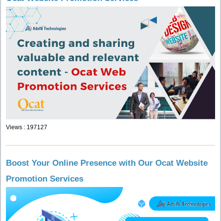
Views : 197127
Boost Your Online Presence with Our Ocat Website
Promotion Services