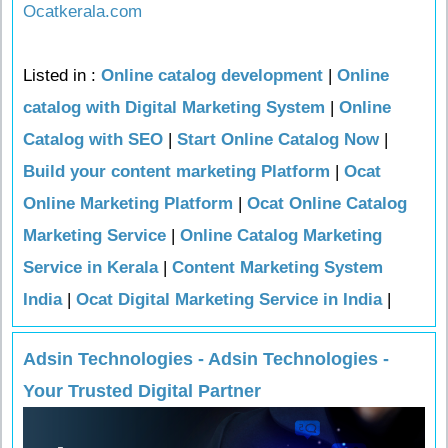
Ocatkerala.com
Listed in :
Online catalog development
|
Online
catalog with Digital Marketing System
|
Online
Catalog with SEO
|
Start Online Catalog Now
|
Build your content marketing Platform
|
Ocat
Online Marketing Platform
|
Ocat Online Catalog
Marketing Service
|
Online Catalog Marketing
Service in Kerala
|
Content Marketing System
India
|
Ocat Digital Marketing Service in India
|
Adsin Technologies - Adsin Technologies -
Your Trusted Digital Partner