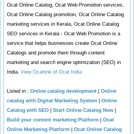
Ocat Online Catalog, Ocat Web Promotion services,
Ocat Online Catalog promotion, Ocat Online Catalog
marketing services in Kerala, Ocat Online Catalog
SEO services in Kerala - Ocat Web Promotion is a
service that helps businesses create Ocat Online
Catalogs and promote them through content
marketing and search engine optimization (SEO) in
India.
View Ocatlink of Ocat India
Listed in :
Online catalog development
|
Online
catalog with Digital Marketing System
|
Online
Catalog with SEO
|
Start Online Catalog Now
|
Build your content marketing Platform
|
Ocat
Online Marketing Platform
|
Ocat Online Catalog