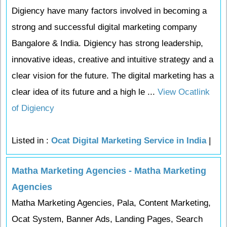
Digiency have many factors involved in becoming a
strong and successful digital marketing company
Bangalore & India. Digiency has strong leadership,
innovative ideas, creative and intuitive strategy and a
clear vision for the future. The digital marketing has a
clear idea of its future and a high le ...
View Ocatlink
of Digiency
Listed in :
Ocat Digital Marketing Service in India
|
Matha Marketing Agencies - Matha Marketing
Agencies
Matha Marketing Agencies, Pala, Content Marketing,
Ocat System, Banner Ads, Landing Pages, Search