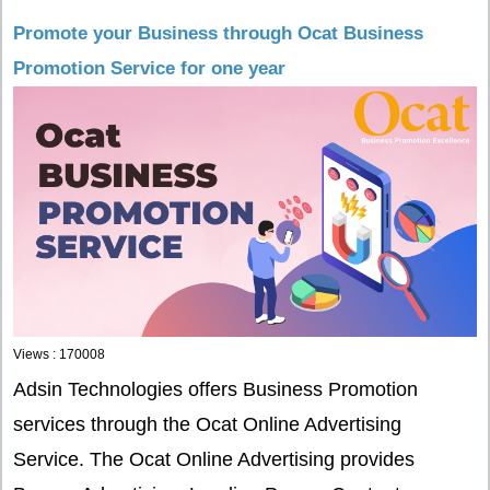
Promote your Business through Ocat Business
Promotion Service for one year
Views : 170008
Adsin Technologies offers Business Promotion
services through the Ocat Online Advertising
Service. The Ocat Online Advertising provides