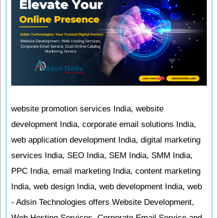
website promotion services India, website
development India, corporate email solutions India,
web application development India, digital marketing
services India, SEO India, SEM India, SMM India,
PPC India, email marketing India, content marketing
India, web design India, web development India, web
- Adsin Technologies offers Website Development,
Web Hosting Services, Corporate Email Service and