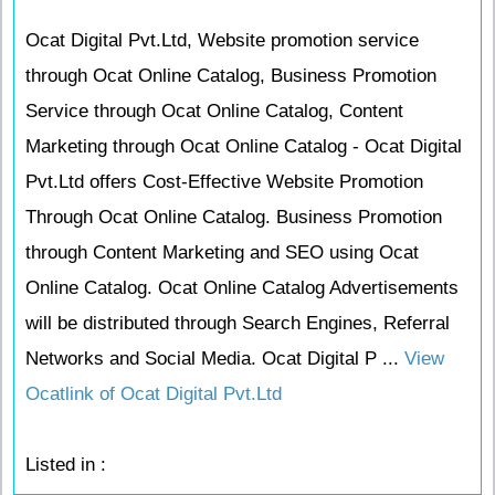
Ocat Digital Pvt.Ltd, Website promotion service
through Ocat Online Catalog, Business Promotion
Service through Ocat Online Catalog, Content
Marketing through Ocat Online Catalog - Ocat Digital
Pvt.Ltd offers Cost-Effective Website Promotion
Through Ocat Online Catalog. Business Promotion
through Content Marketing and SEO using Ocat
Online Catalog. Ocat Online Catalog Advertisements
will be distributed through Search Engines, Referral
Networks and Social Media. Ocat Digital P ...
View
Ocatlink of Ocat Digital Pvt.Ltd
Listed in :