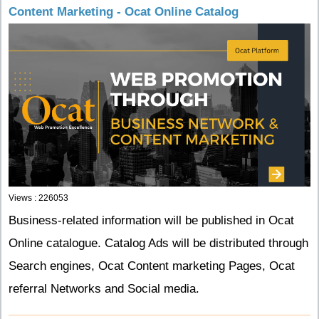
Content Marketing - Ocat Online Catalog
Views : 226053
Business-related information will be published in Ocat
Online catalogue. Catalog Ads will be distributed through
Search engines, Ocat Content marketing Pages, Ocat
referral Networks and Social media.