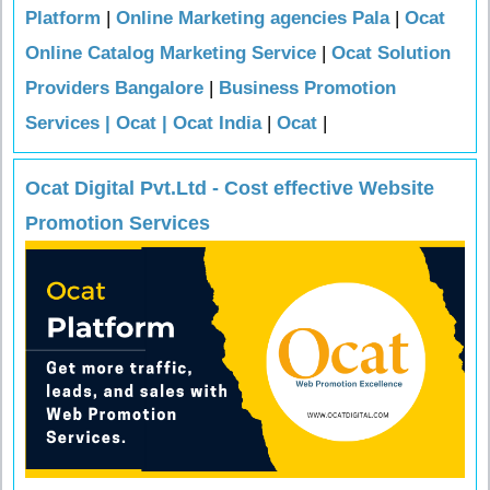
Platform
|
Online Marketing agencies Pala
|
Ocat
Online Catalog Marketing Service
|
Ocat Solution
Providers Bangalore
|
Business Promotion
Services | Ocat | Ocat India
|
Ocat
|
Ocat Digital Pvt.Ltd - Cost effective Website
Promotion Services