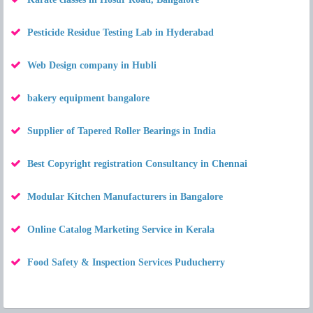
Pesticide Residue Testing Lab in Hyderabad
Web Design company in Hubli
bakery equipment bangalore
Supplier of Tapered Roller Bearings in India
Best Copyright registration Consultancy in Chennai
Modular Kitchen Manufacturers in Bangalore
Online Catalog Marketing Service in Kerala
Food Safety & Inspection Services Puducherry