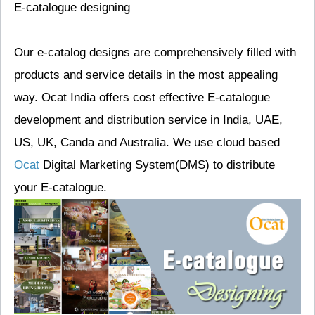
E-catalogue designing
Our e-catalog designs are comprehensively filled with
products and service details in the most appealing
way. Ocat India offers cost effective E-catalogue
development and distribution service in India, UAE,
US, UK, Canda and Australia. We use cloud based
Ocat
Digital Marketing System(DMS) to distribute
your E-catalogue.