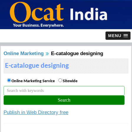
MENU
Online Marketing
E-catalogue designing
E-catalogue designing
Online Marketing Service
Sitewide
Publish in Web Directory free