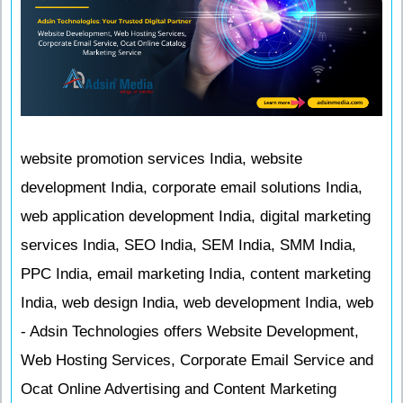
website promotion services India, website
development India, corporate email solutions India,
web application development India, digital marketing
services India, SEO India, SEM India, SMM India,
PPC India, email marketing India, content marketing
India, web design India, web development India, web
- Adsin Technologies offers Website Development,
Web Hosting Services, Corporate Email Service and
Ocat Online Advertising and Content Marketing