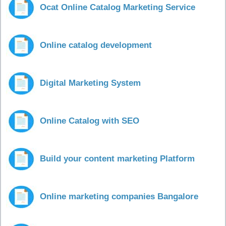
Ocat Online Catalog Marketing Service
Online catalog development
Digital Marketing System
Online Catalog with SEO
Build your content marketing Platform
Online marketing companies Bangalore