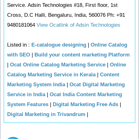
Service. Adsin Technologies #18, First floor, 1st
Cross, D.C Halli, Bengaluru, India, 560076 Ph: +91
9480181064
View Ocatlink of Adsin Technologies
Listed in :
E-catalogue designing
|
Online Catalog
with SEO
|
Build your content marketing Platform
|
Ocat Online Catalog Marketing Service
|
Online
Catalog Marketing Service in Kerala
|
Content
Marketing System India
|
Ocat Digital Marketing
Service in India
|
Ocat India Content Marketing
System Features
|
Digital Marketing Free Ads
|
Digital Marketing in Trivandrum
|