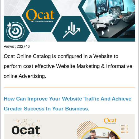
Views : 232746
Ocat Online Catalog is configured in a Website to
perform cost effective Website Marketing & Informative
online Advertising.
How Can Improve Your Website Traffic And Achieve
Greater Success In Your Business.