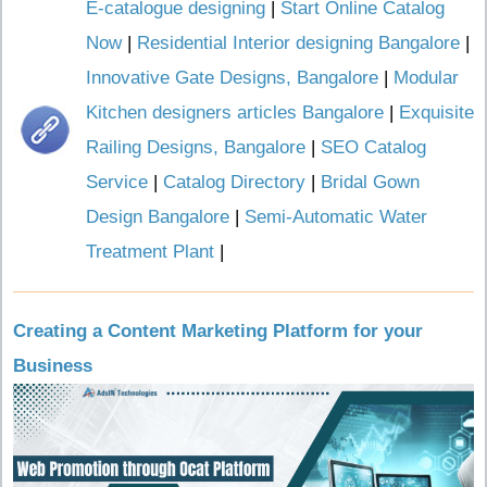
E-catalogue designing
|
Start Online Catalog
Now
|
Residential Interior designing Bangalore
|
Innovative Gate Designs, Bangalore
|
Modular
Kitchen designers articles Bangalore
|
Exquisite
Railing Designs, Bangalore
|
SEO Catalog
Service
|
Catalog Directory
|
Bridal Gown
Design Bangalore
|
Semi-Automatic Water
Treatment Plant
|
Creating a Content Marketing Platform for your
Business