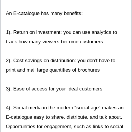
An E-catalogue has many benefits:
1). Return on investment: you can use analytics to
track how many viewers become customers
2). Cost savings on distribution: you don’t have to
print and mail large quantities of brochures
3). Ease of access for your ideal customers
4). Social media in the modern “social age” makes an
E-catalogue easy to share, distribute, and talk about.
Opportunities for engagement, such as links to social