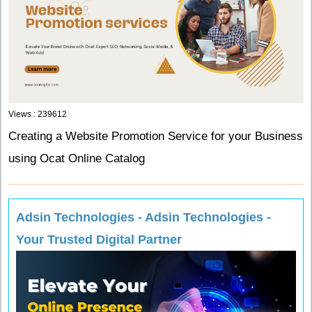
Views : 239612
Creating a Website Promotion Service for your Business
using Ocat Online Catalog
Adsin Technologies - Adsin Technologies -
Your Trusted Digital Partner