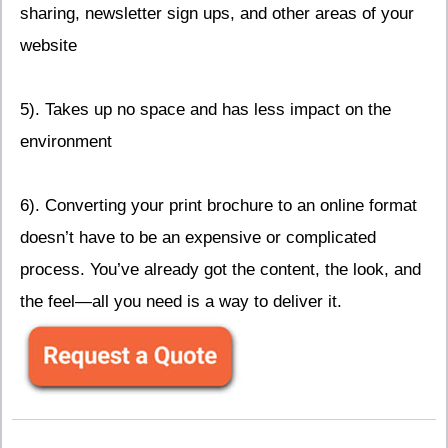
sharing, newsletter sign ups, and other areas of your
website
5). Takes up no space and has less impact on the
environment
6). Converting your print brochure to an online format
doesn’t have to be an expensive or complicated
process. You’ve already got the content, the look, and
the feel—all you need is a way to deliver it.