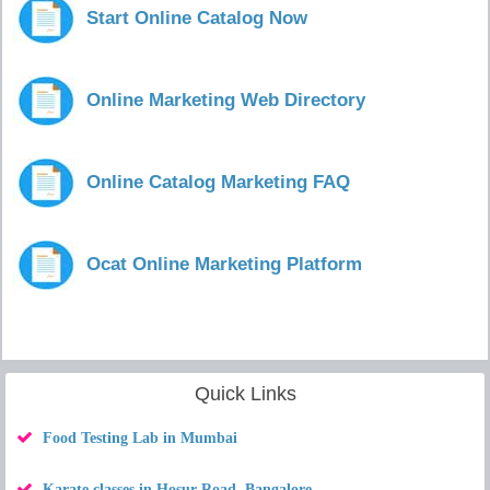
Start Online Catalog Now
Online Marketing Web Directory
Online Catalog Marketing FAQ
Ocat Online Marketing Platform
Quick Links
Food Testing Lab in Mumbai
Karate classes in Hosur Road, Bangalore