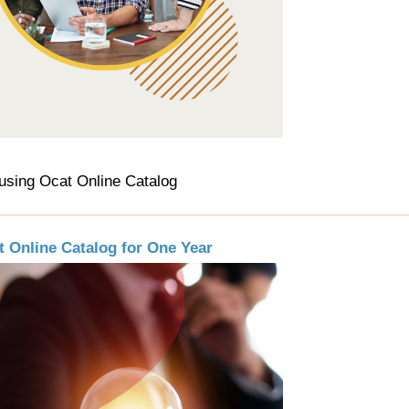
using Ocat Online Catalog
t Online Catalog for One Year