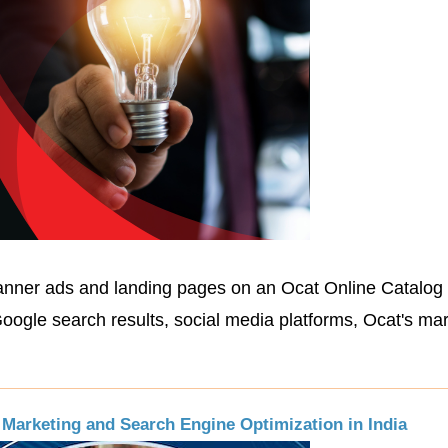
anner ads and landing pages on an Ocat Online Catalog 
oogle search results, social media platforms, Ocat's ma
Marketing and Search Engine Optimization in India