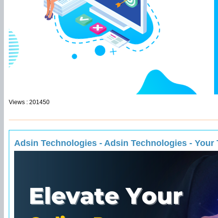
Views : 201450
Adsin Technologies - Adsin Technologies - Your T