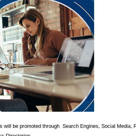
will be promoted through Search Engines, Social Media, R
ss Directories.