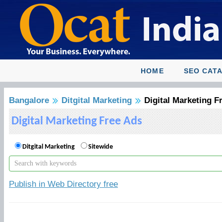
HOME
SEO CAT
Bangalore
Ditgital Marketing
Digital Marketing F
Digital Marketing Free Ads
Ditgital Marketing
Sitewide
Publish in Web Directory free