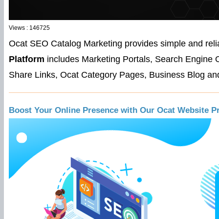
Views : 146725
Ocat SEO Catalog Marketing provides simple and reli
Platform
includes Marketing Portals, Search Engine 
Share Links, Ocat Category Pages, Business Blog and
Boost Your Online Presence with Our Ocat Website P