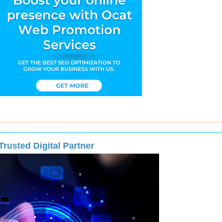
rusted Digital Partner