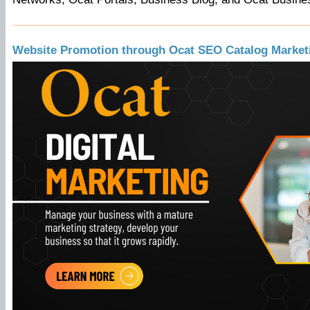
Website Promotion through Ocat SEO Catalog Market