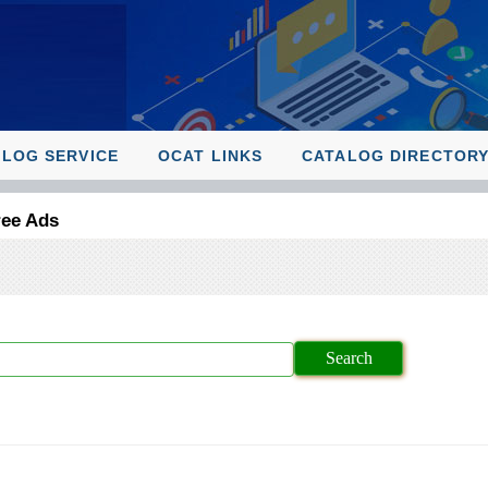
ALOG SERVICE
OCAT LINKS
CATALOG DIRECTOR
ree Ads