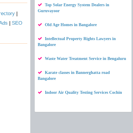
Top Solar Energy System Dealers in
Guruvayoor
rectory
|
 Ads
|
SEO
Old Age Homes in Bangalore
Intellectual Property Rights Lawyers in
Bangalore
Waste Water Treatment Service in Bengaluru
Karate classes in Bannerghatta road
Bangalore
Indoor Air Quality Testing Services Cochin