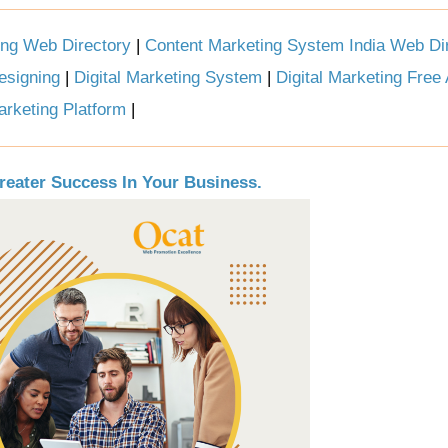
ing Web Directory
|
Content Marketing System India Web Di
esigning
|
Digital Marketing System
|
Digital Marketing Free
arketing Platform
|
reater Success In Your Business.