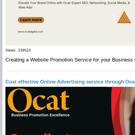
Views : 239523
Creating a Website Promotion Service for your Business 
Cost effective Online Advertising service through Oca