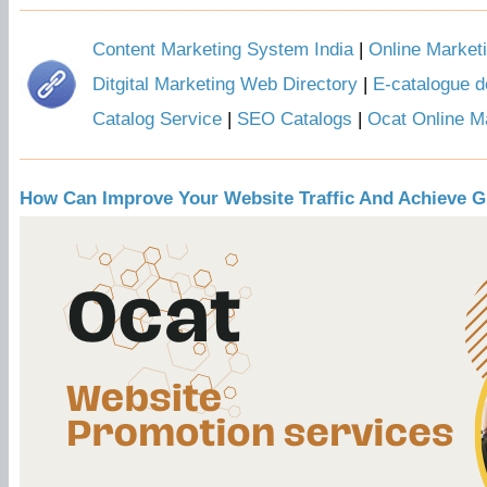
Content Marketing System India
|
Online Market
Ditgital Marketing Web Directory
|
E-catalogue d
Catalog Service
|
SEO Catalogs
|
Ocat Online M
How Can Improve Your Website Traffic And Achieve G