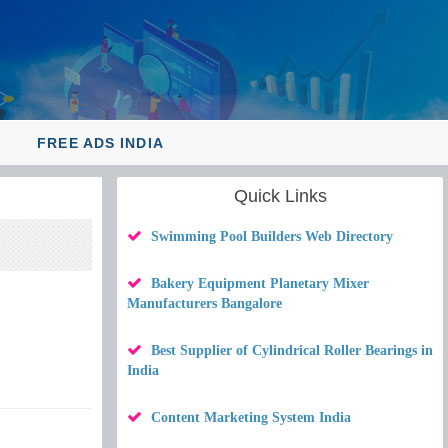
Y
FREE ADS INDIA
Quick Links
Swimming Pool Builders Web Directory
Bakery Equipment Planetary Mixer
Manufacturers Bangalore
Best Supplier of Cylindrical Roller Bearings in
India
Content Marketing System India