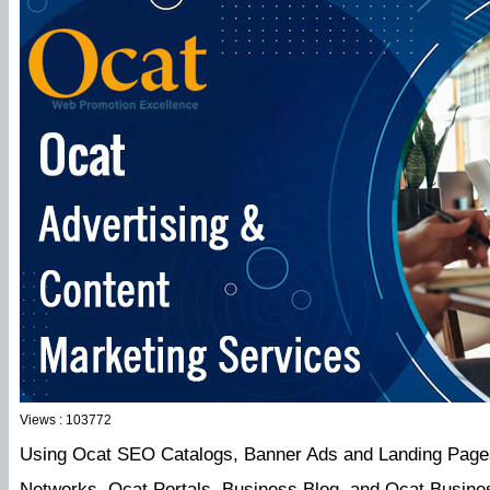
Views : 103772
Using Ocat SEO Catalogs, Banner Ads and Landing Pages 
Networks, Ocat Portals, Business Blog, and Ocat Busine