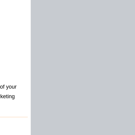
of your
rketing