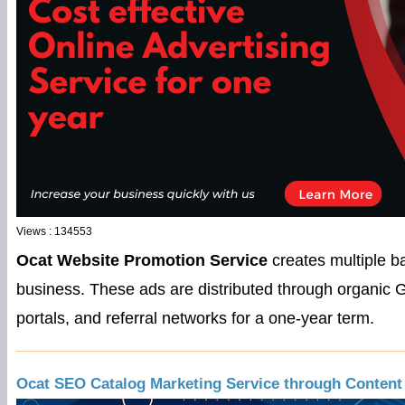
Views : 134553
Ocat Website Promotion Service
creates multiple b
business. These ads are distributed through organic G
portals, and referral networks for a one-year term.
Ocat SEO Catalog Marketing Service through Content 