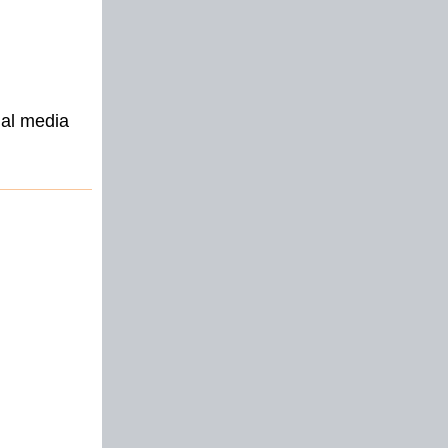
ial media