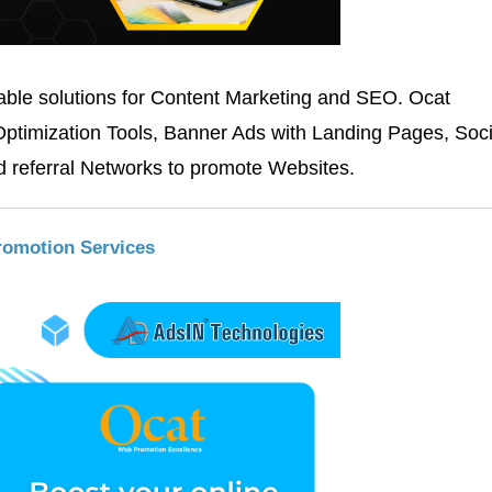
able solutions for Content Marketing and SEO. Ocat
Optimization Tools, Banner Ads with Landing Pages, Soc
 referral Networks to promote Websites.
romotion Services