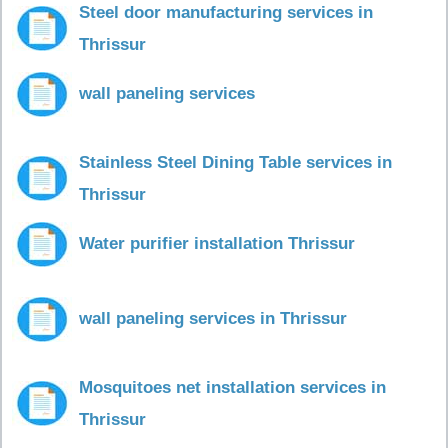
Steel door manufacturing services in
Thrissur
wall paneling services
Stainless Steel Dining Table services in
Thrissur
Water purifier installation Thrissur
wall paneling services in Thrissur
Mosquitoes net installation services in
Thrissur