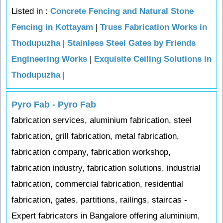
Listed in :
Concrete Fencing and Natural Stone
Fencing in Kottayam
|
Truss Fabrication Works in
Thodupuzha
|
Stainless Steel Gates by Friends
Engineering Works
|
Exquisite Ceiling Solutions in
Thodupuzha
|
Pyro Fab - Pyro Fab
fabrication services, aluminium fabrication, steel
fabrication, grill fabrication, metal fabrication,
fabrication company, fabrication workshop,
fabrication industry, fabrication solutions, industrial
fabrication, commercial fabrication, residential
fabrication, gates, partitions, railings, staircas -
Expert fabricators in Bangalore offering aluminium,