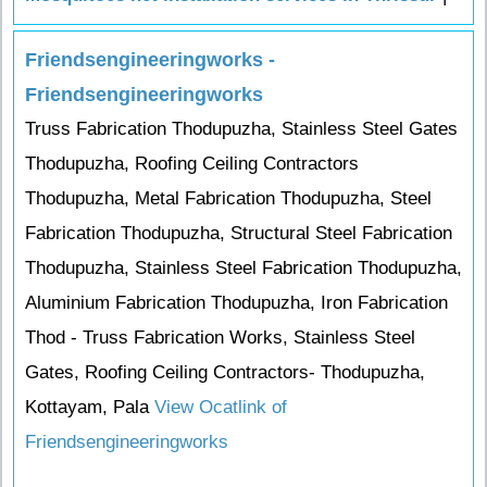
Friendsengineeringworks -
Friendsengineeringworks
Truss Fabrication Thodupuzha, Stainless Steel Gates
Thodupuzha, Roofing Ceiling Contractors
Thodupuzha, Metal Fabrication Thodupuzha, Steel
Fabrication Thodupuzha, Structural Steel Fabrication
Thodupuzha, Stainless Steel Fabrication Thodupuzha,
Aluminium Fabrication Thodupuzha, Iron Fabrication
Thod - Truss Fabrication Works, Stainless Steel
Gates, Roofing Ceiling Contractors- Thodupuzha,
Kottayam, Pala
View Ocatlink of
Friendsengineeringworks