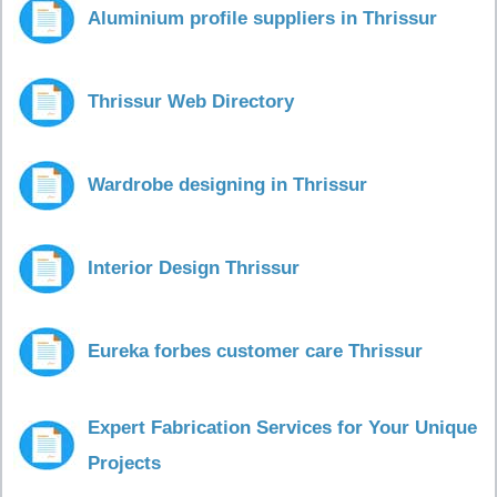
Aluminium profile suppliers in Thrissur
Thrissur Web Directory
Wardrobe designing in Thrissur
Interior Design Thrissur
Eureka forbes customer care Thrissur
Expert Fabrication Services for Your Unique
Projects