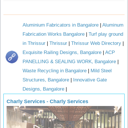
Aluminium Fabricators in Bangalore
|
Aluminum
Fabrication Works Bangalore
|
Turf play ground
in Thrissur
|
Thrissur
|
Thrissur Web Directory
|
Exquisite Railing Designs, Bangalore
|
ACP
PANELLING & SEALING WORK, Bangalore
|
Waste Recycling in Bangalore
|
Mild Steel
Structures, Bangalore
|
Innovative Gate
Designs, Bangalore
|
Charly Services - Charly Services