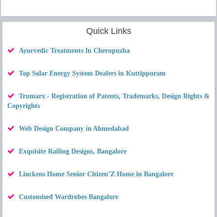
Quick Links
Ayurvedic Treatments In Cherupuzha
Top Solar Energy System Dealers in Kuttippuram
Trumarx - Registration of Patents, Trademarks, Design Rights &
Copyrights
Web Design Company in Ahmedabad
Exquisite Railing Designs, Bangalore
Linckens Home Senior Citizen’Z Home in Bangalore
Customised Wardrobes Bangalore