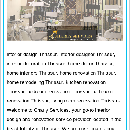
interior design Thrissur, interior designer Thrissur,
interior decoration Thrissur, home decor Thrissur,
home interiors Thrissur, home renovation Thrissur,
home remodeling Thrissur, kitchen renovation
Thrissur, bedroom renovation Thrissur, bathroom
renovation Thrissur, living room renovation Thrissu -
Welcome to Charly Services, your go-to interior
design and renovation service provider located in the
beautiful city of Thrissur. We are passionate about