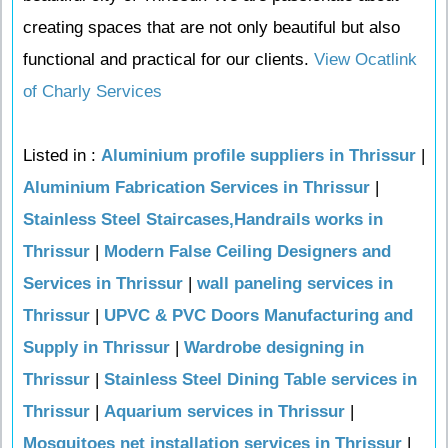
creating spaces that are not only beautiful but also
functional and practical for our clients.
View Ocatlink
of Charly Services
Listed in :
Aluminium profile suppliers in Thrissur
|
Aluminium Fabrication Services in Thrissur
|
Stainless Steel Staircases,Handrails works in
Thrissur
|
Modern False Ceiling Designers and
Services in Thrissur
|
wall paneling services in
Thrissur
|
UPVC & PVC Doors Manufacturing and
Supply in Thrissur
|
Wardrobe designing in
Thrissur
|
Stainless Steel Dining Table services in
Thrissur
|
Aquarium services in Thrissur
|
Mosquitoes net installation services in Thrissur
|