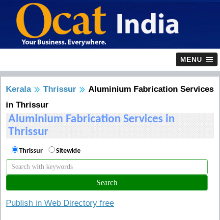
MENU
Kerala
Thrissur
Aluminium Fabrication Services
in Thrissur
Aluminium Fabrication Services in
Thrissur
Thrissur
Sitewide
Publish in Web Directory free