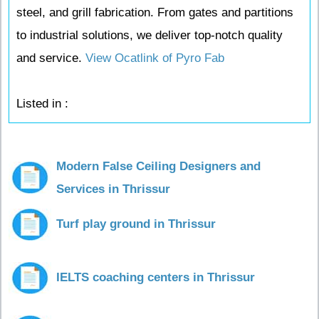
steel, and grill fabrication. From gates and partitions
to industrial solutions, we deliver top-notch quality
and service.
View Ocatlink of Pyro Fab
Listed in :
Modern False Ceiling Designers and
Services in Thrissur
Turf play ground in Thrissur
IELTS coaching centers in Thrissur