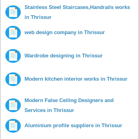
Stainless Steel Staircases,Handrails works
in Thrissur
web design company in Thrissur
Wardrobe designing in Thrissur
Modern kitchen interior works in Thrissur
Modern False Ceiling Designers and
Services in Thrissur
Aluminium profile suppliers in Thrissur