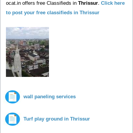
ocat.in offers free Classifieds in
Thrissur
.
Click here
to post your free classifieds in Thrissur
wall paneling services
Turf play ground in Thrissur