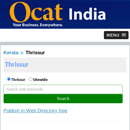
MENU
Kerala
Thrissur
Thrissur
Thrissur
Sitewide
Publish in Web Directory free