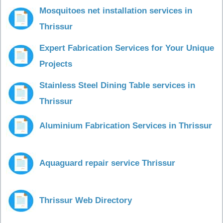
Mosquitoes net installation services in
Thrissur
Expert Fabrication Services for Your Unique
Projects
Stainless Steel Dining Table services in
Thrissur
Aluminium Fabrication Services in Thrissur
Aquaguard repair service Thrissur
Thrissur Web Directory