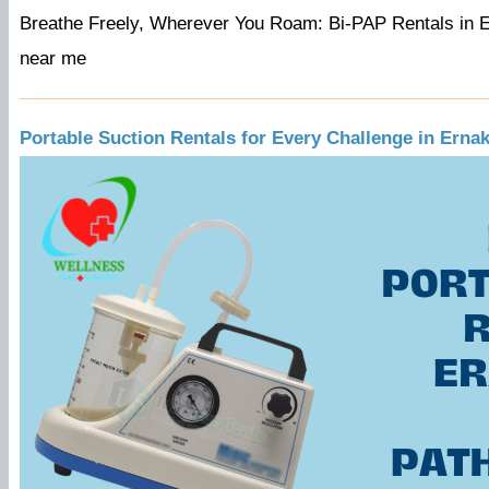
Breathe Freely, Wherever You Roam: Bi-PAP Rentals in E
near me
Portable Suction Rentals for Every Challenge in Erna