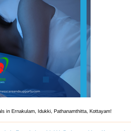
s in Ernakulam, Idukki, Pathanamthitta, Kottayam!