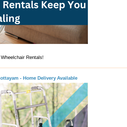
 Wheelchair Rentals!
Kottayam - Home Delivery Available