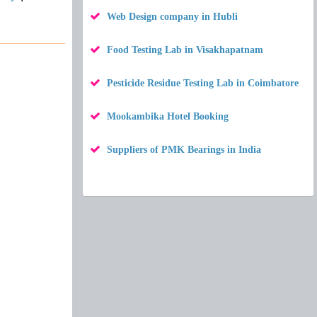
Web Design company in Hubli
Food Testing Lab in Visakhapatnam
Pesticide Residue Testing Lab in Coimbatore
Mookambika Hotel Booking
Suppliers of PMK Bearings in India