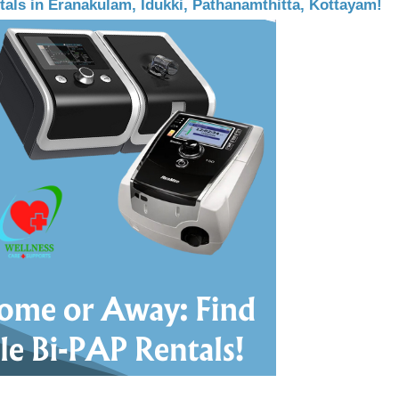
als in Eranakulam, Idukki, Pathanamthitta, Kottayam!