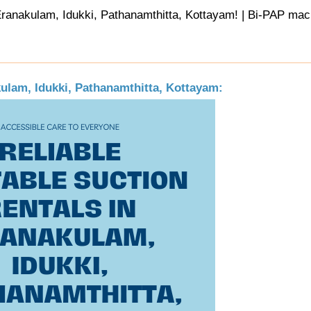
ranakulam, Idukki, Pathanamthitta, Kottayam! | Bi-PAP mach
kulam, Idukki, Pathanamthitta, Kottayam: