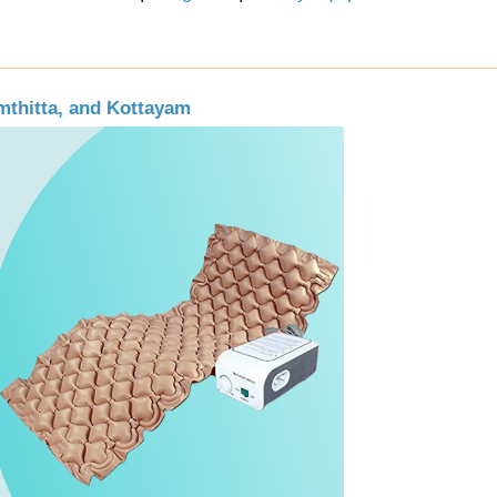
mthitta, and Kottayam