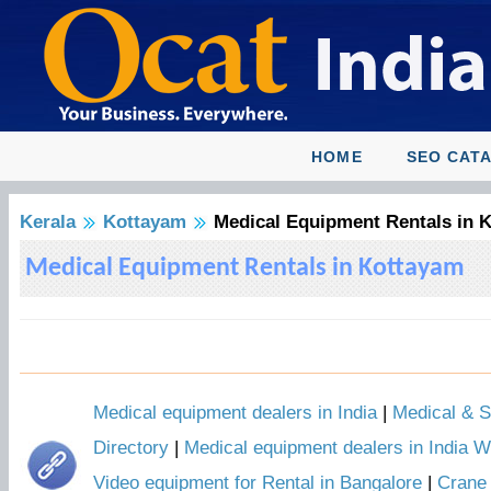
HOME
SEO CAT
Kerala
Kottayam
Medical Equipment Rentals in 
Medical Equipment Rentals in Kottayam
Medical equipment dealers in India
|
Medical & S
Directory
|
Medical equipment dealers in India W
Video equipment for Rental in Bangalore
|
Crane 