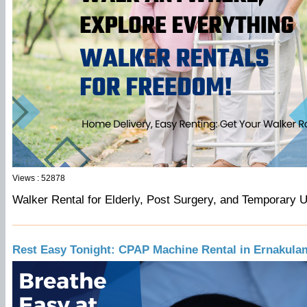
Views : 52878
Walker Rental for Elderly, Post Surgery, and Temporary 
Rest Easy Tonight: CPAP Machine Rental in Ernakulam