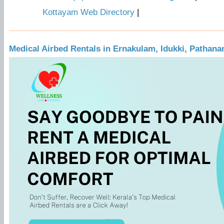
Kottayam Web Directory
|
Medical Airbed Rentals in Ernakulam, Idukki, Pathana