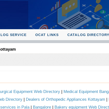
ALOG SERVICE
OCAT LINKS
CATALOG DIRECTOR
Kottayam
urgical Equipment Web Directory
|
Medical Equipment Bang
eb Directory
|
Dealers of Orthopedic Appliances Kottayam
|
services in Pala
|
Bangalore
|
Bakery equipment Web Direct