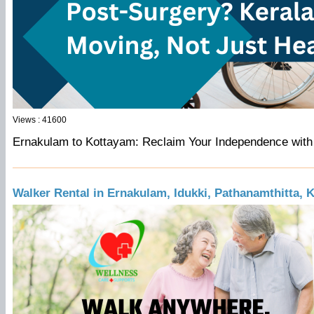
Views : 41600
Ernakulam to Kottayam: Reclaim Your Independence with
Walker Rental in Ernakulam, Idukki, Pathanamthitta, 