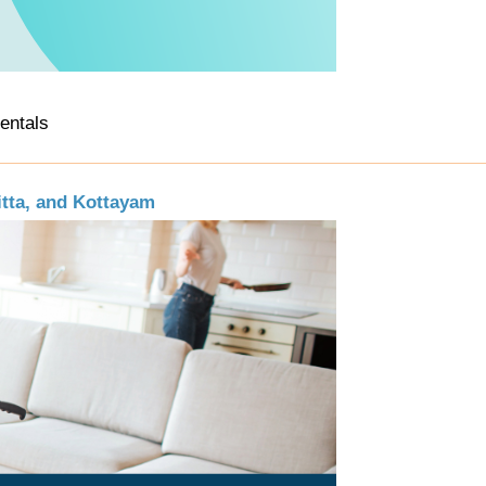
Rentals
itta, and Kottayam