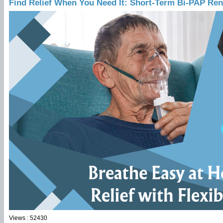
Find Relief When You Need It: Short-Term Bi-PAP Rent
Views : 52430