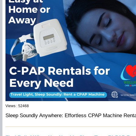
Views : 52468
Sleep Soundly Anywhere: Effortless CPAP Machine Rental