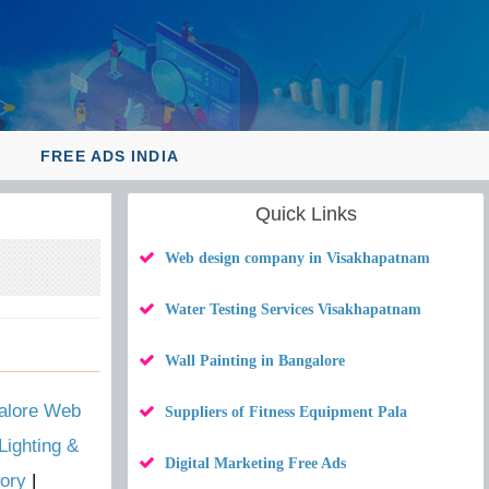
Y
FREE ADS INDIA
Quick Links
Web design company in Visakhapatnam
Water Testing Services Visakhapatnam
Wall Painting in Bangalore
alore Web
Suppliers of Fitness Equipment Pala
Lighting &
Digital Marketing Free Ads
ory
|