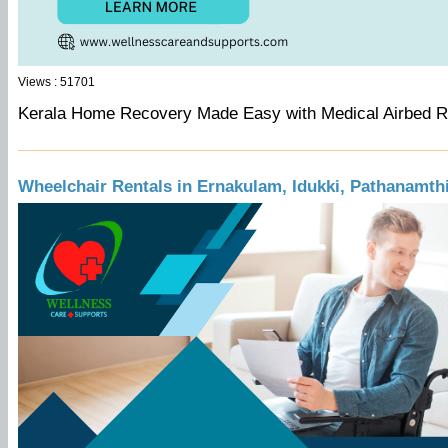
Views : 51701
Kerala Home Recovery Made Easy with Medical Airbed 
Wheelchair Rentals in Ernakulam, Idukki, Pathanamth