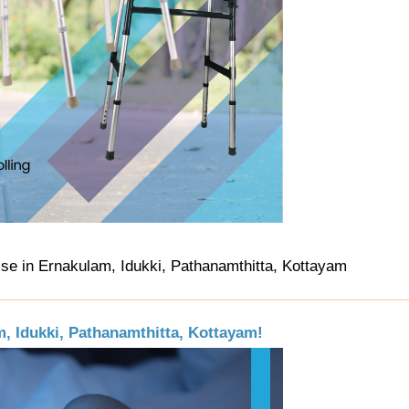
Use in Ernakulam, Idukki, Pathanamthitta, Kottayam
, Idukki, Pathanamthitta, Kottayam!