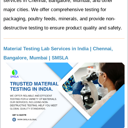
services in Chennai, Bangalore, Mumbai, and other
major cities. We offer comprehensive testing for
packaging, poultry feeds, minerals, and provide non-
destructive testing to ensure product quality and safety.
Material Testing Lab Services in India | Chennai,
Bangalore, Mumbai | SMSLA