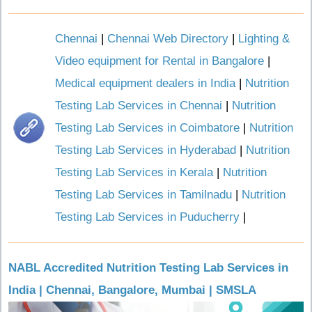
Chennai
|
Chennai Web Directory
|
Lighting &
Video equipment for Rental in Bangalore
|
Medical equipment dealers in India
|
Nutrition
Testing Lab Services in Chennai
|
Nutrition
Testing Lab Services in Coimbatore
|
Nutrition
Testing Lab Services in Hyderabad
|
Nutrition
Testing Lab Services in Kerala
|
Nutrition
Testing Lab Services in Tamilnadu
|
Nutrition
Testing Lab Services in Puducherry
|
NABL Accredited Nutrition Testing Lab Services in
India | Chennai, Bangalore, Mumbai | SMSLA