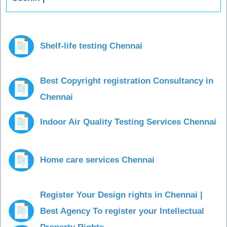
Shelf-life testing Chennai
Best Copyright registration Consultancy in
Chennai
Indoor Air Quality Testing Services Chennai
Home care services Chennai
Register Your Design rights in Chennai |
Best Agency To register your Intellectual