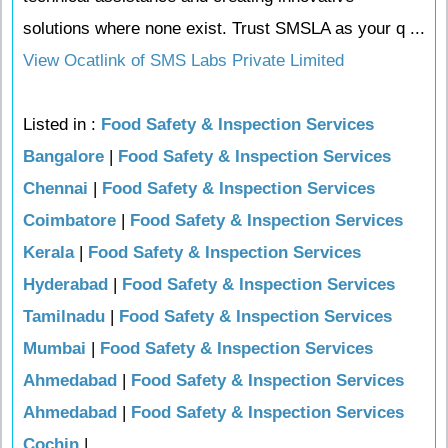
solutions where none exist. Trust SMSLA as your q ...
View Ocatlink of SMS Labs Private Limited
Listed in :
Food Safety & Inspection Services
Bangalore
|
Food Safety & Inspection Services
Chennai
|
Food Safety & Inspection Services
Coimbatore
|
Food Safety & Inspection Services
Kerala
|
Food Safety & Inspection Services
Hyderabad
|
Food Safety & Inspection Services
Tamilnadu
|
Food Safety & Inspection Services
Mumbai
|
Food Safety & Inspection Services
Ahmedabad
|
Food Safety & Inspection Services
Ahmedabad
|
Food Safety & Inspection Services
Cochin
|