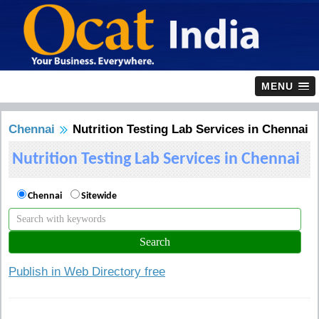
MENU
Chennai
Nutrition Testing Lab Services in Chennai
Nutrition Testing Lab Services in Chennai
Chennai
Sitewide
Publish in Web Directory free