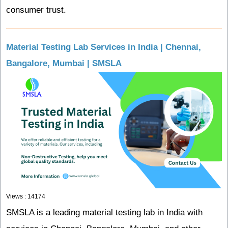
consumer trust.
Material Testing Lab Services in India | Chennai,
Bangalore, Mumbai | SMSLA
Views : 14174
SMSLA is a leading material testing lab in India with