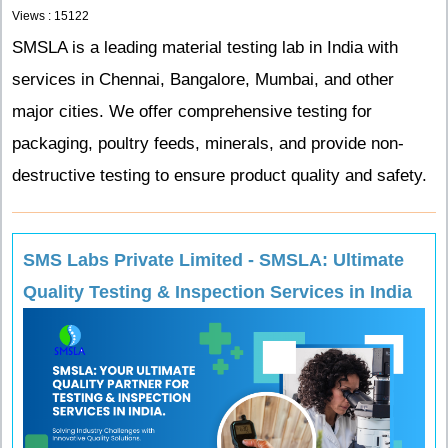
Views : 15122
SMSLA is a leading material testing lab in India with
services in Chennai, Bangalore, Mumbai, and other
major cities. We offer comprehensive testing for
packaging, poultry feeds, minerals, and provide non-
destructive testing to ensure product quality and safety.
SMS Labs Private Limited - SMSLA: Ultimate
Quality Testing & Inspection Services in India