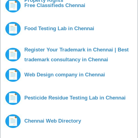
Property Rights
Free Classifieds Chennai
Food Testing Lab in Chennai
Register Your Trademark in Chennai | Best
trademark consultancy in Chennai
Web Design company in Chennai
Pesticide Residue Testing Lab in Chennai
Chennai Web Directory