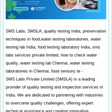
SMS Labs, SMSLA, quality testing India, preservation
techniques in food,water testing laboratories, water
testing lab India, food testing laboratory India, sms
labs services private limited, how to check water
quality, water testing lab Chennai, water testing
laboratories in Chennai, food sensory te -
SMS Labs Private Limited (SMSLA) is a leading
provider of quality testing and inspection services in
India. We are dedicated to partnering with industries
to overcome quality challenges, offering expert
technical assistance and creating innovative