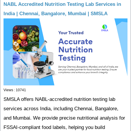
NABL Accredited Nutrition Testing Lab Services in
India | Chennai, Bangalore, Mumbai | SMSLA
Views : 10741
SMSLA offers NABL-accredited nutrition testing lab
services across India, including Chennai, Bangalore,
and Mumbai. We provide precise nutritional analysis for
FSSAI-compliant food labels, helping you build