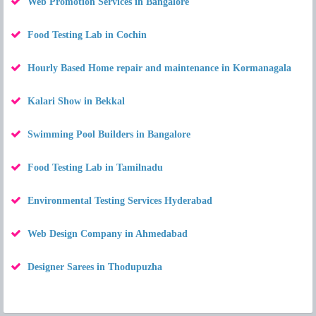
Web Promotion Services in Bangalore
Food Testing Lab in Cochin
Hourly Based Home repair and maintenance in Kormanagala
Kalari Show in Bekkal
Swimming Pool Builders in Bangalore
Food Testing Lab in Tamilnadu
Environmental Testing Services Hyderabad
Web Design Company in Ahmedabad
Designer Sarees in Thodupuzha