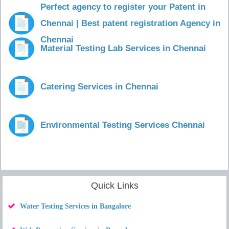
Perfect agency to register your Patent in
Chennai | Best patent registration Agency in
Chennai
Material Testing Lab Services in Chennai
Catering Services in Chennai
Environmental Testing Services Chennai
Quick Links
Water Testing Services in Bangalore