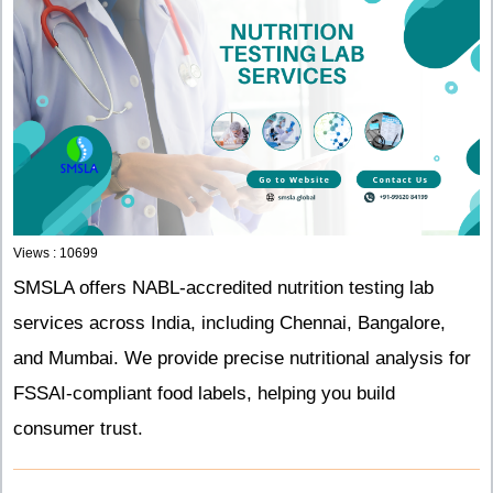
Views : 10699
SMSLA offers NABL-accredited nutrition testing lab
services across India, including Chennai, Bangalore,
and Mumbai. We provide precise nutritional analysis for
FSSAI-compliant food labels, helping you build
consumer trust.