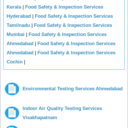
Kerala
|
Food Safety & Inspection Services
Hyderabad
|
Food Safety & Inspection Services
Tamilnadu
|
Food Safety & Inspection Services
Mumbai
|
Food Safety & Inspection Services
Ahmedabad
|
Food Safety & Inspection Services
Ahmedabad
|
Food Safety & Inspection Services
Cochin
|
Environmental Testing Services Ahmedabad
Indoor Air Quality Testing Services
Visakhapatnam