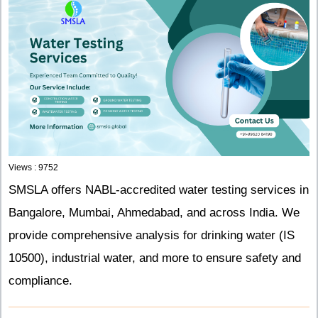
Views : 9752
SMSLA offers NABL-accredited water testing services in
Bangalore, Mumbai, Ahmedabad, and across India. We
provide comprehensive analysis for drinking water (IS
10500), industrial water, and more to ensure safety and
compliance.