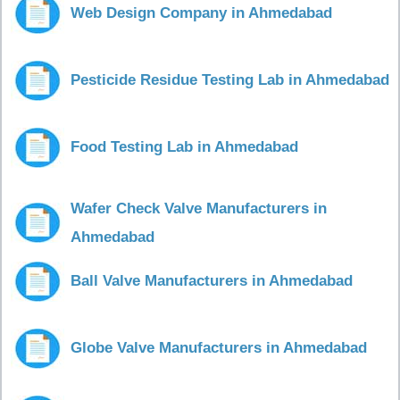
Web Design Company in Ahmedabad
Pesticide Residue Testing Lab in Ahmedabad
Food Testing Lab in Ahmedabad
Wafer Check Valve Manufacturers in
Ahmedabad
Ball Valve Manufacturers in Ahmedabad
Globe Valve Manufacturers in Ahmedabad