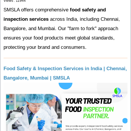
Views : 11944
SMSLA offers comprehensive
food safety and
inspection services
across India, including Chennai,
Bangalore, and Mumbai. Our "farm to fork" approach
ensures your food products meet global standards,
protecting your brand and consumers.
Food Safety & Inspection Services in India | Chennai,
Bangalore, Mumbai | SMSLA