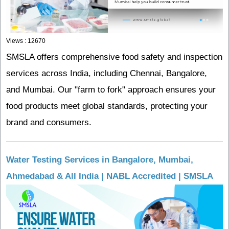
Views : 12670
SMSLA offers comprehensive food safety and inspection
services across India, including Chennai, Bangalore,
and Mumbai. Our "farm to fork" approach ensures your
food products meet global standards, protecting your
brand and consumers.
Water Testing Services in Bangalore, Mumbai,
Ahmedabad & All India | NABL Accredited | SMSLA