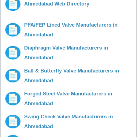
Ahmedabad Web Directory
PFA/FEP Lined Valve Manufacturers in
Ahmedabad
Diaphragm Valve Manufacturers in
Ahmedabad
Ball & Butterfly Valve Manufacturers in
Ahmedabad
Forged Steel Valve Manufacturers in
Ahmedabad
Swing Check Valve Manufacturers in
Ahmedabad