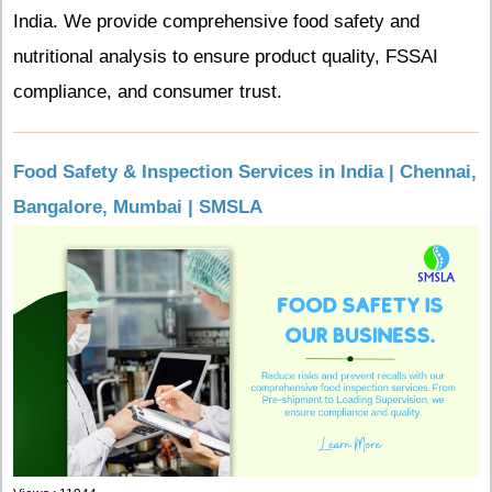
India. We provide comprehensive food safety and
nutritional analysis to ensure product quality, FSSAI
compliance, and consumer trust.
Food Safety & Inspection Services in India | Chennai,
Bangalore, Mumbai | SMSLA