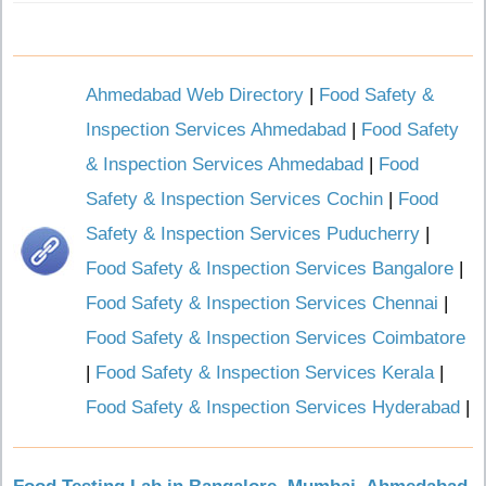
Ahmedabad Web Directory
|
Food Safety &
Inspection Services Ahmedabad
|
Food Safety
& Inspection Services Ahmedabad
|
Food
Safety & Inspection Services Cochin
|
Food
Safety & Inspection Services Puducherry
|
Food Safety & Inspection Services Bangalore
|
Food Safety & Inspection Services Chennai
|
Food Safety & Inspection Services Coimbatore
|
Food Safety & Inspection Services Kerala
|
Food Safety & Inspection Services Hyderabad
|