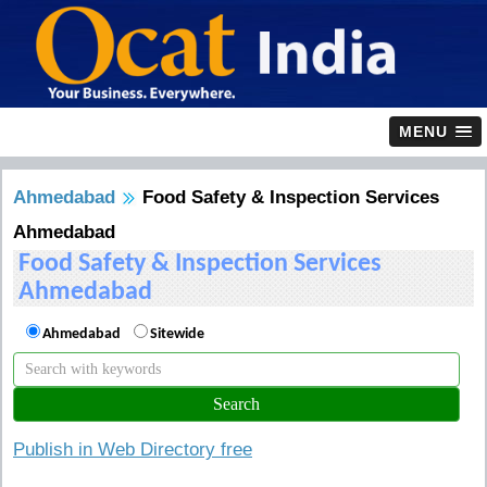
MENU
Ahmedabad
Food Safety & Inspection Services
Ahmedabad
Food Safety & Inspection Services
Ahmedabad
Ahmedabad
Sitewide
Publish in Web Directory free