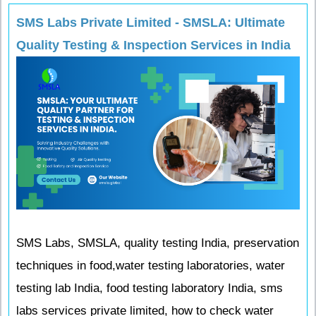
SMS Labs Private Limited - SMSLA: Ultimate
Quality Testing & Inspection Services in India
SMS Labs, SMSLA, quality testing India, preservation
techniques in food,water testing laboratories, water
testing lab India, food testing laboratory India, sms
labs services private limited, how to check water