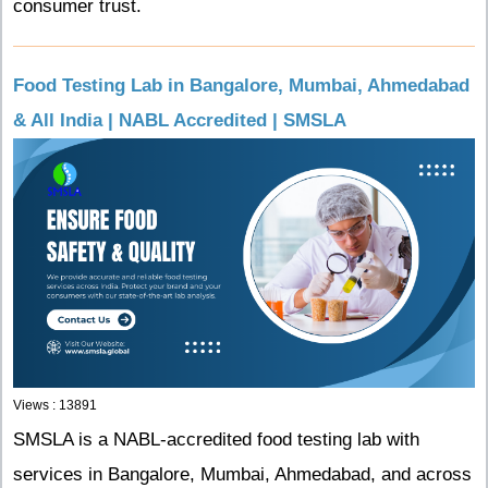
consumer trust.
Food Testing Lab in Bangalore, Mumbai, Ahmedabad
& All India | NABL Accredited | SMSLA
Views : 13891
SMSLA is a NABL-accredited food testing lab with
services in Bangalore, Mumbai, Ahmedabad, and across