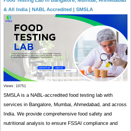
Food Testing Lab in Bangalore, Mumbai, Ahmedabad
& All India | NABL Accredited | SMSLA
Views : 10751
SMSLA is a NABL-accredited food testing lab with
services in Bangalore, Mumbai, Ahmedabad, and across
India. We provide comprehensive food safety and
nutritional analysis to ensure FSSAI compliance and