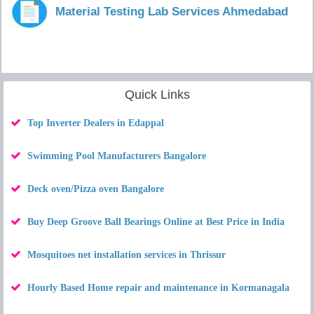
Material Testing Lab Services Ahmedabad
Quick Links
Top Inverter Dealers in Edappal
Swimming Pool Manufacturers Bangalore
Deck oven/Pizza oven Bangalore
Buy Deep Groove Ball Bearings Online at Best Price in India
Mosquitoes net installation services in Thrissur
Hourly Based Home repair and maintenance in Kormanagala