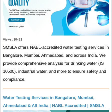
Views : 10432
SMSLA offers NABL-accredited water testing services in
Bangalore, Mumbai, Ahmedabad, and across India. We
provide comprehensive analysis for drinking water (IS
10500), industrial water, and more to ensure safety and
compliance.
Water Testing Services in Bangalore, Mumbai,
Ahmedabad & All India | NABL Accredited | SMSLA