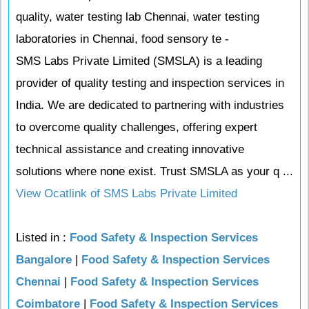
quality, water testing lab Chennai, water testing
laboratories in Chennai, food sensory te -
SMS Labs Private Limited (SMSLA) is a leading
provider of quality testing and inspection services in
India. We are dedicated to partnering with industries
to overcome quality challenges, offering expert
technical assistance and creating innovative
solutions where none exist. Trust SMSLA as your q ...
View Ocatlink of SMS Labs Private Limited
Listed in :
Food Safety & Inspection Services
Bangalore
|
Food Safety & Inspection Services
Chennai
|
Food Safety & Inspection Services
Coimbatore
|
Food Safety & Inspection Services