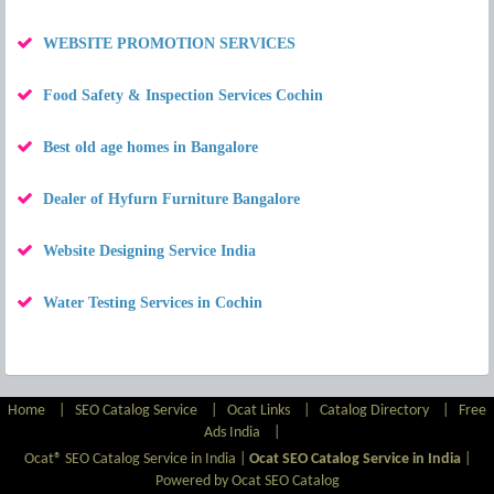
WEBSITE PROMOTION SERVICES
Food Safety & Inspection Services Cochin
Best old age homes in Bangalore
Dealer of Hyfurn Furniture Bangalore
Website Designing Service India
Water Testing Services in Cochin
Home
|
SEO Catalog Service
|
Ocat Links
|
Catalog Directory
|
Free
Ads India
|
Ocat® SEO Catalog Service in India |
Ocat SEO Catalog Service in India
|
Powered by Ocat SEO Catalog