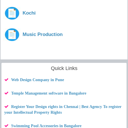
Kochi
Music Production
Quick Links
Web Design Company in Pune
Temple Management software in Bangalore
Register Your Design rights in Chennai | Best Agency To register
your Intellectual Property Rights
Swimming Pool Accessories in Bangalore