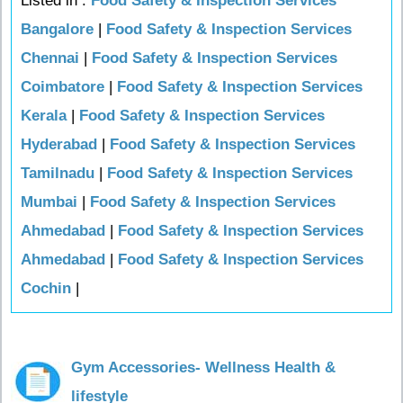
Listed in :
Food Safety & Inspection Services
Bangalore
|
Food Safety & Inspection Services
Chennai
|
Food Safety & Inspection Services
Coimbatore
|
Food Safety & Inspection Services
Kerala
|
Food Safety & Inspection Services
Hyderabad
|
Food Safety & Inspection Services
Tamilnadu
|
Food Safety & Inspection Services
Mumbai
|
Food Safety & Inspection Services
Ahmedabad
|
Food Safety & Inspection Services
Ahmedabad
|
Food Safety & Inspection Services
Cochin
|
Gym Accessories- Wellness Health &
lifestyle