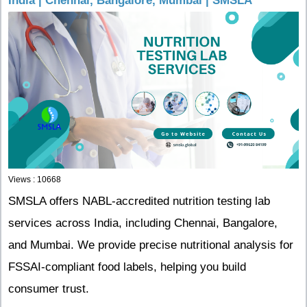
India | Chennai, Bangalore, Mumbai | SMSLA
Views : 10668
SMSLA offers NABL-accredited nutrition testing lab
services across India, including Chennai, Bangalore,
and Mumbai. We provide precise nutritional analysis for
FSSAI-compliant food labels, helping you build
consumer trust.