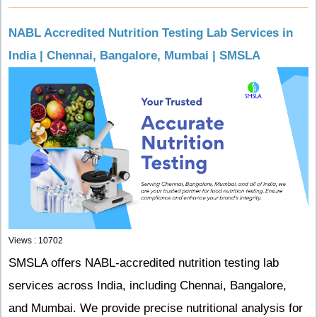
NABL Accredited Nutrition Testing Lab Services in
India | Chennai, Bangalore, Mumbai | SMSLA
Views : 10702
SMSLA offers NABL-accredited nutrition testing lab
services across India, including Chennai, Bangalore,
and Mumbai. We provide precise nutritional analysis for