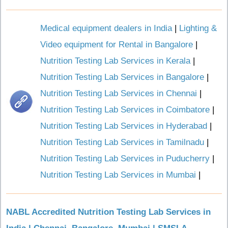
Medical equipment dealers in India
|
Lighting &
Video equipment for Rental in Bangalore
|
Nutrition Testing Lab Services in Kerala
|
Nutrition Testing Lab Services in Bangalore
|
Nutrition Testing Lab Services in Chennai
|
Nutrition Testing Lab Services in Coimbatore
|
Nutrition Testing Lab Services in Hyderabad
|
Nutrition Testing Lab Services in Tamilnadu
|
Nutrition Testing Lab Services in Puducherry
|
Nutrition Testing Lab Services in Mumbai
|
NABL Accredited Nutrition Testing Lab Services in