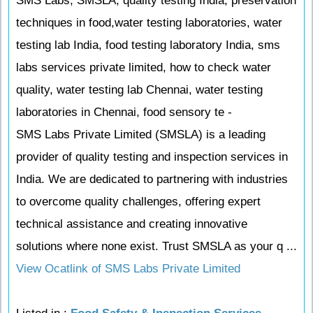
SMS Labs, SMSLA, quality testing India, preservation
techniques in food,water testing laboratories, water
testing lab India, food testing laboratory India, sms
labs services private limited, how to check water
quality, water testing lab Chennai, water testing
laboratories in Chennai, food sensory te -
SMS Labs Private Limited (SMSLA) is a leading
provider of quality testing and inspection services in
India. We are dedicated to partnering with industries
to overcome quality challenges, offering expert
technical assistance and creating innovative
solutions where none exist. Trust SMSLA as your q ...
View Ocatlink of SMS Labs Private Limited