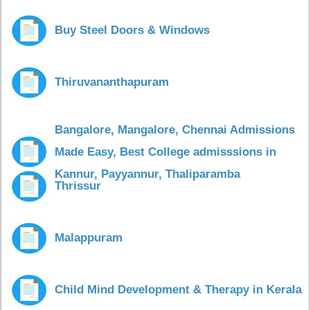
Buy Steel Doors & Windows
Thiruvananthapuram
Bangalore, Mangalore, Chennai Admissions
Made Easy, Best College admisssions in
Kannur, Payyannur, Thaliparamba
Thrissur
Malappuram
Child Mind Development & Therapy in Kerala