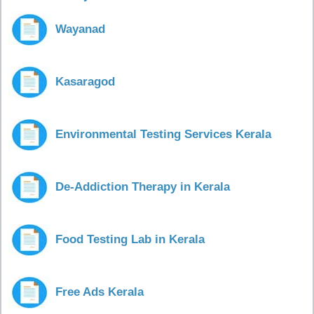
Wayanad
Kasaragod
Environmental Testing Services Kerala
De-Addiction Therapy in Kerala
Food Testing Lab in Kerala
Free Ads Kerala