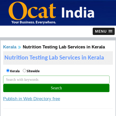
MENU
Kerala
Nutrition Testing Lab Services in Kerala
Nutrition Testing Lab Services in Kerala
Kerala
Sitewide
Publish in Web Directory free