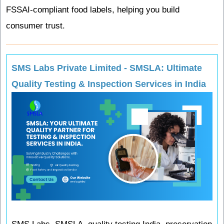
FSSAI-compliant food labels, helping you build
consumer trust.
SMS Labs Private Limited - SMSLA: Ultimate
Quality Testing & Inspection Services in India