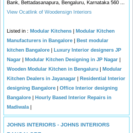
Bank, Bettadasanapura, Bengaluru, Karnataka 560 ...
View Ocatlink of Woodensign Interiors
Listed in :
Modular Kitchens
|
Modular Kitchen
Manufacturers in Bangalore
|
Best modular
kitchen Bangalore
|
Luxury Interior designers JP
Nagar
|
Modular Kitchen Designing in JP Nagar
|
Wooden Modular Kitchen in Bengaluru
|
Modular
Kitchen Dealers in Jayanagar
|
Residential Interior
designing Bangalore
|
Office Interior designing
Bangalore
|
Hourly Based Interior Repairs in
Madiwala
|
JOHNS INTERIORS - JOHNS INTERIORS