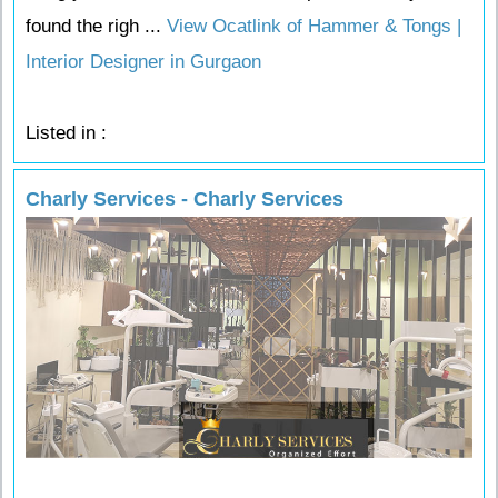
found the righ ...
View Ocatlink of Hammer & Tongs |
Interior Designer in Gurgaon
Listed in :
Charly Services - Charly Services