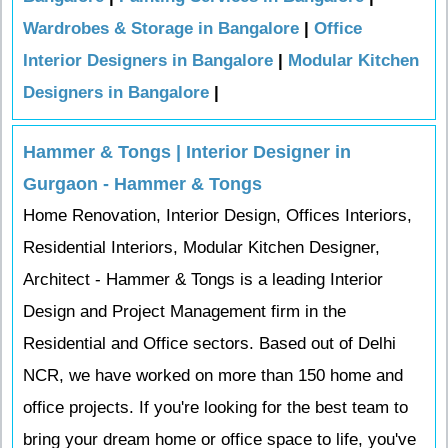
Wardrobes & Storage in Bangalore
|
Office
Interior Designers in Bangalore
|
Modular Kitchen
Designers in Bangalore
|
Hammer & Tongs | Interior Designer in
Gurgaon - Hammer & Tongs
Home Renovation, Interior Design, Offices Interiors,
Residential Interiors, Modular Kitchen Designer,
Architect - Hammer & Tongs is a leading Interior
Design and Project Management firm in the
Residential and Office sectors. Based out of Delhi
NCR, we have worked on more than 150 home and
office projects. If you're looking for the best team to
bring your dream home or office space to life, you've