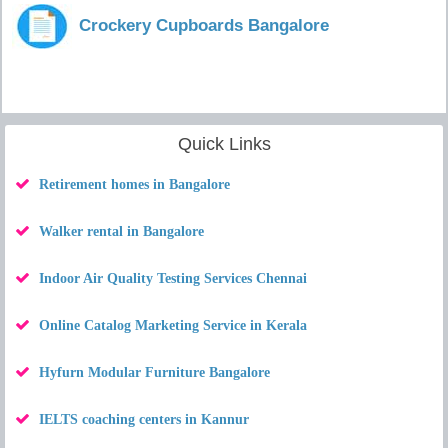
Crockery Cupboards Bangalore
Quick Links
Retirement homes in Bangalore
Walker rental in Bangalore
Indoor Air Quality Testing Services Chennai
Online Catalog Marketing Service in Kerala
Hyfurn Modular Furniture Bangalore
IELTS coaching centers in Kannur