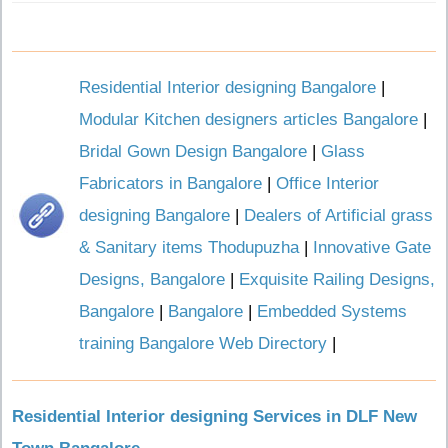
Residential Interior designing Bangalore
|
Modular Kitchen designers articles Bangalore
|
Bridal Gown Design Bangalore
|
Glass
Fabricators in Bangalore
|
Office Interior
designing Bangalore
|
Dealers of Artificial grass
& Sanitary items Thodupuzha
|
Innovative Gate
Designs, Bangalore
|
Exquisite Railing Designs,
Bangalore
|
Bangalore
|
Embedded Systems
training Bangalore Web Directory
|
Residential Interior designing Services in DLF New