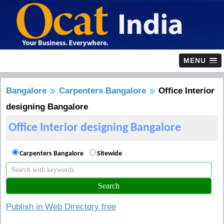
MENU
Bangalore
Carpenters Bangalore
Office Interior
designing Bangalore
Office Interior designing Bangalore
Carpenters Bangalore
Sitewide
Publish in Web Directory free