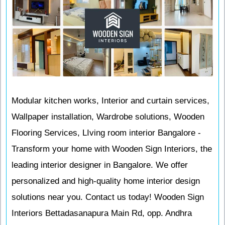
Modular kitchen works, Interior and curtain services,
Wallpaper installation, Wardrobe solutions, Wooden
Flooring Services, LIving room interior Bangalore -
Transform your home with Wooden Sign Interiors, the
leading interior designer in Bangalore. We offer
personalized and high-quality home interior design
solutions near you. Contact us today! Wooden Sign
Interiors Bettadasanapura Main Rd, opp. Andhra