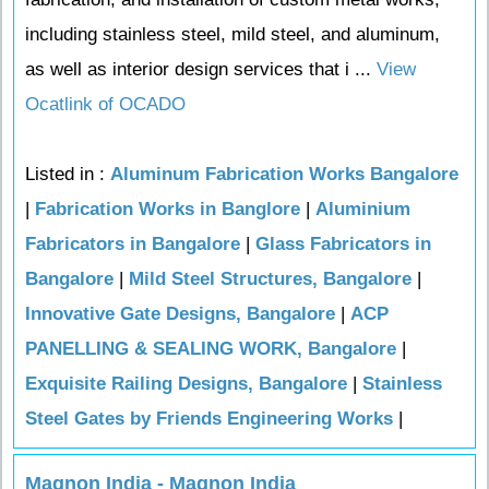
including stainless steel, mild steel, and aluminum,
as well as interior design services that i ...
View
Ocatlink of OCADO
Listed in :
Aluminum Fabrication Works Bangalore
|
Fabrication Works in Banglore
|
Aluminium
Fabricators in Bangalore
|
Glass Fabricators in
Bangalore
|
Mild Steel Structures, Bangalore
|
Innovative Gate Designs, Bangalore
|
ACP
PANELLING & SEALING WORK, Bangalore
|
Exquisite Railing Designs, Bangalore
|
Stainless
Steel Gates by Friends Engineering Works
|
Magnon India - Magnon India