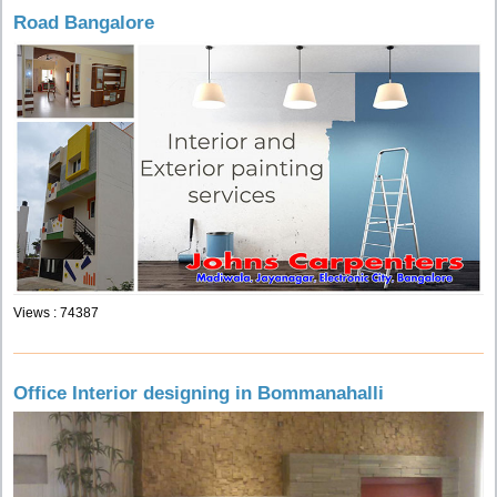
Road Bangalore
Views : 74387
Office Interior designing in Bommanahalli