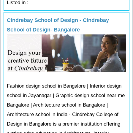
Listed in :
Cindrebay School of Design - Cindrebay
School of Design- Bangalore
Fashion design school in Bangalore | Interior design
school in Jayanagar | Graphic design school near me
Bangalore | Architecture school in Bangalore |
Architecture school in India - Cindrebay College of
Design in Bangalore is a premier institution offering