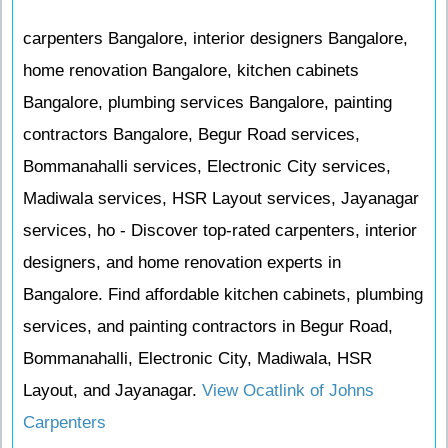
carpenters Bangalore, interior designers Bangalore,
home renovation Bangalore, kitchen cabinets
Bangalore, plumbing services Bangalore, painting
contractors Bangalore, Begur Road services,
Bommanahalli services, Electronic City services,
Madiwala services, HSR Layout services, Jayanagar
services, ho - Discover top-rated carpenters, interior
designers, and home renovation experts in
Bangalore. Find affordable kitchen cabinets, plumbing
services, and painting contractors in Begur Road,
Bommanahalli, Electronic City, Madiwala, HSR
Layout, and Jayanagar.
View Ocatlink of Johns
Carpenters