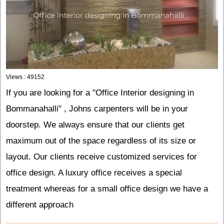
Views : 49152
If you are looking for a "Office Interior designing in
Bommanahalli" , Johns carpenters will be in your
doorstep. We always ensure that our clients get
maximum out of the space regardless of its size or
layout. Our clients receive customized services for
office design. A luxury office receives a special
treatment whereas for a small office design we have a
different approach