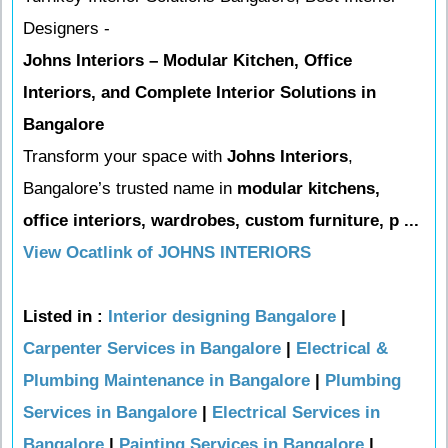
Designers -
Johns Interiors – Modular Kitchen, Office
Interiors, and Complete Interior Solutions in
Bangalore
Transform your space with
Johns Interiors
,
Bangalore’s trusted name in
modular kitchens,
office interiors, wardrobes, custom furniture, p ...
View Ocatlink of JOHNS INTERIORS
Listed in :
Interior designing Bangalore
|
Carpenter Services in Bangalore
|
Electrical &
Plumbing Maintenance in Bangalore
|
Plumbing
Services in Bangalore
|
Electrical Services in
Bangalore
|
Painting Services in Bangalore
|