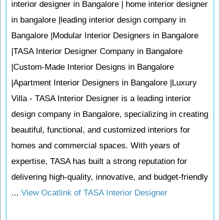
interior designer in Bangalore | home interior designer
in bangalore |leading interior design company in
Bangalore |Modular Interior Designers in Bangalore
|TASA Interior Designer Company in Bangalore
|Custom-Made Interior Designs in Bangalore
|Apartment Interior Designers in Bangalore |Luxury
Villa - TASA Interior Designer is a leading interior
design company in Bangalore, specializing in creating
beautiful, functional, and customized interiors for
homes and commercial spaces. With years of
expertise, TASA has built a strong reputation for
delivering high-quality, innovative, and budget-friendly
...
View Ocatlink of TASA Interior Designer