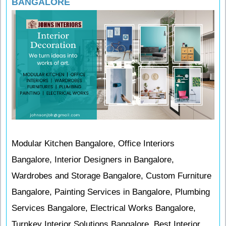
BANGALORE
Modular Kitchen Bangalore, Office Interiors
Bangalore, Interior Designers in Bangalore,
Wardrobes and Storage Bangalore, Custom Furniture
Bangalore, Painting Services in Bangalore, Plumbing
Services Bangalore, Electrical Works Bangalore,
Turnkey Interior Solutions Bangalore, Best Interior