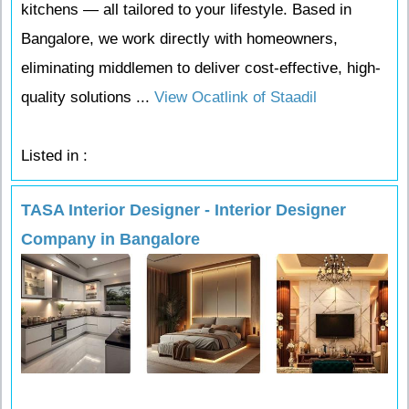
kitchens — all tailored to your lifestyle. Based in
Bangalore, we work directly with homeowners,
eliminating middlemen to deliver cost-effective, high-
quality solutions ...
View Ocatlink of Staadil
Listed in :
TASA Interior Designer - Interior Designer
Company in Bangalore