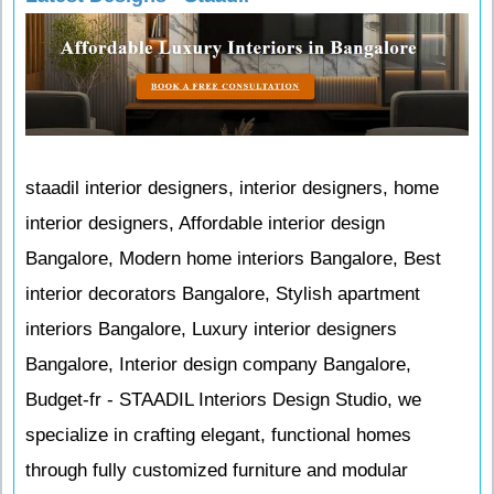
staadil interior designers, interior designers, home
interior designers, Affordable interior design
Bangalore, Modern home interiors Bangalore, Best
interior decorators Bangalore, Stylish apartment
interiors Bangalore, Luxury interior designers
Bangalore, Interior design company Bangalore,
Budget-fr - STAADIL Interiors Design Studio, we
specialize in crafting elegant, functional homes
through fully customized furniture and modular