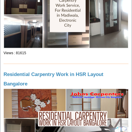
Views : 81615
Residential Carpentry Work in HSR Layout
Bangalore