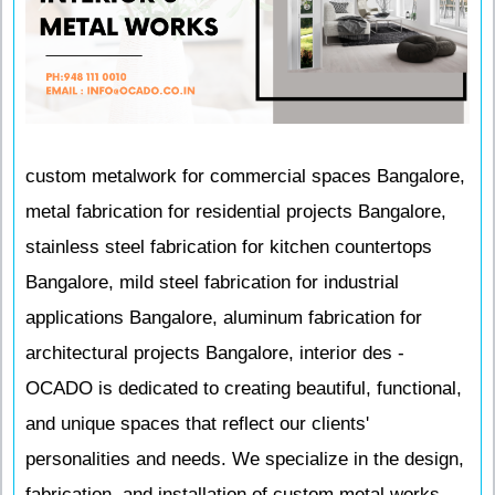
custom metalwork for commercial spaces Bangalore,
metal fabrication for residential projects Bangalore,
stainless steel fabrication for kitchen countertops
Bangalore, mild steel fabrication for industrial
applications Bangalore, aluminum fabrication for
architectural projects Bangalore, interior des -
OCADO is dedicated to creating beautiful, functional,
and unique spaces that reflect our clients'
personalities and needs. We specialize in the design,
fabrication, and installation of custom metal works,