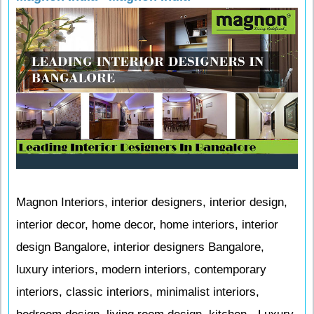
Magnon Interiors, interior designers, interior design,
interior decor, home decor, home interiors, interior
design Bangalore, interior designers Bangalore,
luxury interiors, modern interiors, contemporary
interiors, classic interiors, minimalist interiors,