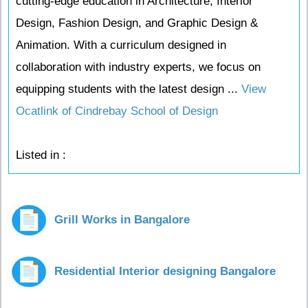
cutting-edge education in Architecture, Interior
Design, Fashion Design, and Graphic Design &
Animation. With a curriculum designed in
collaboration with industry experts, we focus on
equipping students with the latest design ...
View
Ocatlink of Cindrebay School of Design
Listed in :
Grill Works in Bangalore
Residential Interior designing Bangalore