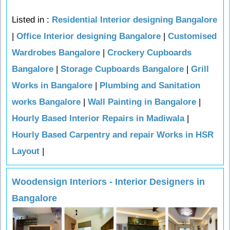
Listed in :
Residential Interior designing Bangalore
|
Office Interior designing Bangalore
|
Customised
Wardrobes Bangalore
|
Crockery Cupboards
Bangalore
|
Storage Cupboards Bangalore
|
Grill
Works in Bangalore
|
Plumbing and Sanitation
works Bangalore
|
Wall Painting in Bangalore
|
Hourly Based Interior Repairs in Madiwala
|
Hourly Based Carpentry and repair Works in HSR
Layout
|
Woodensign Interiors - Interior Designers in
Bangalore