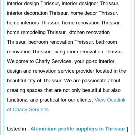
interior design Thrissur, interior designer Thrissur,
interior decoration Thrissur, home decor Thrissur,
home interiors Thrissur, home renovation Thrissur,
home remodeling Thrissur, kitchen renovation
Thrissur, bedroom renovation Thrissur, bathroom
renovation Thrissur, living room renovation Thrissu -
Welcome to Charly Services, your go-to interior
design and renovation service provider located in the
beautiful city of Thrissur. We are passionate about
creating spaces that are not only beautiful but also
functional and practical for our clients.
View Ocatlink
of Charly Services
Listed in :
Aluminium profile suppliers in Thrissur
|