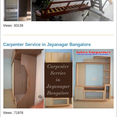
Views : 83139
Carpenter Service in Jayanagar Bangalore
Views : 71978