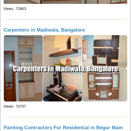
Views : 72863
Carpenters in Madiwala, Bangalore
Views : 74707
Painting Contractors For Residential in Begur Main