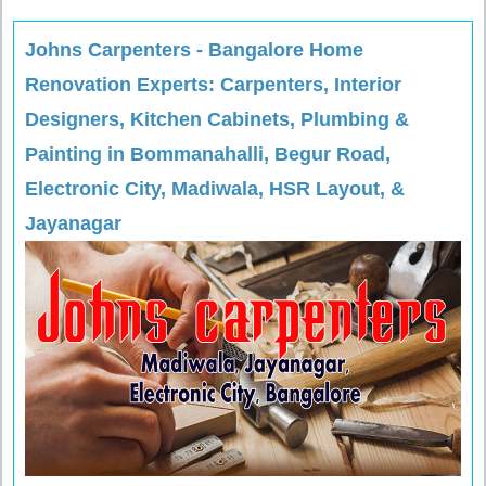
Johns Carpenters - Bangalore Home
Renovation Experts: Carpenters, Interior
Designers, Kitchen Cabinets, Plumbing &
Painting in Bommanahalli, Begur Road,
Electronic City, Madiwala, HSR Layout, &
Jayanagar