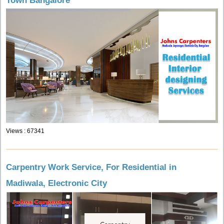
Town Bangalore
Views : 67341
Carpentry Work Service, For Residential in
Madiwala, Electronic City