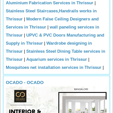
Aluminium Fabrication Services in Thrissur
|
Stainless Steel Staircases,Handrails works in
Thrissur
|
Modern False Ceiling Designers and
Services in Thrissur
|
wall paneling services in
Thrissur
|
UPVC & PVC Doors Manufacturing and
Supply in Thrissur
|
Wardrobe designing in
Thrissur
|
Stainless Steel Dining Table services in
Thrissur
|
Aquarium services in Thrissur
|
Mosquitoes net installation services in Thrissur
|
OCADO - OCADO