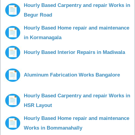
Hourly Based Carpentry and repair Works in
Begur Road
Hourly Based Home repair and maintenance
in Kormanagala
Hourly Based Interior Repairs in Madiwala
Aluminum Fabrication Works Bangalore
Hourly Based Carpentry and repair Works in
HSR Layout
Hourly Based Home repair and maintenance
Works in Bommanahally