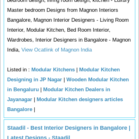
bedroom design, living room design, kitchen - Luxury
Master bedroom Designs from Magnon Interiors
Bangalore, Magnon Interior Designers - Living Room
Interior, Modular Kitchen, Bed Room Interior,
Wardrobes, Interior Designers in Bangalore - Magnon
India,
View Ocatlink of Magnon India
Listed in :
Modular Kitchens
|
Modular Kitchen
Designing in JP Nagar
|
Wooden Modular Kitchen
in Bengaluru
|
Modular Kitchen Dealers in
Jayanagar
|
Modular Kitchen designers articles
Bangalore
|
Staadil - Best Interior Designers in Bangalore |
Latest Designs - Staadil