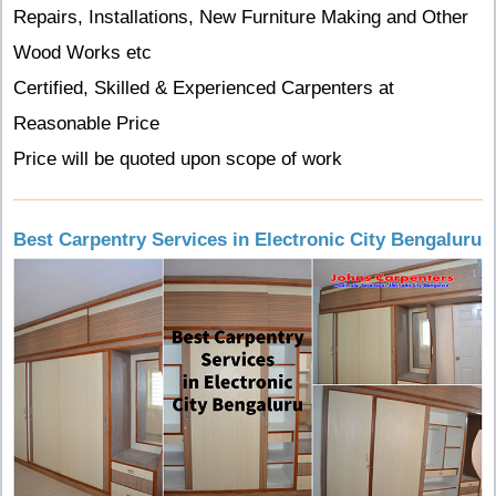
Repairs, Installations, New Furniture Making and Other
Wood Works etc
Certified, Skilled & Experienced Carpenters at
Reasonable Price
Price will be quoted upon scope of work
Best Carpentry Services in Electronic City Bengaluru