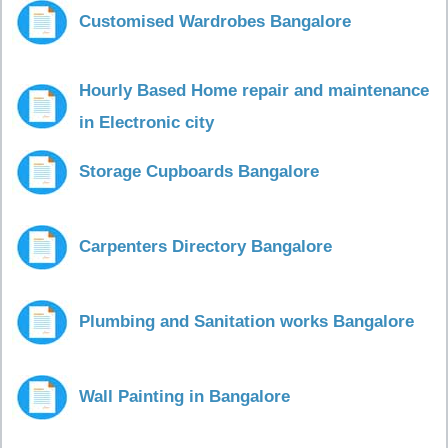
Customised Wardrobes Bangalore
Hourly Based Home repair and maintenance
in Electronic city
Storage Cupboards Bangalore
Carpenters Directory Bangalore
Plumbing and Sanitation works Bangalore
Wall Painting in Bangalore