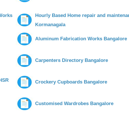
Works
Hourly Based Home repair and maintena
Kormanagala
Aluminum Fabrication Works Bangalore
Carpenters Directory Bangalore
 HSR
Crockery Cupboards Bangalore
Customised Wardrobes Bangalore