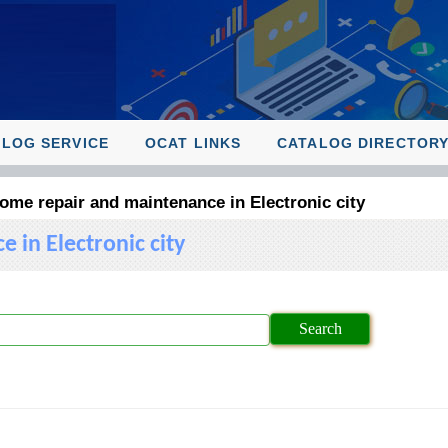
ALOG SERVICE
OCAT LINKS
CATALOG DIRECTOR
me repair and maintenance in Electronic city
in Electronic city