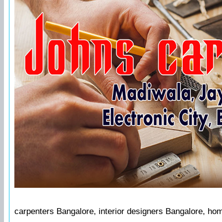
carpenters Bangalore, interior designers Bangalore, ho