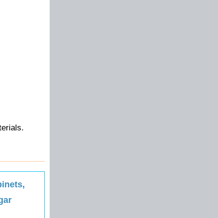
erials.
inets,
gar