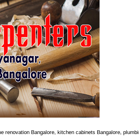
me renovation Bangalore, kitchen cabinets Bangalore, plumb