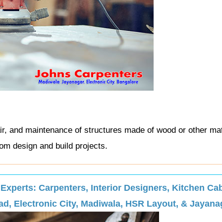
ir, and maintenance of structures made of wood or other mat
om design and build projects.
perts: Carpenters, Interior Designers, Kitchen Cab
d, Electronic City, Madiwala, HSR Layout, & Jayana