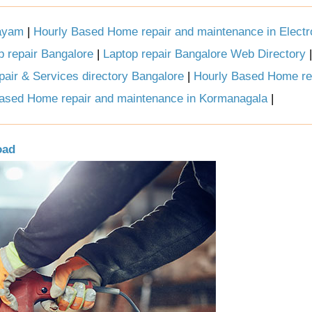
tayam
|
Hourly Based Home repair and maintenance in Electro
p repair Bangalore
|
Laptop repair Bangalore Web Directory
air & Services directory Bangalore
|
Hourly Based Home re
ased Home repair and maintenance in Kormanagala
|
oad