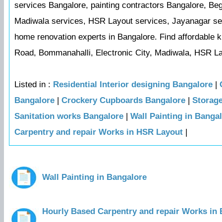
services Bangalore, painting contractors Bangalore, Be
Madiwala services, HSR Layout services, Jayanagar serv
home renovation experts in Bangalore. Find affordable k
Road, Bommanahalli, Electronic City, Madiwala, HSR La
Listed in :
Residential Interior designing Bangalore
|
Bangalore
|
Crockery Cupboards Bangalore
|
Storag
Sanitation works Bangalore
|
Wall Painting in Banga
Carpentry and repair Works in HSR Layout
|
Wall Painting in Bangalore
Hourly Based Carpentry and repair Works in