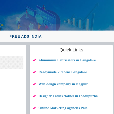
Y
FREE ADS INDIA
Quick Links
Aluminium Fabricators in Bangalore
Readymade kitchens Bangalore
Web design company in Nagpur
Designer Ladies clothes in thodupuzha
Online Marketing agencies Pala