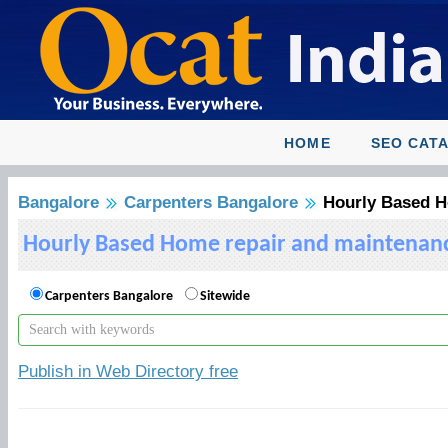
HOME
SEO CAT
Bangalore
Carpenters Bangalore
Hourly Based Ho
Hourly Based Home repair and maintenance 
Carpenters Bangalore
Sitewide
Publish in Web Directory free