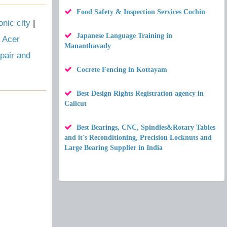
Food Safety & Inspection Services Cochin
nic city
|
Japanese Language Training in
|
Acer
Mananthavady
pair and
Cocrete Fencing in Kottayam
Best Design Rights Registration agency in
Calicut
Best Bearings, CNC, Spindles&Rotary Tables
and it's Reconditioning, Precision Locknuts and
Large Bearing Supplier in India