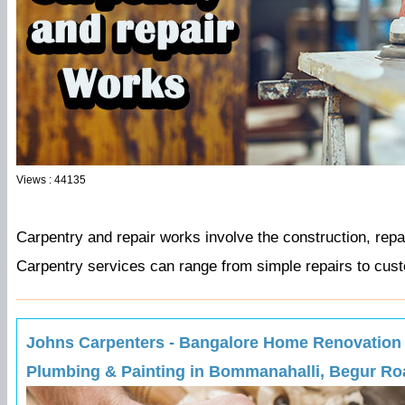
Views : 44135
Carpentry and repair works involve the construction, repa
Carpentry services can range from simple repairs to cust
Johns Carpenters - Bangalore Home Renovation Ex
Plumbing & Painting in Bommanahalli, Begur Roa