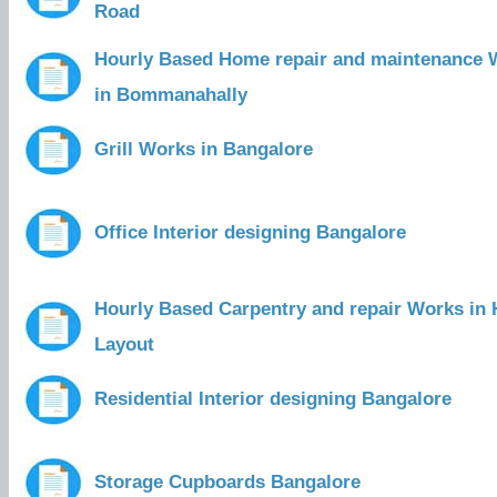
Road
Hourly Based Home repair and maintenance 
in Bommanahally
Grill Works in Bangalore
Office Interior designing Bangalore
Hourly Based Carpentry and repair Works in
Layout
Residential Interior designing Bangalore
Storage Cupboards Bangalore