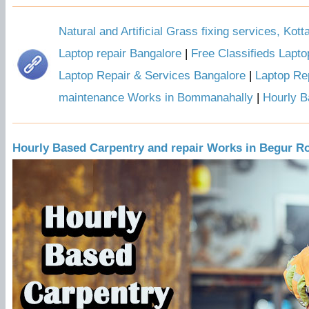
Natural and Artificial Grass fixing services, Kot
Laptop repair Bangalore
|
Free Classifieds Lapto
Laptop Repair & Services Bangalore
|
Laptop Rep
maintenance Works in Bommanahally
|
Hourly B
Hourly Based Carpentry and repair Works in Begur R