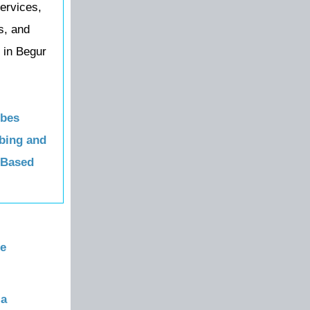
ervices,
s, and
 in Begur
obes
bing and
 Based
re
la