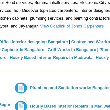
gur Road services, Bommanahalli services, Electronic City s
ices, ho - Discover top-rated carpenters, interior designer
itchen cabinets, plumbing services, and painting contractors
yout, and Jayanagar.
View Ocatlink of Johns Carpenters
Office Interior designing Bangalore
|
Customised Wardr
e Cupboards Bangalore
|
Grill Works in Bangalore
|
Plum
lore
|
Hourly Based Interior Repairs in Madiwala
|
Hourly
Plumbing and Sanitation works Bangalo
 Begur
Hourly Based Interior Repairs in Madiwa