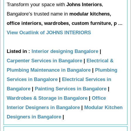
Transform your space with
Johns Interiors
,
Bangalore’s trusted name in
modular kitchens,
office interiors, wardrobes, custom furniture, p ...
View Ocatlink of JOHNS INTERIORS
Listed in :
Interior designing Bangalore
|
Carpenter Services in Bangalore
|
Electrical &
Plumbing Maintenance in Bangalore
|
Plumbing
Services in Bangalore
|
Electrical Services in
Bangalore
|
Painting Services in Bangalore
|
Wardrobes & Storage in Bangalore
|
Office
Interior Designers in Bangalore
|
Modular Kitchen
Designers in Bangalore
|