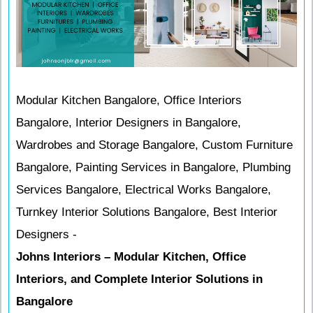
Modular Kitchen Bangalore, Office Interiors
Bangalore, Interior Designers in Bangalore,
Wardrobes and Storage Bangalore, Custom Furniture
Bangalore, Painting Services in Bangalore, Plumbing
Services Bangalore, Electrical Works Bangalore,
Turnkey Interior Solutions Bangalore, Best Interior
Designers -
Johns Interiors – Modular Kitchen, Office
Interiors, and Complete Interior Solutions in
Bangalore