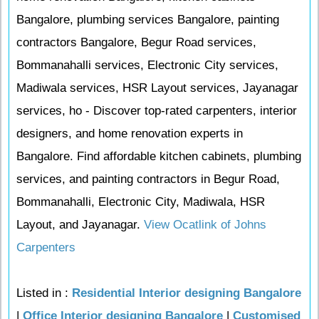
Bangalore, plumbing services Bangalore, painting
contractors Bangalore, Begur Road services,
Bommanahalli services, Electronic City services,
Madiwala services, HSR Layout services, Jayanagar
services, ho - Discover top-rated carpenters, interior
designers, and home renovation experts in
Bangalore. Find affordable kitchen cabinets, plumbing
services, and painting contractors in Begur Road,
Bommanahalli, Electronic City, Madiwala, HSR
Layout, and Jayanagar.
View Ocatlink of Johns
Carpenters
Listed in :
Residential Interior designing Bangalore
|
Office Interior designing Bangalore
|
Customised