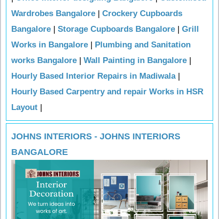
Wardrobes Bangalore
|
Crockery Cupboards
Bangalore
|
Storage Cupboards Bangalore
|
Grill
Works in Bangalore
|
Plumbing and Sanitation
works Bangalore
|
Wall Painting in Bangalore
|
Hourly Based Interior Repairs in Madiwala
|
Hourly Based Carpentry and repair Works in HSR
Layout
|
JOHNS INTERIORS - JOHNS INTERIORS
BANGALORE