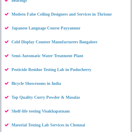
Bearings
Modern False Ceiling Designers and Services in Thrissur
Japanese Language Course Payyannur
Cold Display Counter Manufacturers Bangalore
Semi-Automatic Water Treatment Plant
Pesticide Residue Testing Lab in Puducherry
Bicycle Showrooms in India
Top Quality Curry Powder & Masalas
Shelf-life testing Visakhapatnam
Material Testing Lab Services in Chennai