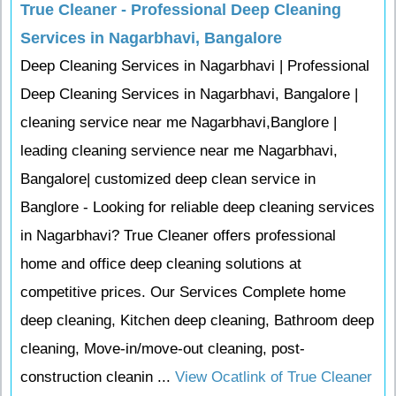
True Cleaner - Professional Deep Cleaning
Services in Nagarbhavi, Bangalore
Deep Cleaning Services in Nagarbhavi | Professional
Deep Cleaning Services in Nagarbhavi, Bangalore |
cleaning service near me Nagarbhavi,Banglore |
leading cleaning servience near me Nagarbhavi,
Bangalore| customized deep clean service in
Banglore - Looking for reliable deep cleaning services
in Nagarbhavi? True Cleaner offers professional
home and office deep cleaning solutions at
competitive prices. Our Services Complete home
deep cleaning, Kitchen deep cleaning, Bathroom deep
cleaning, Move-in/move-out cleaning, post-
construction cleanin ...
View Ocatlink of True Cleaner