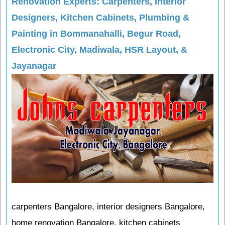
Renovation Experts: Carpenters, Interior
Designers, Kitchen Cabinets, Plumbing &
Painting in Bommanahalli, Begur Road,
Electronic City, Madiwala, HSR Layout, &
Jayanagar
carpenters Bangalore, interior designers Bangalore,
home renovation Bangalore, kitchen cabinets