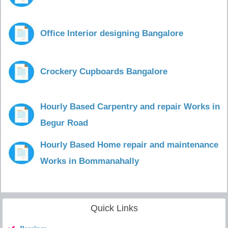
Office Interior designing Bangalore
Crockery Cupboards Bangalore
Hourly Based Carpentry and repair Works in
Begur Road
Hourly Based Home repair and maintenance
Works in Bommanahally
Quick Links