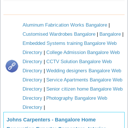
Aluminum Fabrication Works Bangalore
|
Customised Wardrobes Bangalore
|
Bangalore
|
Embedded Systems training Bangalore Web
Directory
|
College Admission Bangalore Web
Directory
|
CCTV Solution Bangalore Web
Directory
|
Wedding designers Bangalore Web
Directory
|
Service Apartments Bangalore Web
Directory
|
Senior citizen home Bangalore Web
Directory
|
Photography Bangalore Web
Directory
|
Johns Carpenters - Bangalore Home