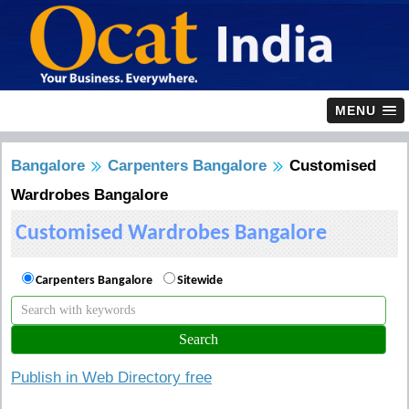
MENU
Bangalore
Carpenters Bangalore
Customised
Wardrobes Bangalore
Customised Wardrobes Bangalore
Carpenters Bangalore
Sitewide
Publish in Web Directory free