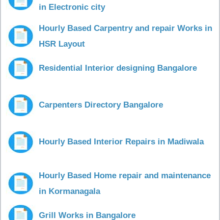
in Electronic city
Hourly Based Carpentry and repair Works in
HSR Layout
Residential Interior designing Bangalore
Carpenters Directory Bangalore
Hourly Based Interior Repairs in Madiwala
Hourly Based Home repair and maintenance
in Kormanagala
Grill Works in Bangalore