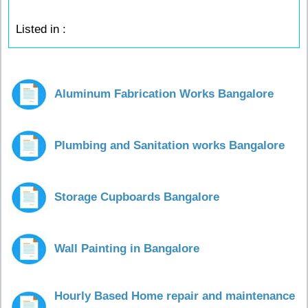
Listed in :
Aluminum Fabrication Works Bangalore
Plumbing and Sanitation works Bangalore
Storage Cupboards Bangalore
Wall Painting in Bangalore
Hourly Based Home repair and maintenance