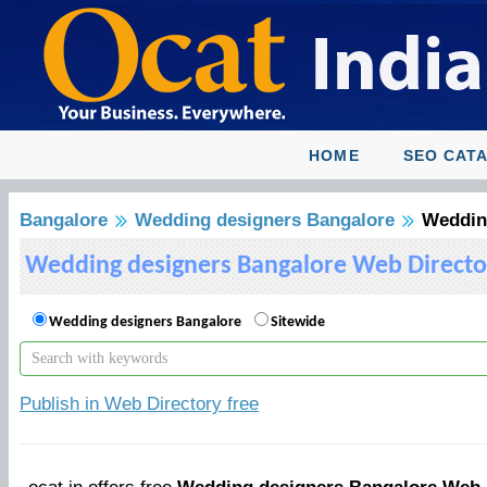
HOME
SEO CAT
Bangalore
Wedding designers Bangalore
Weddin
Wedding designers Bangalore Web Directo
Wedding designers Bangalore
Sitewide
Publish in Web Directory free