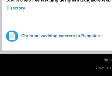
ocat.in offers free
Wedding designers Bangalore Web 
Directory
Christian wedding caterers in Bangalore
Hom
Ocat® SEO C