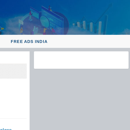
Y
FREE ADS INDIA