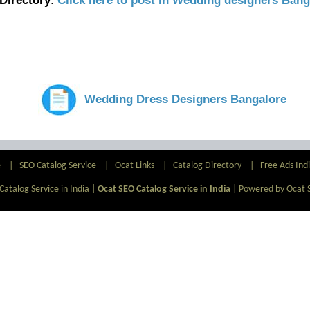
Directory
.
Click here to post in Wedding designers Bang
Wedding Dress Designers Bangalore
e
|
SEO Catalog Service
|
Ocat Links
|
Catalog Directory
|
Free Ads Ind
atalog Service in India |
Ocat SEO Catalog Service in India
|
Powered by Ocat 