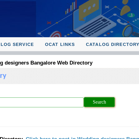
ALOG SERVICE
OCAT LINKS
CATALOG DIRECTOR
g designers Bangalore Web Directory
ry