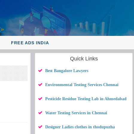
Y
FREE ADS INDIA
Quick Links
Best Bangalore Lawyers
Environmental Testing Services Chennai
Pesticide Residue Testing Lab in Ahmedabad
Water Testing Services in Chennai
Designer Ladies clothes in thodupuzha