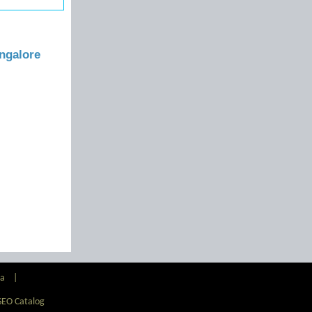
ngalore
ia
|
SEO Catalog