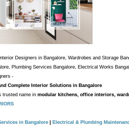
 Interior Designers in Bangalore, Wardrobes and Storage Ban
lore, Plumbing Services Bangalore, Electrical Works Banga
gners -
 and Complete Interior Solutions in Bangalore
s trusted name in
modular kitchens, office interiors, ward
ERIORS
Services in Bangalore
|
Electrical & Plumbing Maintenanc