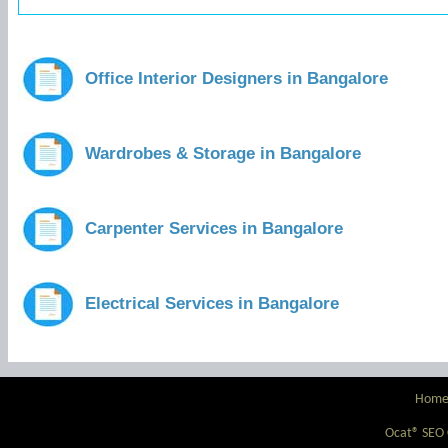
Office Interior Designers in Bangalore
Wardrobes & Storage in Bangalore
Carpenter Services in Bangalore
Electrical Services in Bangalore
Hom
Ocat® SEO C