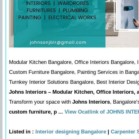
Modular Kitchen Bangalore, Office Interiors Bangalore,
Custom Furniture Bangalore, Painting Services in Banga
Turnkey Interior Solutions Bangalore, Best Interior Desi
Johns Interiors – Modular Kitchen, Office Interiors,
Transform your space with
Johns Interiors
, Bangalore’
custom furniture, p ...
View Ocatlink of JOHNS INT
Listed in :
Interior designing Bangalore
|
Carpenter 