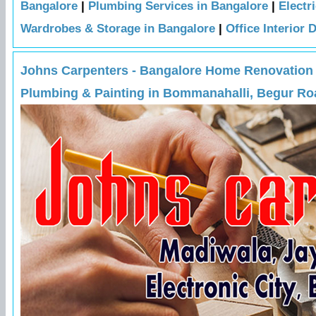
Bangalore
|
Plumbing Services in Bangalore
|
Electr
Wardrobes & Storage in Bangalore
|
Office Interior 
Johns Carpenters - Bangalore Home Renovation Ex
Plumbing & Painting in Bommanahalli, Begur Roa