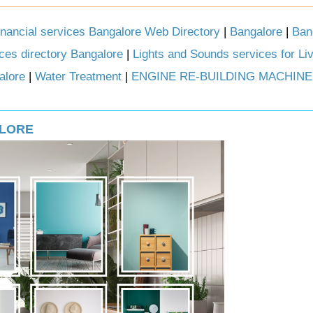
inancial services Bangalore Web Directory
|
Bangalore
|
Ban
ces directory Bangalore
|
Lights and Sounds services for Li
alore
|
Water Treatment
|
ENGINE RE-BUILDING MACHINE
ALORE