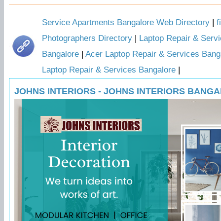
Service Apartments Bangalore Web Directory
|
f
Photographers Directory
|
Laptop Repair & Servi
Bangalore
|
Acer Laptop Repair & Services Bang
Laptop Repair & Services Bangalore
|
JOHNS INTERIORS - JOHNS INTERIORS BANG