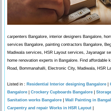
carpenters Bangalore, interior designers Bangalore, ho
services Bangalore, painting contractors Bangalore, Be
Madiwala services, HSR Layout services, Jayanagar serv
home renovation experts in Bangalore. Find affordable k
Road, Bommanahalli, Electronic City, Madiwala, HSR La
Listed in :
Residential Interior designing Bangalore
|
Bangalore
|
Crockery Cupboards Bangalore
|
Storag
Sanitation works Bangalore
|
Wall Painting in Banga
Carpentry and repair Works in HSR Layout
|