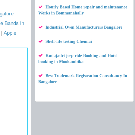
Hourly Based Home repair and maintenance
galore
Works in Bommanahally
ve Bands in
Industrial Oven Manufacturers Bangalore
|
Apple
Shelf-life testing Chennai
Kudajadri jeep ride Booking and Hotel
booking in Mookambika
Best Trademark Registration Consultancy In
Bangalore