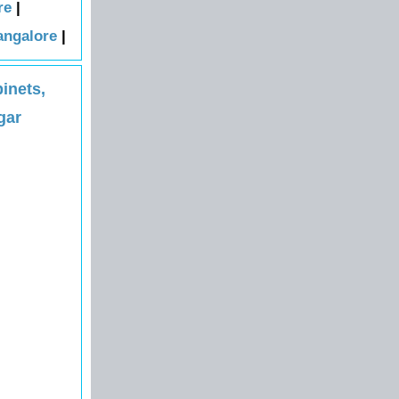
re
|
angalore
|
inets,
gar