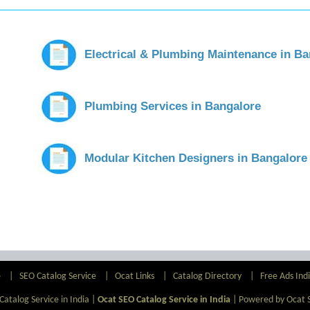
Electrical & Plumbing Maintenance in Ba
Plumbing Services in Bangalore
Modular Kitchen Designers in Bangalore
e
|
SEO Catalog Service
|
Ocat Links
|
Catalog Directory
|
Free Ads Ind
atalog Service in India |
Ocat SEO Catalog Service in India
|
Powered by Ocat 