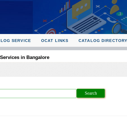
ALOG SERVICE
OCAT LINKS
CATALOG DIRECTOR
 Services in Bangalore