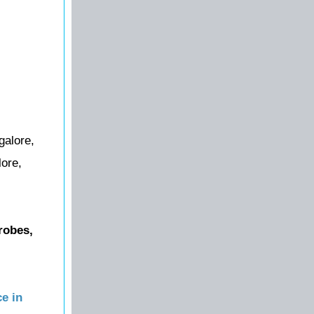
galore,
lore,
robes,
e in