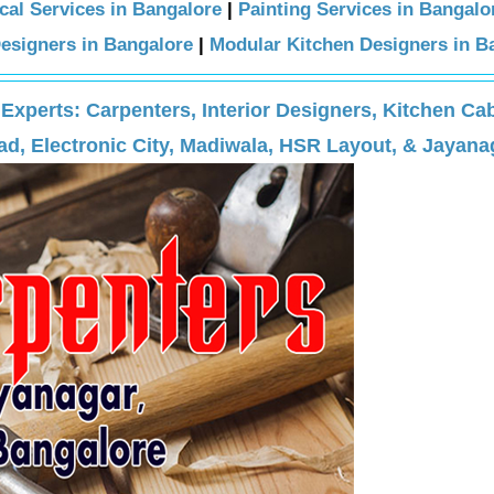
ical Services in Bangalore
|
Painting Services in Bangalo
Designers in Bangalore
|
Modular Kitchen Designers in B
perts: Carpenters, Interior Designers, Kitchen Cab
d, Electronic City, Madiwala, HSR Layout, & Jayana