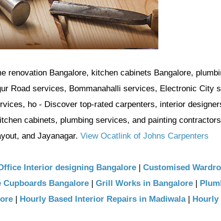
me renovation Bangalore, kitchen cabinets Bangalore, plumb
gur Road services, Bommanahalli services, Electronic City s
ices, ho - Discover top-rated carpenters, interior designer
itchen cabinets, plumbing services, and painting contractors
yout, and Jayanagar.
View Ocatlink of Johns Carpenters
Office Interior designing Bangalore
|
Customised Wardr
e Cupboards Bangalore
|
Grill Works in Bangalore
|
Plum
lore
|
Hourly Based Interior Repairs in Madiwala
|
Hourly