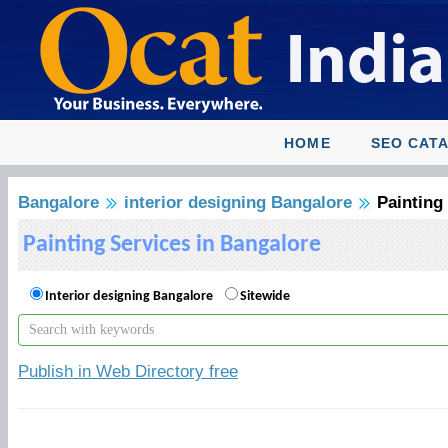
HOME
SEO CAT
Bangalore
interior designing Bangalore
Painting
Painting Services in Bangalore
Interior designing Bangalore
Sitewide
Publish in Web Directory free