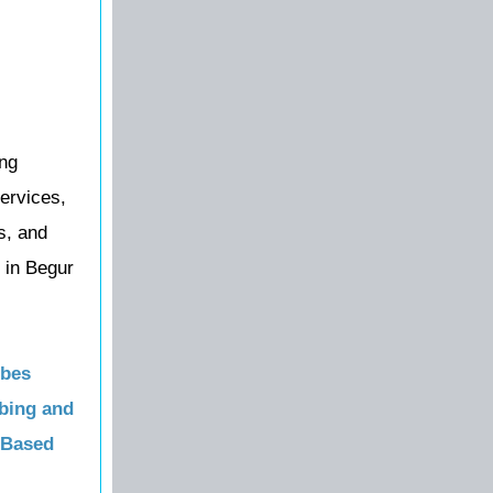
ing
ervices,
s, and
 in Begur
obes
bing and
 Based