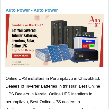
Auto Power - Auto Power
Online UPS installers in Perumpilavu in Chavakkad,
Dealers of Inverter Batteries in thrissur, Best Online
UPS Dealers in Kerala, Online UPS installers in
perumpilavu, Best Online UPS dealers in