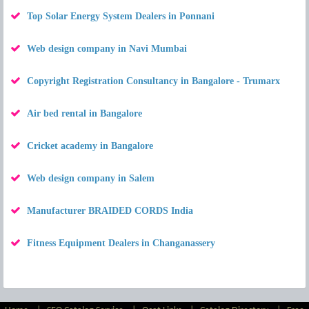
Top Solar Energy System Dealers in Ponnani
Web design company in Navi Mumbai
Copyright Registration Consultancy in Bangalore - Trumarx
Air bed rental in Bangalore
Cricket academy in Bangalore
Web design company in Salem
Manufacturer BRAIDED CORDS India
Fitness Equipment Dealers in Changanassery