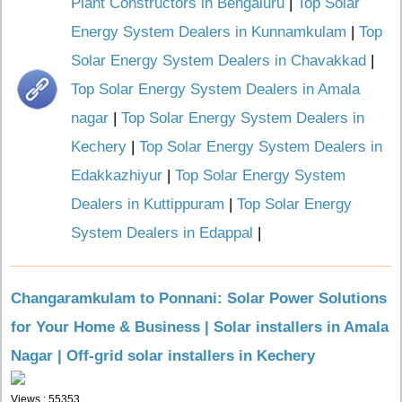
Plant Constructors in Bengaluru
|
Top Solar
Energy System Dealers in Kunnamkulam
|
Top
Solar Energy System Dealers in Chavakkad
|
Top Solar Energy System Dealers in Amala
nagar
|
Top Solar Energy System Dealers in
Kechery
|
Top Solar Energy System Dealers in
Edakkazhiyur
|
Top Solar Energy System
Dealers in Kuttippuram
|
Top Solar Energy
System Dealers in Edappal
|
Changaramkulam to Ponnani: Solar Power Solutions
for Your Home & Business | Solar installers in Amala
Nagar | Off-grid solar installers in Kechery
Views : 55353