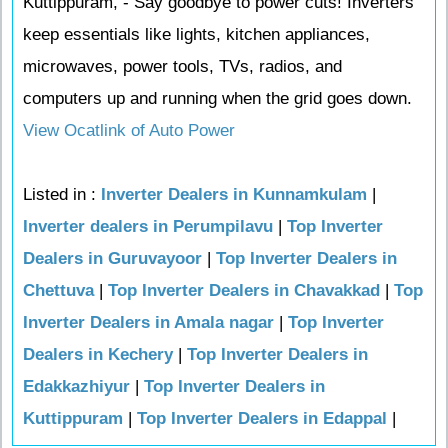
Kuttippuram, - Say goodbye to power cuts! Inverters
keep essentials like lights, kitchen appliances,
microwaves, power tools, TVs, radios, and
computers up and running when the grid goes down.
View Ocatlink of Auto Power
Listed in :
Inverter Dealers in Kunnamkulam
|
Inverter dealers in Perumpilavu
|
Top Inverter
Dealers in Guruvayoor
|
Top Inverter Dealers in
Chettuva
|
Top Inverter Dealers in Chavakkad
|
Top
Inverter Dealers in Amala nagar
|
Top Inverter
Dealers in Kechery
|
Top Inverter Dealers in
Edakkazhiyur
|
Top Inverter Dealers in
Kuttippuram
|
Top Inverter Dealers in Edappal
|