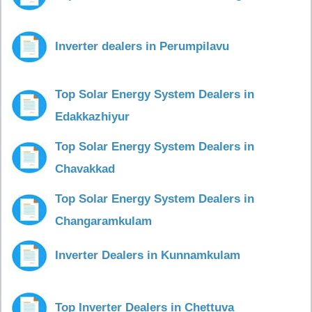
Inverter dealers in Perumpilavu
Top Solar Energy System Dealers in
Edakkazhiyur
Top Solar Energy System Dealers in
Chavakkad
Top Solar Energy System Dealers in
Changaramkulam
Inverter Dealers in Kunnamkulam
Top Inverter Dealers in Chettuva