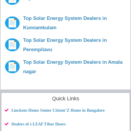
Top Solar Energy System Dealers in
Kunnamkulam
Top Solar Energy System Dealers in
Perempilavu
Top Solar Energy System Dealers in Amala
nagar
Quick Links
Linckens Home Senior Citizen’Z Home in Bangalore
Dealers of i-LEAF Fiber Doors