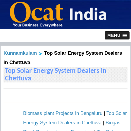
MENU
Kunnamkulam
Top Solar Energy System Dealers
in Chettuva
Top Solar Energy System Dealers in
Chettuva
Biomass plant Projects in Bengaluru
|
Top Solar
Energy System Dealers in Chettuva
|
Biogas