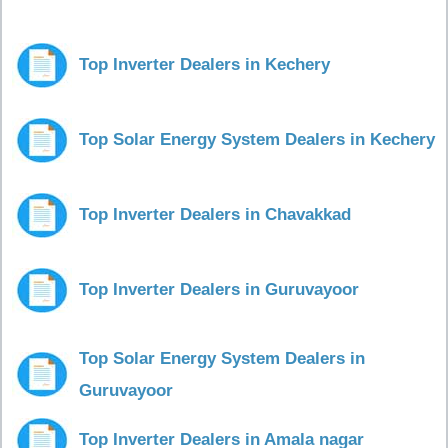
Top Inverter Dealers in Kechery
Top Solar Energy System Dealers in Kechery
Top Inverter Dealers in Chavakkad
Top Inverter Dealers in Guruvayoor
Top Solar Energy System Dealers in
Guruvayoor
Top Inverter Dealers in Amala nagar