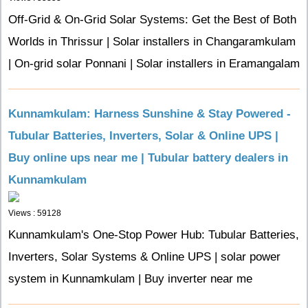
Off-Grid & On-Grid Solar Systems: Get the Best of Both
Worlds in Thrissur | Solar installers in Changaramkulam
| On-grid solar Ponnani | Solar installers in Eramangalam
Kunnamkulam: Harness Sunshine & Stay Powered -
Tubular Batteries, Inverters, Solar & Online UPS |
Buy online ups near me | Tubular battery dealers in
Kunnamkulam
Views : 59128
Kunnamkulam's One-Stop Power Hub: Tubular Batteries,
Inverters, Solar Systems & Online UPS | solar power
system in Kunnamkulam | Buy inverter near me