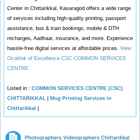
Center in Chittarikkal, Kasaragod offers a wide range
of services including high-quality printing, passport
assistance, bus & train bookings, mobile & DTH
recharges, Aadhaar, insurance, and more. Experience
hassle-free digital services at affordable prices.
View
Ocatlink of Excellence CSC COMMON SERVICES
CENTRE
Listed in :
COMMON SERVICES CENTRE (CSC)
CHITTARIKKAL
|
Mug Printing Services in
Chittarikkal
|
Photographers Videographers Chittarikkal