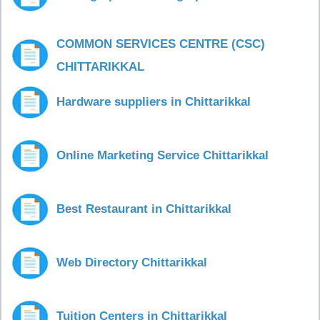
COMMON SERVICES CENTRE (CSC)
CHITTARIKKAL
Hardware suppliers in Chittarikkal
Online Marketing Service Chittarikkal
Best Restaurant in Chittarikkal
Web Directory Chittarikkal
Tuition Centers in Chittarikkal