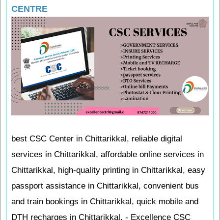
CENTRE
best CSC Center in Chittarikkal, reliable digital
services in Chittarikkal, affordable online services in
Chittarikkal, high-quality printing in Chittarikkal, easy
passport assistance in Chittarikkal, convenient bus
and train bookings in Chittarikkal, quick mobile and
DTH recharges in Chittarikkal, - Excellence CSC