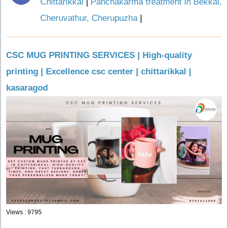
Chittarikkal
|
Panchakarma treatment in Bekkal,
Cheruvathur, Cherupuzha
|
CSC MUG PRINTING SERVICES | High-quality
printing | Excellence csc center | chittarikkal |
kasaragod
Views : 9795