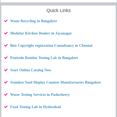
Quick Links
Waste Recycling in Bangalore
Modular Kitchen Dealers in Jayanagar
Best Copyright registration Consultancy in Chennai
Pesticide Residue Testing Lab in Bangalore
Start Online Catalog Now
Stainless Steel Display Counter Manufacturers Bangalore
Water Testing Services in Puducherry
Food Testing Lab in Hyderabad