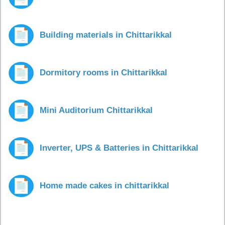
Building materials in Chittarikkal
Dormitory rooms in Chittarikkal
Mini Auditorium Chittarikkal
Inverter, UPS & Batteries in Chittarikkal
Home made cakes in chittarikkal