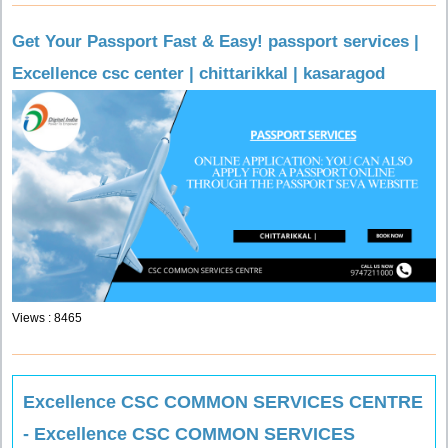
Get Your Passport Fast & Easy! passport services |
Excellence csc center | chittarikkal | kasaragod
Views : 8465
Excellence CSC COMMON SERVICES CENTRE
- Excellence CSC COMMON SERVICES