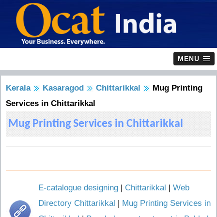
MENU
Kerala
Kasaragod
Chittarikkal
Mug Printing
Services in Chittarikkal
Mug Printing Services in Chittarikkal
E-catalogue designing
|
Chittarikkal
|
Web
Directory Chittarikkal
|
Mug Printing Services in