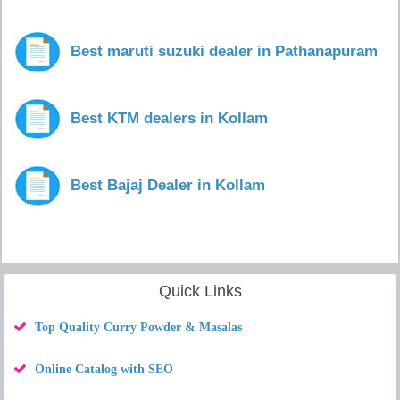
Best maruti suzuki dealer in Pathanapuram
Best KTM dealers in Kollam
Best Bajaj Dealer in Kollam
Quick Links
Top Quality Curry Powder & Masalas
Online Catalog with SEO