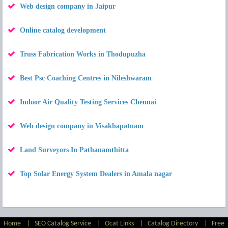
Web design company in Jaipur
Online catalog development
Truss Fabrication Works in Thodupuzha
Best Psc Coaching Centres in Nileshwaram
Indoor Air Quality Testing Services Chennai
Web design company in Visakhapatnam
Land Surveyors In Pathanamthitta
Top Solar Energy System Dealers in Amala nagar
Home
|
SEO Catalog Service
|
Ocat Links
|
Catalog Directory
|
Free