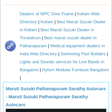
Dealers of WPC Door Frame
|
Kollam Web
Directory
|
Kollam
|
Best Maruti Suzuki Dealer
in Kollam
|
Best Maruti Suzuki Dealer in
Trivandrum
|
Best maruti suzuki dealer in
Pathanapuram
|
Medical equipment dealers in
India Web Directory
|
Swimming Pool Builders
|
Lights and Sounds services for Live Bands in
Bangalore
|
Hyfurn Modular Furniture Bangalore
|
Maruti Suzuki Pathanapuram Sarathy Autocars
- Maruti Suzuki Pathanapuram Sarathy
Autocars