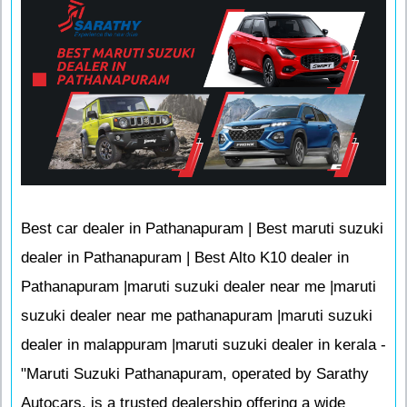
Best car dealer in Pathanapuram | Best maruti suzuki
dealer in Pathanapuram | Best Alto K10 dealer in
Pathanapuram |maruti suzuki dealer near me |maruti
suzuki dealer near me pathanapuram |maruti suzuki
dealer in malappuram |maruti suzuki dealer in kerala -
"Maruti Suzuki Pathanapuram, operated by Sarathy
Autocars, is a trusted dealership offering a wide