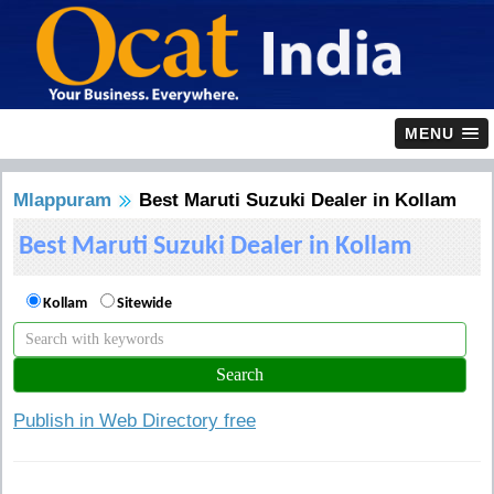
MENU
Mlappuram
Best Maruti Suzuki Dealer in Kollam
Best Maruti Suzuki Dealer in Kollam
Kollam
Sitewide
Publish in Web Directory free