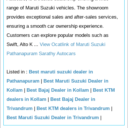
range of Maruti Suzuki vehicles. The showroom
provides exceptional sales and after-sales services,
ensuring a smooth car ownership experience.
Customers can explore popular models such as
Swift, Alto K ...
View Ocatlink of Maruti Suzuki
Pathanapuram Sarathy Autocars
Listed in :
Best maruti suzuki dealer in
Pathanapuram
|
Best Maruti Suzuki Dealer in
Kollam
|
Best Bajaj Dealer in Kollam
|
Best KTM
dealers in Kollam
|
Best Bajaj Dealer in
Trivandrum
|
Best KTM dealers in Trivandrum
|
Best Maruti Suzuki Dealer in Trivandrum
|