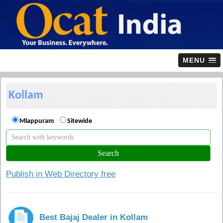
MENU
Kollam
Mlappuram
Sitewide
Publish in Web Directory free
Best Bajaj Dealer in Kollam