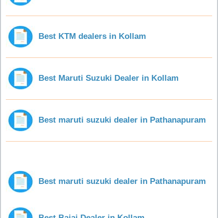
Best KTM dealers in Kollam
Best Maruti Suzuki Dealer in Kollam
Best maruti suzuki dealer in Pathanapuram
Best maruti suzuki dealer in Pathanapuram
Best Bajaj Dealer in Kollam