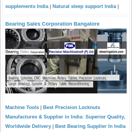
supplements India
|
Natural sleep support India
|
Bearing Sales Corporation Bangalore
Machine Tools
|
Best Precision Locknuts
Manufactures & Supplier in India: Superior Quality,
Worldwide Delivery
|
Best Bearing Supplier In India