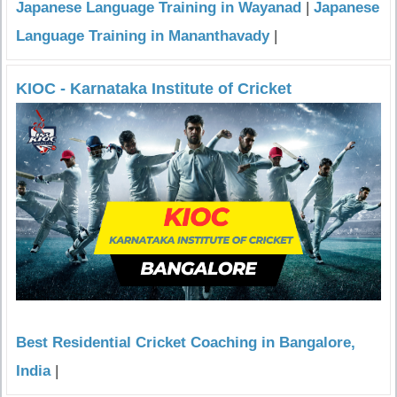
Japanese Language Training in Wayanad
|
Japanese
Language Training in Mananthavady
|
KIOC - Karnataka Institute of Cricket
Best Residential Cricket Coaching in Bangalore,
India
|