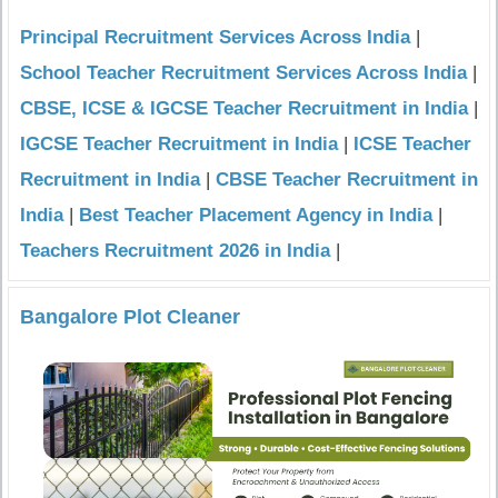
Principal Recruitment Services Across India
|
School Teacher Recruitment Services Across India
|
CBSE, ICSE & IGCSE Teacher Recruitment in India
|
IGCSE Teacher Recruitment in India
|
ICSE Teacher
Recruitment in India
|
CBSE Teacher Recruitment in
India
|
Best Teacher Placement Agency in India
|
Teachers Recruitment 2026 in India
|
Bangalore Plot Cleaner