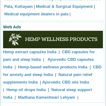
Pala, Kottayam
|
Medical & Surgical Equipment
|
Medical equipment dealers in pala
|
Web Ads
Hemp extract capsules India
|
CBD capsules for
pain and sleep India
|
Ayurvedic CBD capsules
India
|
Hemp-based wellness products India
|
CBD
for anxiety and sleep India
|
Natural pain relief
supplements India
|
Ayurvedic CBD oils India
|
Hemp oil drops India
|
Natural sleep support
India
|
Madhana Kameshwari Lehyam
|