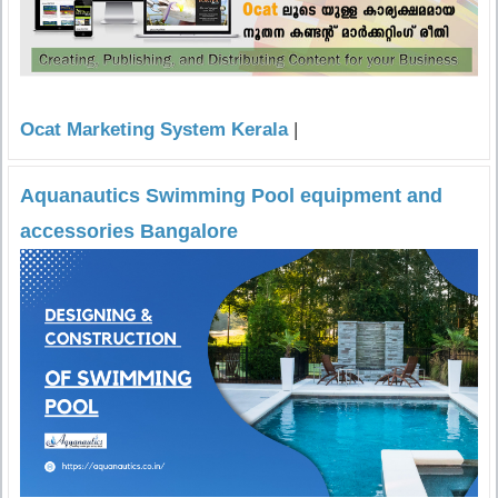
Ocat Marketing System Kerala
|
Aquanautics Swimming Pool equipment and
accessories Bangalore