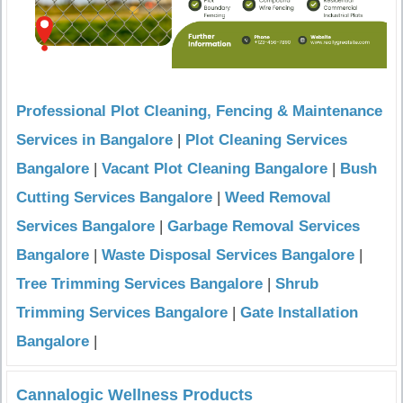
Professional Plot Cleaning, Fencing & Maintenance
Services in Bangalore
|
Plot Cleaning Services
Bangalore
|
Vacant Plot Cleaning Bangalore
|
Bush
Cutting Services Bangalore
|
Weed Removal
Services Bangalore
|
Garbage Removal Services
Bangalore
|
Waste Disposal Services Bangalore
|
Tree Trimming Services Bangalore
|
Shrub
Trimming Services Bangalore
|
Gate Installation
Bangalore
|
Cannalogic Wellness Products