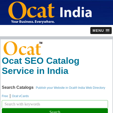
MENU
Ocat SEO Catalog
Service in India
Search Catalogs
Publish your Website in Ocat® India Web Directory
|
Free
Ocat vCards