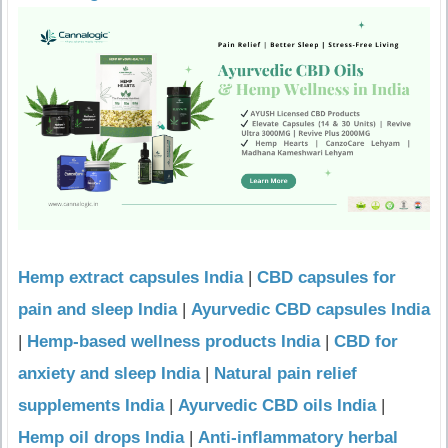
Hemp extract capsules India
|
CBD capsules for
pain and sleep India
|
Ayurvedic CBD capsules India
|
Hemp-based wellness products India
|
CBD for
anxiety and sleep India
|
Natural pain relief
supplements India
|
Ayurvedic CBD oils India
|
Hemp oil drops India
|
Anti-inflammatory herbal