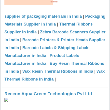
supplier of packaging materials in India
|
Packaging
Materials Supplier in India
|
Thermal Ribbons
Supplier in India
|
Zebra Barcode Scanners Supplier
in India
|
Barcode Printers & Printer Heads Supplier
in India
|
Barcode Labels & Shipping Labels
Manufacturer in India
|
Product Labels
Manufacturer in India
|
Buy Resin Thermal Ribbons
in India
|
Wax Resin Thermal Ribbons in India
|
Wax
Thermal Ribbons in India
|
Reecon Aqua Green Technologies Pvt Ltd