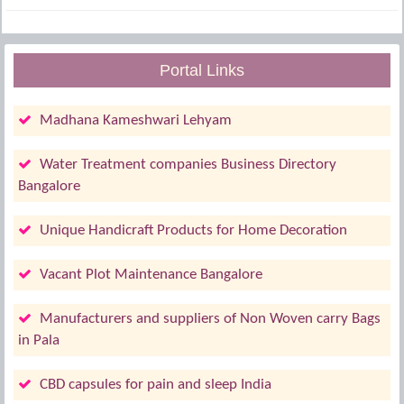
Portal Links
Madhana Kameshwari Lehyam
Water Treatment companies Business Directory
Bangalore
Unique Handicraft Products for Home Decoration
Vacant Plot Maintenance Bangalore
Manufacturers and suppliers of Non Woven carry Bags
in Pala
CBD capsules for pain and sleep India