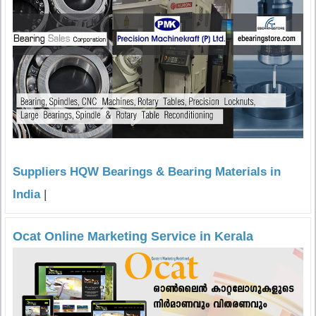
Suppliers HQW Bearings & Bearing Materials in
India
|
Ocat Online Marketing Service in Kerala