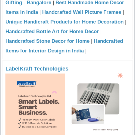
Gifting - Bangalore
|
Best Handmade Home Decor
Items in India
|
Handcrafted Wall Picture Frames
|
Unique Handicraft Products for Home Decoration
|
Handcrafted Bottle Art for Home Decor
|
Handcrafted Stone Decor for Home
|
Handcrafted
Items for Interior Design in India
|
LabelKraft Technologies