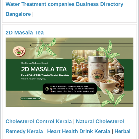
Water Treatment companies Business Directory
Bangalore
|
2D Masala Tea
Cholesterol Control Kerala
|
Natural Cholesterol
Remedy Kerala
|
Heart Health Drink Kerala
|
Herbal