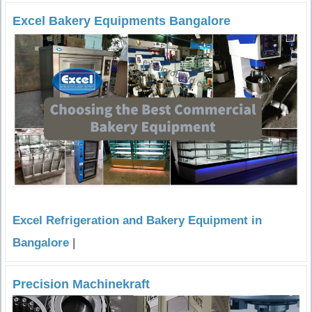
Excel Bakery Equipments Bangalore
Excel Refrigeration and Bakery Equipment in
Bangalore
|
Precision Machinekraft