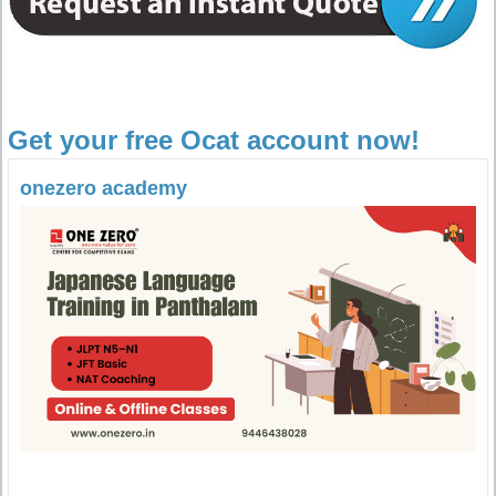
Get your free Ocat account now!
onezero academy