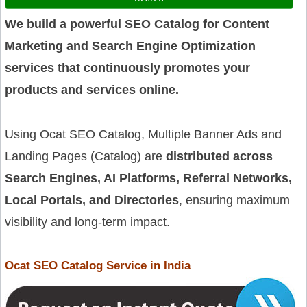
We build a powerful SEO Catalog for Content
Marketing and Search Engine Optimization
services that continuously promotes your
products and services online.
Using Ocat SEO Catalog,
Multiple Banner Ads and
Landing Pages (Catalog)
are
distributed across
Search Engines, AI Platforms, Referral Networks,
Local Portals, and Directories
, ensuring maximum
visibility and long-term impact.
Ocat SEO Catalog Service in India