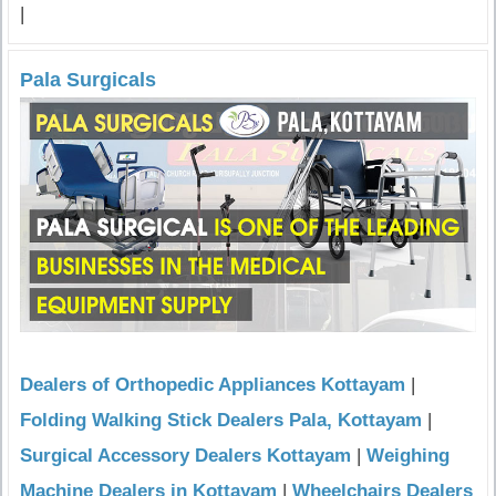
|
Pala Surgicals
Dealers of Orthopedic Appliances Kottayam
|
Folding Walking Stick Dealers Pala, Kottayam
|
Surgical Accessory Dealers Kottayam
|
Weighing
Machine Dealers in Kottayam
|
Wheelchairs Dealers