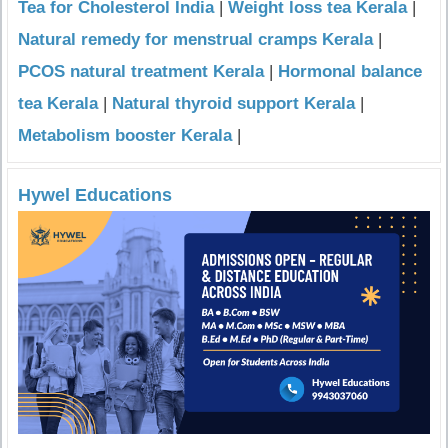
Tea for Cholesterol India
|
Weight loss tea Kerala
|
Natural remedy for menstrual cramps Kerala
|
PCOS natural treatment Kerala
|
Hormonal balance
tea Kerala
|
Natural thyroid support Kerala
|
Metabolism booster Kerala
|
Hywel Educations