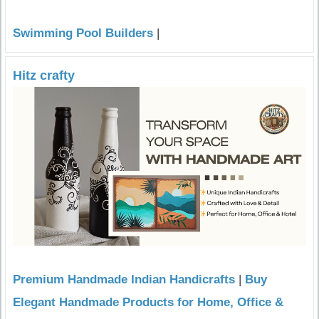
Swimming Pool Builders
|
Hitz crafty
Premium Handmade Indian Handicrafts
|
Buy
Elegant Handmade Products for Home, Office &