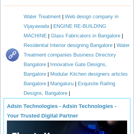
Water Treatment
|
Web design company in
Vijayawada
|
ENGINE RE-BUILDING
MACHINE
|
Glass Fabricators in Bangalore
|
Residential Interior designing Bangalore
|
Water
Treatment companies Business Directory
Bangalore
|
Innovative Gate Designs,
Bangalore
|
Modular Kitchen designers articles
Bangalore
|
Mangaluru
|
Exquisite Railing
Designs, Bangalore
|
Adsin Technologies - Adsin Technologies -
Your Trusted Digital Partner