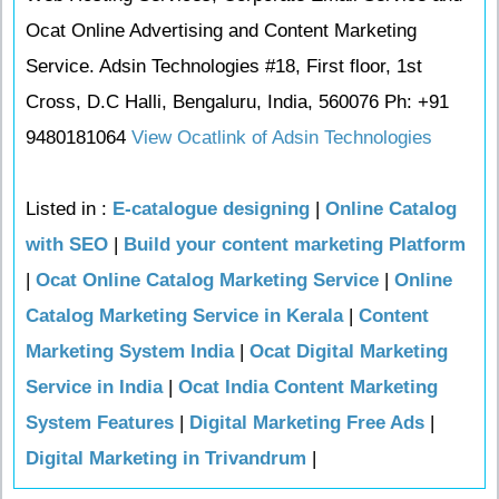
Ocat Online Advertising and Content Marketing
Service. Adsin Technologies #18, First floor, 1st
Cross, D.C Halli, Bengaluru, India, 560076 Ph: +91
9480181064
View Ocatlink of Adsin Technologies
Listed in :
E-catalogue designing
|
Online Catalog
with SEO
|
Build your content marketing Platform
|
Ocat Online Catalog Marketing Service
|
Online
Catalog Marketing Service in Kerala
|
Content
Marketing System India
|
Ocat Digital Marketing
Service in India
|
Ocat India Content Marketing
System Features
|
Digital Marketing Free Ads
|
Digital Marketing in Trivandrum
|