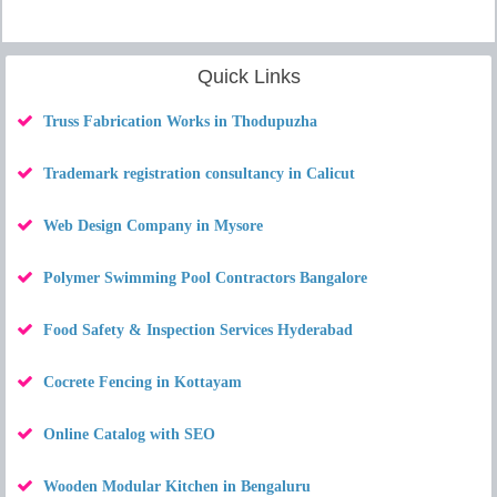
Quick Links
Truss Fabrication Works in Thodupuzha
Trademark registration consultancy in Calicut
Web Design Company in Mysore
Polymer Swimming Pool Contractors Bangalore
Food Safety & Inspection Services Hyderabad
Cocrete Fencing in Kottayam
Online Catalog with SEO
Wooden Modular Kitchen in Bengaluru