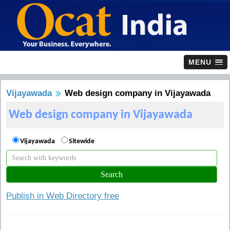
MENU
Vijayawada
Web design company in Vijayawada
Web design company in Vijayawada
Vijayawada
Sitewide
Publish in Web Directory free