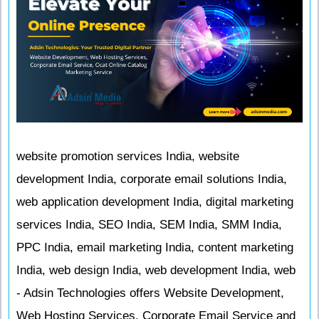
website promotion services India, website
development India, corporate email solutions India,
web application development India, digital marketing
services India, SEO India, SEM India, SMM India,
PPC India, email marketing India, content marketing
India, web design India, web development India, web
- Adsin Technologies offers Website Development,
Web Hosting Services, Corporate Email Service and