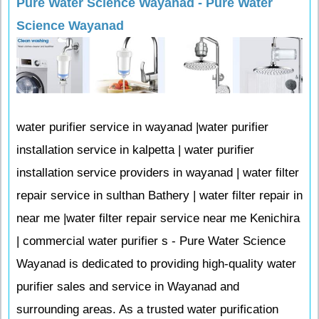
Pure Water Science Wayanad - Pure Water
Science Wayanad
water purifier service in wayanad |water purifier
installation service in kalpetta | water purifier
installation service providers in wayanad | water filter
repair service in sulthan Bathery | water filter repair in
near me |water filter repair service near me Kenichira
| commercial water purifier s - Pure Water Science
Wayanad is dedicated to providing high-quality water
purifier sales and service in Wayanad and
surrounding areas. As a trusted water purification