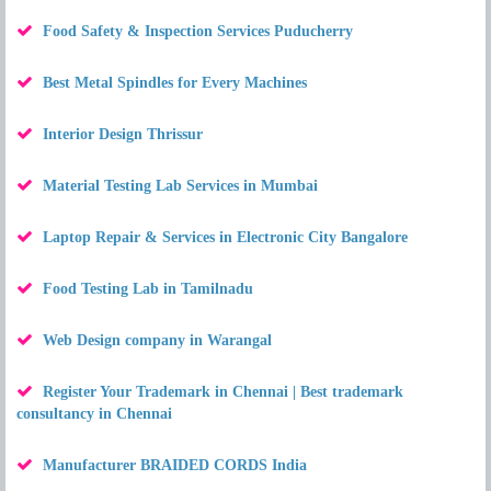
Food Safety & Inspection Services Puducherry
Best Metal Spindles for Every Machines
Interior Design Thrissur
Material Testing Lab Services in Mumbai
Laptop Repair & Services in Electronic City Bangalore
Food Testing Lab in Tamilnadu
Web Design company in Warangal
Register Your Trademark in Chennai | Best trademark
consultancy in Chennai
Manufacturer BRAIDED CORDS India