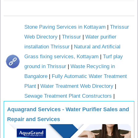
Stone Paving Services in Kottayam
|
Thrissur
Web Directory
|
Thrissur
|
Water purifier
installation Thrissur
|
Natural and Artificial
Grass fixing services, Kottayam
|
Turf play
ground in Thrissur
|
Waste Recycling in
Bangalore
|
Fully Automatic Water Treatment
Plant
|
Water Treatment Web Directory
|
Sewage Treatment Plant Constructors
|
Aquagrand Services - Water Purifier Sales and
Repair and Services