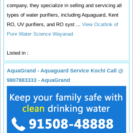
company, they specialize in selling and servicing all
types of water purifiers, including Aquaguard, Kent
RO, UV purifiers, and RO syst ...
View Ocatlink of
Pure Water Science Wayanad
Listed in :
AquaGrand - Aquaguard Service Kochi Call @
9807883333 - AquaGrand