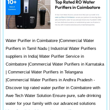
Water Purifier in Coimbatore |Commercial Water
Purifiers in Tamil Nadu | Industrial Water Purifiers
suppliers in India| Water Purifier Service in
Coimbatore |Commercial Water Purifiers in Karnataka
| Commercial Water Purifiers in Telangana
|Commercial Water Purifiers in Andhra Pradesh -
Discover top rated water purifier in Coimbatore with
Awe Tech Water Solution Ensure pure, safe drinking
water for your family with our advanced solutions