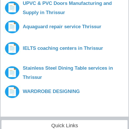
UPVC & PVC Doors Manufacturing and
Supply in Thrissur
Aquaguard repair service Thrissur
IELTS coaching centers in Thrissur
Stainless Steel Dining Table services in
Thrissur
WARDROBE DESIGNING
Quick Links