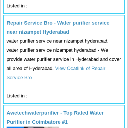
Listed in :
Repair Service Bro - Water purifier service
near nizampet Hyderabad
water purifier service near nizampet hyderabad,
water purifier service nizampet hyderabad - We
provide water purifier service in Hyderabad and cover
all area of Hyderabad.
View Ocatlink of Repair
Service Bro
Listed in :
Awetechwaterpurifier - Top Rated Water
Purifier in Coimbatore #1