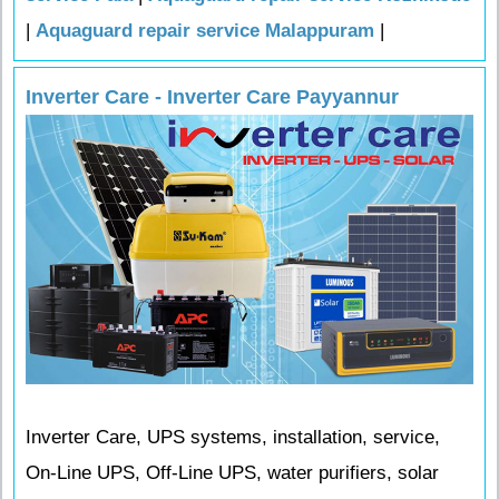
|
Aquaguard repair service Malappuram
|
Inverter Care - Inverter Care Payyannur
Inverter Care, UPS systems, installation, service,
On-Line UPS, Off-Line UPS, water purifiers, solar