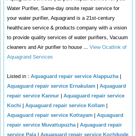
Water Purifier, Same-day onsite repair service for
your water purifier, Aquagrand is a 21st-century
healthcare service & products company with a vision
to provide quality services of water purifiers, Vacuum
cleaners and Air purifier to house ...
View Ocatlink of
Aquagrand Services
Listed in :
Aquaguard repair service Alappuzha
|
Aquaguard repair service Ernakulam
|
Aquaguard
repair service Kannur
|
Aquaguard repair service
Kochi
|
Aquaguard repair service Kollam
|
Aquaguard repair service Kottayam
|
Aquaguard
repair service Muvattupuzha
|
Aquaguard repair
service Pala
|
Aquaguard repair service Kozhikode