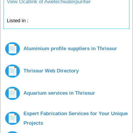
View Ocatlink of Awetechwaterpurifier
Listed in :
Aluminium profile suppliers in Thrissur
Thrissur Web Directory
Aquarium services in Thrissur
Expert Fabrication Services for Your Unique
Projects