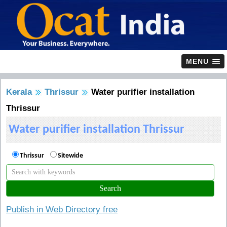
MENU
Kerala
Thrissur
Water purifier installation
Thrissur
Water purifier installation Thrissur
Thrissur
Sitewide
Publish in Web Directory free