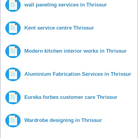
wall paneling services in Thrissur
Kent service centre Thrissur
Modern kitchen interior works in Thrissur
Aluminium Fabrication Services in Thrissur
Eureka forbes customer care Thrissur
Wardrobe designing in Thrissur