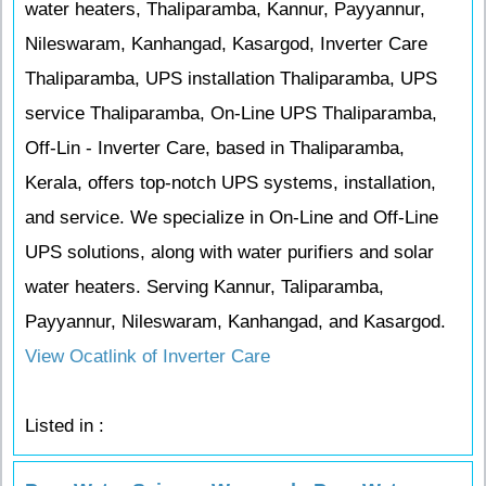
water heaters, Thaliparamba, Kannur, Payyannur,
Nileswaram, Kanhangad, Kasargod, Inverter Care
Thaliparamba, UPS installation Thaliparamba, UPS
service Thaliparamba, On-Line UPS Thaliparamba,
Off-Lin - Inverter Care, based in Thaliparamba,
Kerala, offers top-notch UPS systems, installation,
and service. We specialize in On-Line and Off-Line
UPS solutions, along with water purifiers and solar
water heaters. Serving Kannur, Taliparamba,
Payyannur, Nileswaram, Kanhangad, and Kasargod.
View Ocatlink of Inverter Care
Listed in :