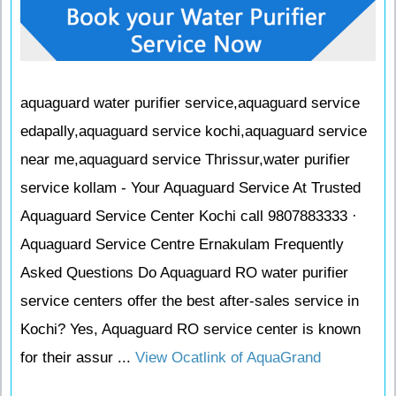
aquaguard water purifier service,aquaguard service
edapally,aquaguard service kochi,aquaguard service
near me,aquaguard service Thrissur,water purifier
service kollam - Your Aquaguard Service At Trusted
Aquaguard Service Center Kochi call 9807883333 ·
Aquaguard Service Centre Ernakulam Frequently
Asked Questions Do Aquaguard RO water purifier
service centers offer the best after-sales service in
Kochi? Yes, Aquaguard RO service center is known
for their assur ...
View Ocatlink of AquaGrand