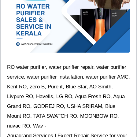
RO water purifier, water purifier repair, water purifier
service, water purifier installation, water purifier AMC,
Kent RO, zero B, Pure it, Blue Star, AO Smith,
Livpure RO, Havells, LG RO, Aqua Fresh RO, Aqua
Grand RO, GODREJ RO, USHA SRIRAM, Blue
Mount RO, TATA SWATCH RO, MOONBOW RO,
nuvac RO, Wav -
Aquagrand Services | Expert Repair Service for your