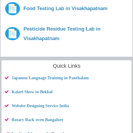
Food Testing Lab in Visakhapatnam
Pesticide Residue Testing Lab in
Visakhapatnam
Quick Links
Japanese Language Training in Panthalam
Kalari Show in Bekkal
Website Designing Service India
Rotary Rack oven Bangalore