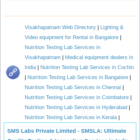
Visakhapatnam Web Directory
|
Lighting &
Video equipment for Rental in Bangalore
|
Nutrition Testing Lab Services in
Visakhapatnam
|
Medical equipment dealers in
India
|
Nutrition Testing Lab Services in Cochin
|
Nutrition Testing Lab Services in Bangalore
|
Nutrition Testing Lab Services in Chennai
|
Nutrition Testing Lab Services in Coimbatore
|
Nutrition Testing Lab Services in Hyderabad
|
Nutrition Testing Lab Services in Kerala
|
SMS Labs Private Limited - SMSLA: Ultimate