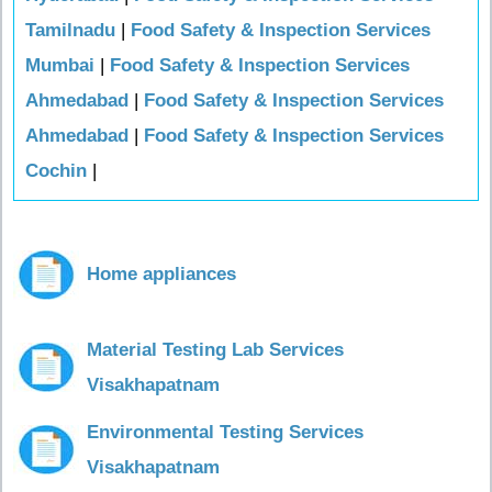
Tamilnadu
|
Food Safety & Inspection Services
Mumbai
|
Food Safety & Inspection Services
Ahmedabad
|
Food Safety & Inspection Services
Ahmedabad
|
Food Safety & Inspection Services
Cochin
|
Home appliances
Material Testing Lab Services
Visakhapatnam
Environmental Testing Services
Visakhapatnam