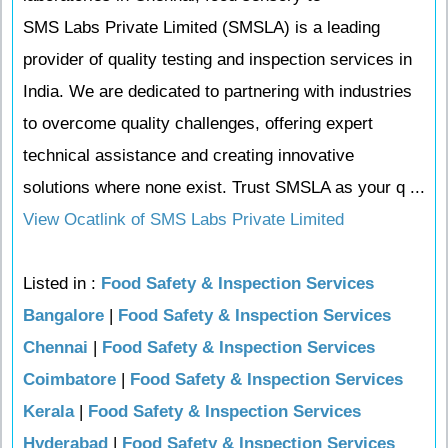
SMS Labs Private Limited (SMSLA) is a leading
provider of quality testing and inspection services in
India. We are dedicated to partnering with industries
to overcome quality challenges, offering expert
technical assistance and creating innovative
solutions where none exist. Trust SMSLA as your q ...
View Ocatlink of SMS Labs Private Limited
Listed in :
Food Safety & Inspection Services
Bangalore
|
Food Safety & Inspection Services
Chennai
|
Food Safety & Inspection Services
Coimbatore
|
Food Safety & Inspection Services
Kerala
|
Food Safety & Inspection Services
Hyderabad
|
Food Safety & Inspection Services