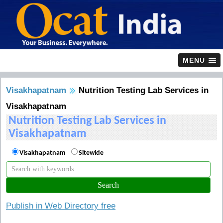
MENU
Visakhapatnam
Nutrition Testing Lab Services in
Visakhapatnam
Nutrition Testing Lab Services in
Visakhapatnam
Visakhapatnam
Sitewide
Publish in Web Directory free