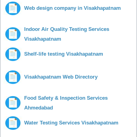
Web design company in Visakhapatnam
Indoor Air Quality Testing Services
Visakhapatnam
Shelf-life testing Visakhapatnam
Visakhapatnam Web Directory
Food Safety & Inspection Services
Ahmedabad
Water Testing Services Visakhapatnam