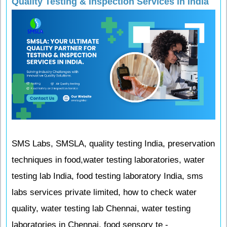
Quality Testing & Inspection Services in India
SMS Labs, SMSLA, quality testing India, preservation
techniques in food,water testing laboratories, water
testing lab India, food testing laboratory India, sms
labs services private limited, how to check water
quality, water testing lab Chennai, water testing
laboratories in Chennai, food sensory te -