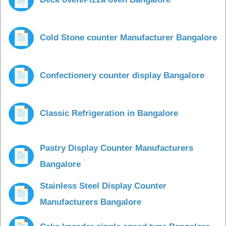
Cold Stone counter Manufacturer Bangalore
Confectionery counter display Bangalore
Classic Refrigeration in Bangalore
Pastry Display Counter Manufacturers
Bangalore
Stainless Steel Display Counter
Manufacturers Bangalore