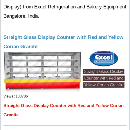
Display) from Excel Refrigeration and Bakery Equipment
Bangalore, India
Straight Glass Display Counter with Red and Yellow
Corian Granite
Views : 133786
Straight Glass Display Counter with Red and Yellow Corian
Granite