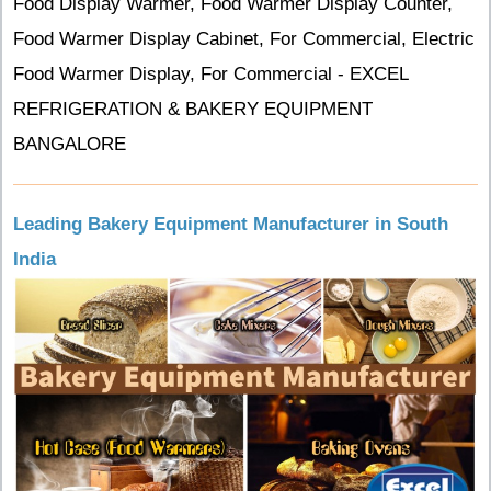
Food Display Warmer, Food Warmer Display Counter,
Food Warmer Display Cabinet, For Commercial, Electric
Food Warmer Display, For Commercial - EXCEL
REFRIGERATION & BAKERY EQUIPMENT
BANGALORE
Leading Bakery Equipment Manufacturer in South
India