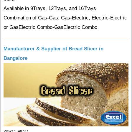
Available in 9Trays, 12Trays, and 16Trays
Combination of Gas-Gas, Gas-Electric, Electric-Electric
or GasElectric Combo-GasElectric Combo
Manufacturer & Supplier of Bread Slicer in
Bangalore
Views : 148727