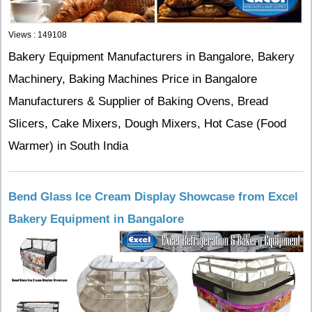
Views : 149108
Bakery Equipment Manufacturers in Bangalore, Bakery
Machinery, Baking Machines Price in Bangalore
Manufacturers & Supplier of Baking Ovens, Bread
Slicers, Cake Mixers, Dough Mixers, Hot Case (Food
Warmer) in South India
Bend Glass Ice Cream Display Showcase from Excel
Bakery Equipment in Bangalore