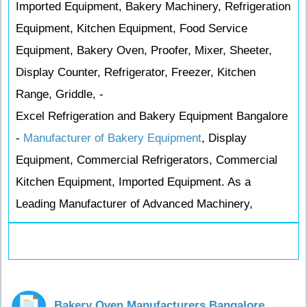
Imported Equipment, Bakery Machinery, Refrigeration
Equipment, Kitchen Equipment, Food Service
Equipment, Bakery Oven, Proofer, Mixer, Sheeter,
Display Counter, Refrigerator, Freezer, Kitchen
Range, Griddle, -
Excel Refrigeration and Bakery Equipment Bangalore
-
Manufacturer of Bakery Equipment
, Display
Equipment, Commercial Refrigerators, Commercial
Kitchen Equipment, Imported Equipment. As a
Leading Manufacturer of Advanced Machinery,
Bakery Oven Manufacturers Bangalore