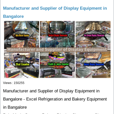
Manufacturer and Supplier of Display Equipment in
Bangalore
Views : 150255
Manufacturer and Supplier of Display Equipment in
Bangalore - Excel Refrigeration and Bakery Equipment
in Bangalore