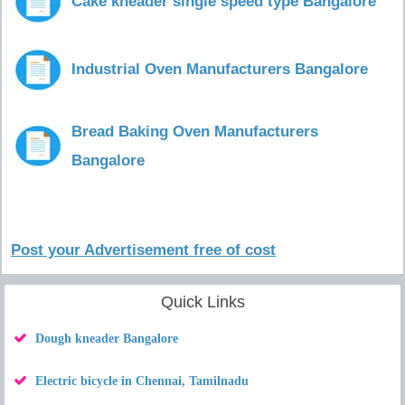
Cake kneader single speed type Bangalore
Industrial Oven Manufacturers Bangalore
Bread Baking Oven Manufacturers
Bangalore
Post your Advertisement free of cost
Quick Links
Dough kneader Bangalore
Electric bicycle in Chennai, Tamilnadu