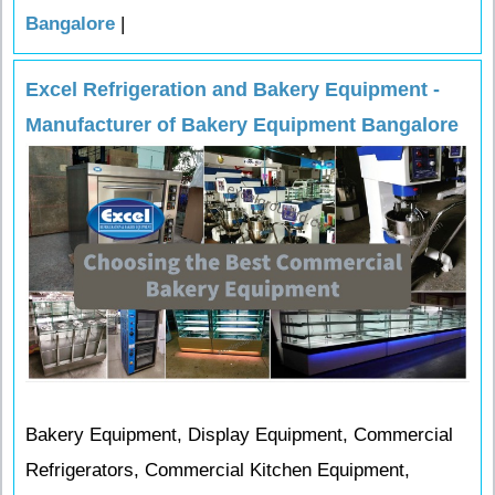
Bangalore
|
Excel Refrigeration and Bakery Equipment -
Manufacturer of Bakery Equipment Bangalore
Bakery Equipment, Display Equipment, Commercial
Refrigerators, Commercial Kitchen Equipment,