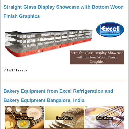
Straight Glass Display Showcase with Bottom Wood
Finish Graphics
Views : 127957
Bakery Equipment from Excel Refrigeration and
Bakery Equipment Bangalore, India