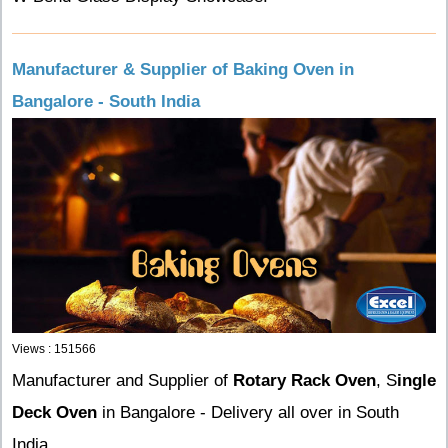
Manufacturer & Supplier of Baking Oven in
Bangalore - South India
Views : 151566
Manufacturer and Supplier of
Rotary Rack Oven
, S
ingle
Deck Oven
in Bangalore - Delivery all over in South
India