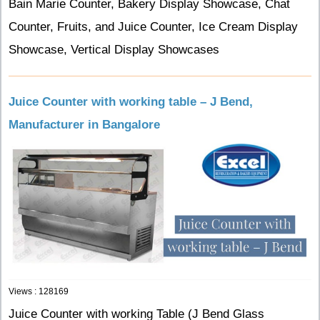
Bain Marie Counter, Bakery Display Showcase, Chat
Counter, Fruits, and Juice Counter, Ice Cream Display
Showcase, Vertical Display Showcases
Juice Counter with working table – J Bend,
Manufacturer in Bangalore
Views : 128169
Juice Counter with working Table (J Bend Glass