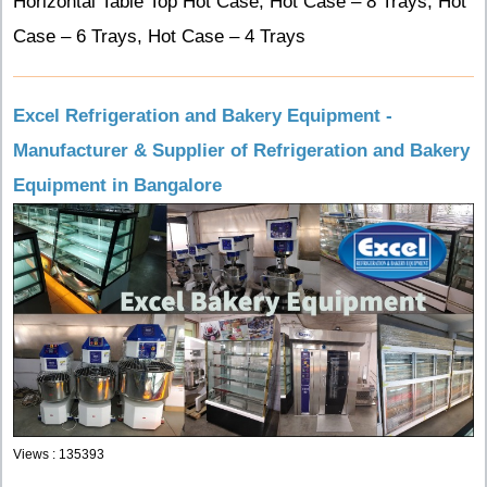
Horizontal Table Top Hot Case, Hot Case – 8 Trays, Hot
Case – 6 Trays, Hot Case – 4 Trays
Excel Refrigeration and Bakery Equipment -
Manufacturer & Supplier of Refrigeration and Bakery
Equipment in Bangalore
Views : 135393