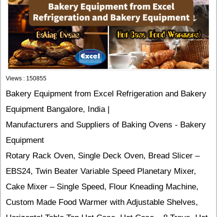
Views : 150855
Bakery Equipment from Excel Refrigeration and Bakery
Equipment Bangalore, India |
Manufacturers and Suppliers of Baking Ovens - Bakery
Equipment
Rotary Rack Oven, Single Deck Oven, Bread Slicer –
EBS24, Twin Beater Variable Speed Planetary Mixer,
Cake Mixer – Single Speed, Flour Kneading Machine,
Custom Made Food Warmer with Adjustable Shelves,