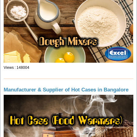
Views : 148004
Manufacturer & Supplier of Hot Cases in Bangalore