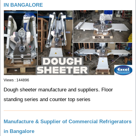
IN BANGALORE
Views : 144896
Dough sheeter manufacture and suppliers. Floor
standing series and counter top series
Manufacture & Supplier of Commercial Refrigerators
in Bangalore