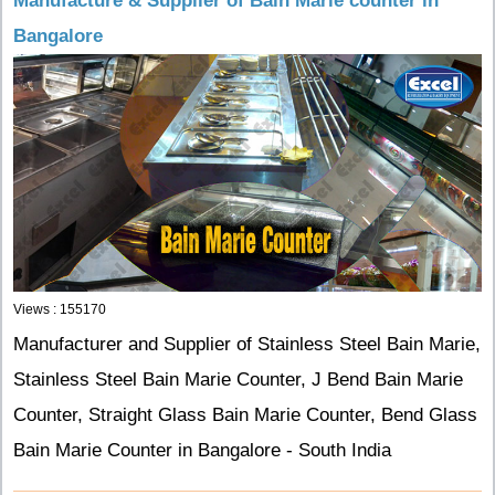
Manufacture & Supplier of Bain Marie counter in
Bangalore
Views : 155170
Manufacturer and Supplier of Stainless Steel Bain Marie,
Stainless Steel Bain Marie Counter, J Bend Bain Marie
Counter, Straight Glass Bain Marie Counter, Bend Glass
Bain Marie Counter in Bangalore - South India