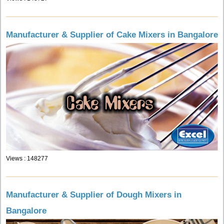
Manufacturer & Supplier of Cake Mixers in Bangalore
Views : 148277
Manufacturer & Supplier of Dough Mixers in
Bangalore