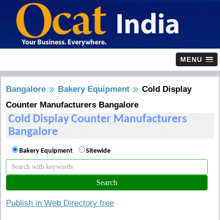
MENU
Bangalore
Bakery Equipment
Cold Display
Counter Manufacturers Bangalore
Cold Display Counter Manufacturers
Bangalore
Bakery Equipment
Sitewide
Publish in Web Directory free