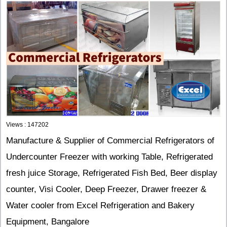
Views : 147202
Manufacture & Supplier of Commercial Refrigerators of
Undercounter Freezer with working Table, Refrigerated
fresh juice Storage, Refrigerated Fish Bed, Beer display
counter, Visi Cooler, Deep Freezer, Drawer freezer &
Water cooler from Excel Refrigeration and Bakery
Equipment, Bangalore