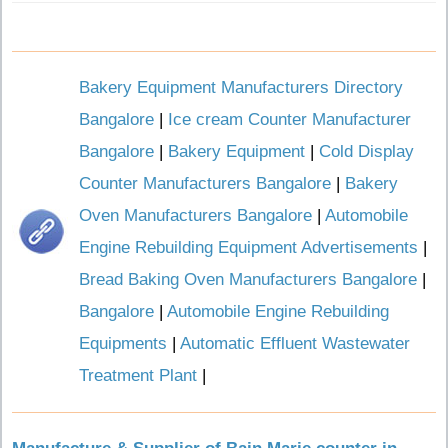
Bakery Equipment Manufacturers Directory
Bangalore
|
Ice cream Counter Manufacturer
Bangalore
|
Bakery Equipment
|
Cold Display
Counter Manufacturers Bangalore
|
Bakery
Oven Manufacturers Bangalore
|
Automobile
Engine Rebuilding Equipment Advertisements
|
Bread Baking Oven Manufacturers Bangalore
|
Bangalore
|
Automobile Engine Rebuilding
Equipments
|
Automatic Effluent Wastewater
Treatment Plant
|