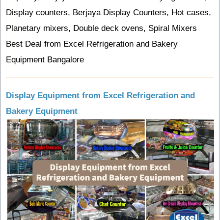
Display counters, Berjaya Display Counters, Hot cases,
Planetary mixers, Double deck ovens, Spiral Mixers
Best Deal from Excel Refrigeration and Bakery
Equipment Bangalore
Display Equipment from Excel Refrigeration and
Bakery Equipment