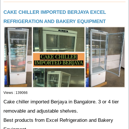
CAKE CHILLER IMPORTED BERJAYA EXCEL
REFRIGERATION AND BAKERY EQUIPMENT
Views : 139066
Cake chiller imported Berjaya in Bangalore. 3 or 4 tier
removable and adjustable shelves.
Best products from Excel Refrigeration and Bakery