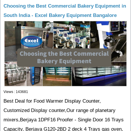
Choosing the Best Commercial Bakery Equipment in
South India - Excel Bakery Equipment Bangalore
Views : 143681
Best Deal for Food Warmer Display Counter,
Customized Display counter,Our range of planetary
mixers,Berjaya 1DPF16 Proofer - Single Door 16 Trays
Capacity, Berjaya G120-2BD 2 deck 4 Trays gas oven,