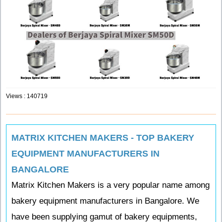
Views : 140719
MATRIX KITCHEN MAKERS - TOP BAKERY
EQUIPMENT MANUFACTURERS IN
BANGALORE
Matrix Kitchen Makers is a very popular name among
bakery equipment manufacturers in Bangalore. We
have been supplying gamut of bakery equipments,