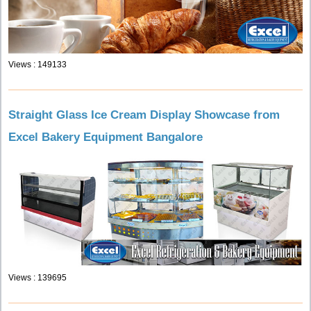
Views : 149133
Straight Glass Ice Cream Display Showcase from
Excel Bakery Equipment Bangalore
Views : 139695