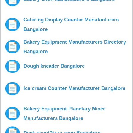
Catering Display Counter Manufacturers
Bangalore
Bakery Equipment Manufacturers Directory
Bangalore
Dough kneader Bangalore
Ice cream Counter Manufacturer Bangalore
Bakery Equipment Planetary Mixer
Manufacturers Bangalore
Deck oven/Pizza oven Bangalore