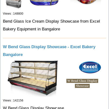
Views : 148800
Bend Glass Ice Cream Display Showcase from Excel
Bakery Equipment in Bangalore
W Bend Glass Display Showcase - Excel Bakery
Bangalore
Views : 142156
W Bend Glass Display Showcase.