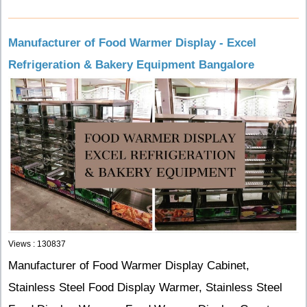
Manufacturer of Food Warmer Display - Excel
Refrigeration & Bakery Equipment Bangalore
Views : 130837
Manufacturer of Food Warmer Display Cabinet,
Stainless Steel Food Display Warmer, Stainless Steel