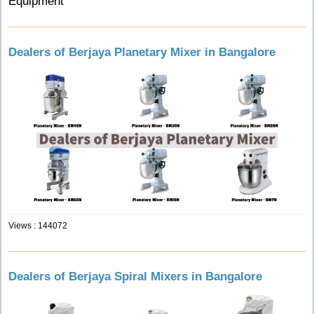
Equipment
Dealers of Berjaya Planetary Mixer in Bangalore
Views : 144072
Dealers of Berjaya Spiral Mixers in Bangalore