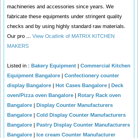
machineries and accessories since years. We
fabricate these equipments under stringent quality
checks and by using highly standard raw materials.
Our pro ...
View Ocatlink of MATRIX KITCHEN
MAKERS
Listed in :
Bakery Equipment
|
Commercial Kitchen
Equipment Bangalore
|
Confectionery counter
display Bangalore
|
Hot Cases Bangalore
|
Deck
oven/Pizza oven Bangalore
|
Rotary Rack oven
Bangalore
|
Display Counter Manufacturers
Bangalore
|
Cold Display Counter Manufacturers
Bangalore
|
Pastry Display Counter Manufacturers
Bangalore
|
Ice cream Counter Manufacturer