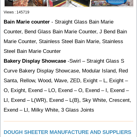
Views : 145719
Bain Marie counter
- Straight Glass Bain Marie
Counter, Bend Glass Bain Marie Counter, J Bend Bain
Marie Counter, Stainless Steel Bain Marie, Stainless
Steel Bain Marie Counter
Bakery Display Showcase
-Swirl – Straight Glass S
Curve Bakery Display Showcase, Modular Island, Red
Santa, Rellow, Wood, Wave, ZED, Exight – L, Exight –
O, Exight, Exend – LO, Exend – O, Exend – I, Exend –
LI, Exend – L(WR), Exend – L(B), Sky White, Crescent,
Exend – LI, Milky White, 3 Glass Joints
DOUGH SHEETER MANUFACTURE AND SUPPLIERS