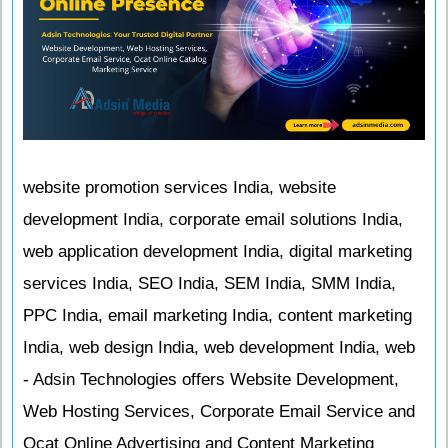
website promotion services India, website
development India, corporate email solutions India,
web application development India, digital marketing
services India, SEO India, SEM India, SMM India,
PPC India, email marketing India, content marketing
India, web design India, web development India, web
- Adsin Technologies offers Website Development,
Web Hosting Services, Corporate Email Service and
Ocat Online Advertising and Content Marketing