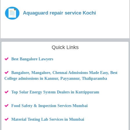
Aquaguard repair service Kochi
Quick Links
Best Bangalore Lawyers
Bangalore, Mangalore, Chennai Admissions Made Easy, Best
College admisssions in Kannur, Payyannur, Thaliparamba
Top Solar Energy System Dealers in Kuttippuram
Food Safety & Inspection Services Mumbai
Material Testing Lab Services in Mumbai