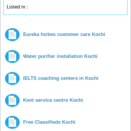
Listed in :
Eureka forbes customer care Kochi
Water purifier installation Kochi
IELTS coaching centers in Kochi
Kent service centre Kochi
Free Classifieds Kochi