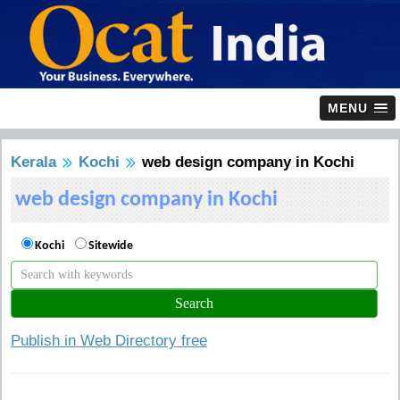
MENU
Kerala
Kochi
web design company in Kochi
web design company in Kochi
Kochi
Sitewide
Publish in Web Directory free