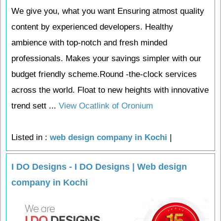
We give you, what you want Ensuring atmost quality
content by experienced developers. Healthy
ambience with top-notch and fresh minded
professionals. Makes your savings simpler with our
budget friendly scheme.Round -the-clock services
across the world. Float to new heights with innovative
trend sett ...
View Ocatlink of Oronium
Listed in :
web design company in Kochi
|
I DO Designs - I DO Designs | Web design
company in Kochi