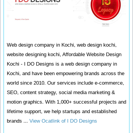
Web design company in Kochi, web design kochi,
website designing kochi, Affordable Website Design
Kochi - I DO Designs is a web design company in
Kochi, and have been empowering brands across the
world since 2010. Our services include e-commerce,
SEO, content strategy, social media marketing &
motion graphics. With 1,000+ successful projects and
lifetime support, we help startups and established
brands ...
View Ocatlink of I DO Designs