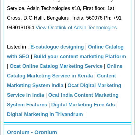
Service. Adsin Technologies #18, First floor, 1st
Cross, D.C Halli, Bengaluru, India, 560076 Ph: +91
9480181064
View Ocatlink of Adsin Technologies
Listed in :
E-catalogue designing
|
Online Catalog
with SEO
|
Build your content marketing Platform
|
Ocat Online Catalog Marketing Service
|
Online
Catalog Marketing Service in Kerala
|
Content
Marketing System India
|
Ocat Digital Marketing
Service in India
|
Ocat India Content Marketing
System Features
|
Digital Marketing Free Ads
|
Digital Marketing in Trivandrum
|
Oronium - Oronium