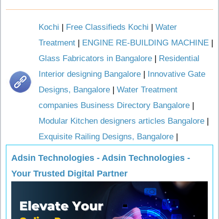
Kochi
|
Free Classifieds Kochi
|
Water
Treatment
|
ENGINE RE-BUILDING MACHINE
|
Glass Fabricators in Bangalore
|
Residential
Interior designing Bangalore
|
Innovative Gate
Designs, Bangalore
|
Water Treatment
companies Business Directory Bangalore
|
Modular Kitchen designers articles Bangalore
|
Exquisite Railing Designs, Bangalore
|
Adsin Technologies - Adsin Technologies -
Your Trusted Digital Partner