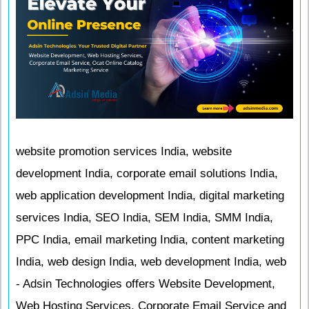
website promotion services India, website
development India, corporate email solutions India,
web application development India, digital marketing
services India, SEO India, SEM India, SMM India,
PPC India, email marketing India, content marketing
India, web design India, web development India, web
- Adsin Technologies offers Website Development,
Web Hosting Services, Corporate Email Service and