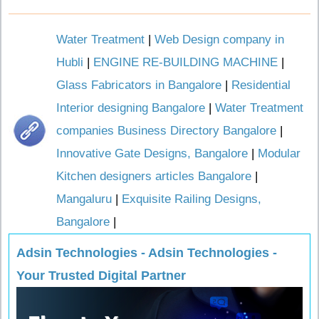
Water Treatment
|
Web Design company in
Hubli
|
ENGINE RE-BUILDING MACHINE
|
Glass Fabricators in Bangalore
|
Residential
Interior designing Bangalore
|
Water Treatment
companies Business Directory Bangalore
|
Innovative Gate Designs, Bangalore
|
Modular
Kitchen designers articles Bangalore
|
Mangaluru
|
Exquisite Railing Designs,
Bangalore
|
Adsin Technologies - Adsin Technologies -
Your Trusted Digital Partner