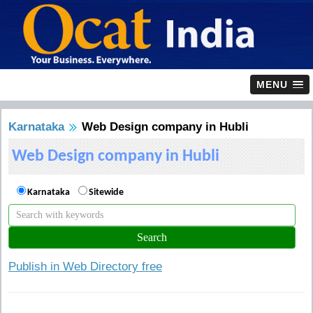
MENU
Karnataka
Web Design company in Hubli
Web Design company in Hubli
Karnataka
Sitewide
Publish in Web Directory free