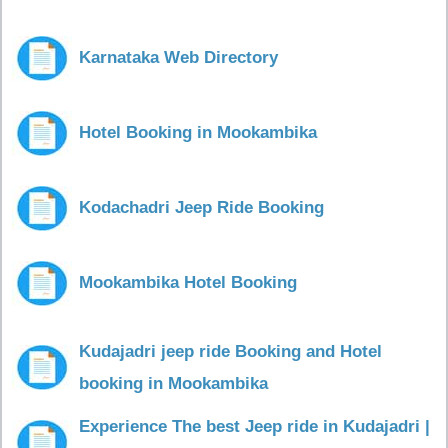
Karnataka Web Directory
Hotel Booking in Mookambika
Kodachadri Jeep Ride Booking
Mookambika Hotel Booking
Kudajadri jeep ride Booking and Hotel
booking in Mookambika
Experience The best Jeep ride in Kudajadri |