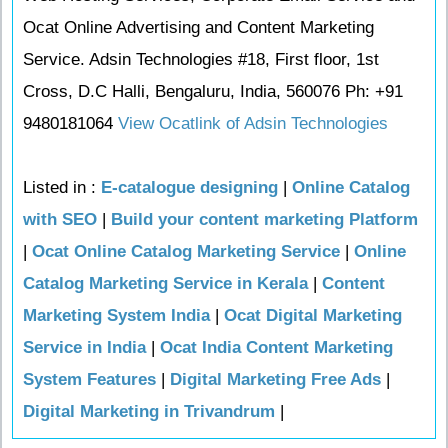
Ocat Online Advertising and Content Marketing
Service. Adsin Technologies #18, First floor, 1st
Cross, D.C Halli, Bengaluru, India, 560076 Ph: +91
9480181064
View Ocatlink of Adsin Technologies
Listed in :
E-catalogue designing
|
Online Catalog
with SEO
|
Build your content marketing Platform
|
Ocat Online Catalog Marketing Service
|
Online
Catalog Marketing Service in Kerala
|
Content
Marketing System India
|
Ocat Digital Marketing
Service in India
|
Ocat India Content Marketing
System Features
|
Digital Marketing Free Ads
|
Digital Marketing in Trivandrum
|