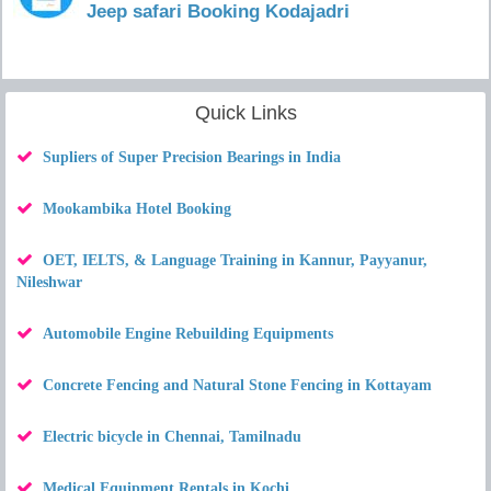
Jeep safari Booking Kodajadri
Quick Links
Supliers of Super Precision Bearings in India
Mookambika Hotel Booking
OET, IELTS, & Language Training in Kannur, Payyanur,
Nileshwar
Automobile Engine Rebuilding Equipments
Concrete Fencing and Natural Stone Fencing in Kottayam
Electric bicycle in Chennai, Tamilnadu
Medical Equipment Rentals in Kochi