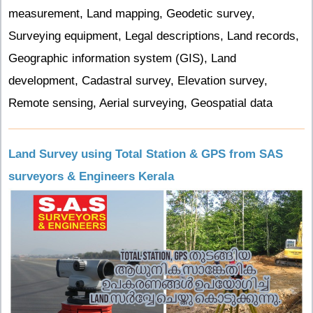
measurement, Land mapping, Geodetic survey,
Surveying equipment, Legal descriptions, Land records,
Geographic information system (GIS), Land
development, Cadastral survey, Elevation survey,
Remote sensing, Aerial surveying, Geospatial data
Land Survey using Total Station & GPS from SAS
surveyors & Engineers Kerala