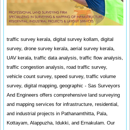
traffic survey kerala, digital survey kollam, digital
survey, drone survey kerala, aerial survey kerala,
UAV kerala, traffic data analysis, traffic flow analysis,
traffic congestion analysis, road traffic survey,
vehicle count survey, speed survey, traffic volume
survey, digital mapping, geographic - Sas Surveyors
And Engineers offers comprehensive land surveying
and mapping services for infrastructure, residential,
and industrial projects in Pathanamthitta, Pala,
Kottayam, Alappuzha, Idukki, and Ernakulam. Our