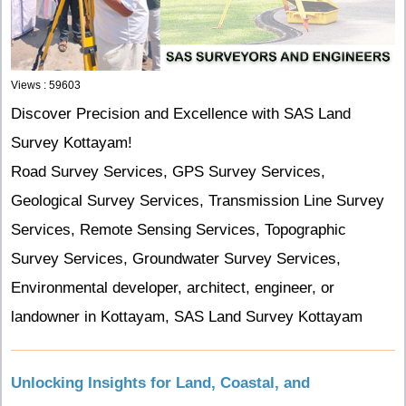
Views : 59603
Discover Precision and Excellence with SAS Land
Survey Kottayam!
Road Survey Services, GPS Survey Services,
Geological Survey Services, Transmission Line Survey
Services, Remote Sensing Services, Topographic
Survey Services, Groundwater Survey Services,
Environmental developer, architect, engineer, or
landowner in Kottayam, SAS Land Survey Kottayam
Unlocking Insights for Land, Coastal, and