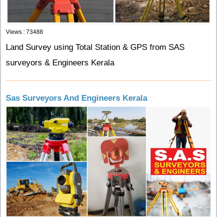
Views : 73488
Land Survey using Total Station & GPS from SAS
surveyors & Engineers Kerala
Sas Surveyors And Engineers Kerala