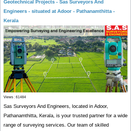
Geotechnical Projects - Sas Surveyors And
Engineers - situated at Adoor - Pathanamthitta -
Kerala
Views : 61484
Sas Surveyors And Engineers, located in Adoor,
Pathanamthitta, Kerala, is your trusted partner for a wide
range of surveying services. Our team of skilled