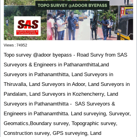
Views : 74952
Topo survey @adoor byepass - Road Survy from SAS
Surveyors & Engineers in PathanamthittaLand
Surveyors in Pathanamthitta, Land Surveyors in
Thiruvalla, Land Surveyors in Adoor, Land Surveyors in
Pandalam, Land Surveyors in Kozhencherry, Land
Surveyors in Pathanamthitta - SAS Surveyors &
Engineers in Pathanamthitta. Land surveying, Surveyor,
Geomatics,Boundary survey, Topographic survey,
Construction survey, GPS surveying, Land