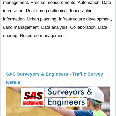
management, Precise measurements, Automation, Data
integration, Real-time positioning, Topographic
information, Urban planning, Infrastructure development,
Land management, Data analysis, Collaboration, Data
sharing, Resource management
SAS Surveyors & Engineers - Traffic Survey
Kerala