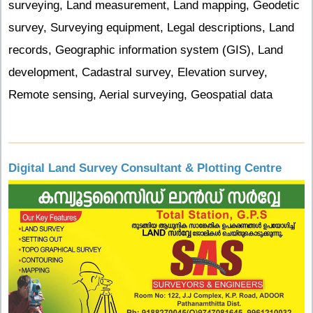
surveying, Land measurement, Land mapping, Geodetic
survey, Surveying equipment, Legal descriptions, Land
records, Geographic information system (GIS), Land
development, Cadastral survey, Elevation survey,
Remote sensing, Aerial surveying, Geospatial data
Digital Land Survey Consultant & Plotting Centre