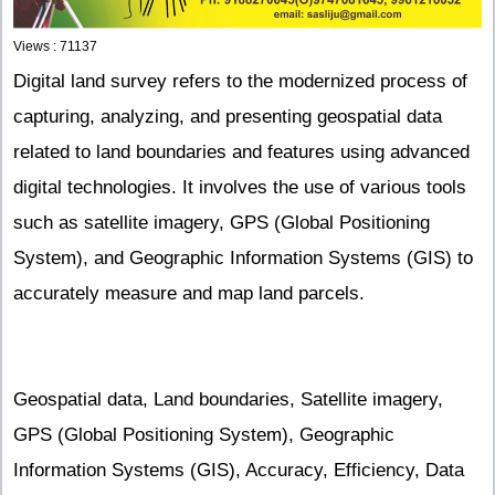
Views : 71137
Digital land survey refers to the modernized process of
capturing, analyzing, and presenting geospatial data
related to land boundaries and features using advanced
digital technologies. It involves the use of various tools
such as satellite imagery, GPS (Global Positioning
System), and Geographic Information Systems (GIS) to
accurately measure and map land parcels.
Geospatial data, Land boundaries, Satellite imagery,
GPS (Global Positioning System), Geographic
Information Systems (GIS), Accuracy, Efficiency, Data