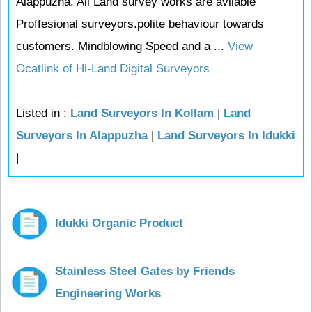
Alappuzha. All Land survey works are avilable
Proffesional surveyors.polite behaviour towards
customers. Mindblowing Speed and a ...
View
Ocatlink of Hi-Land Digital Surveyors
Listed in :
Land Surveyors In Kollam
|
Land
Surveyors In Alappuzha
|
Land Surveyors In Idukki
|
Idukki Organic Product
Stainless Steel Gates by Friends
Engineering Works