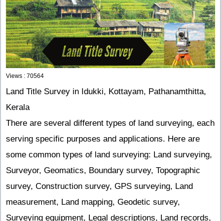
Views : 70564
Land Title Survey in Idukki, Kottayam, Pathanamthitta,
Kerala
There are several different types of land surveying, each
serving specific purposes and applications. Here are
some common types of land surveying: Land surveying,
Surveyor, Geomatics, Boundary survey, Topographic
survey, Construction survey, GPS surveying, Land
measurement, Land mapping, Geodetic survey,
Surveying equipment, Legal descriptions, Land records,