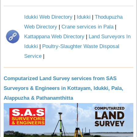
Idukki Web Directory
|
Idukki
|
Thodupuzha
Web Directory
|
Crane services in Pala
|
Kattappana Web Directory
|
Land Surveyors In
Idukki
|
Poultry-Slaughter Waste Disposal
Service
|
Computarized Land Survey services from SAS
Surveyors & Engineers in Kottayam, Idukki, Pala,
Alappuzha & Pathanamthitta