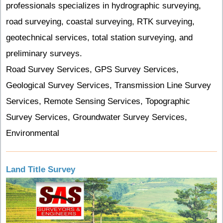
professionals specializes in hydrographic surveying,
road surveying, coastal surveying, RTK surveying,
geotechnical services, total station surveying, and
preliminary surveys.
Road Survey Services, GPS Survey Services,
Geological Survey Services, Transmission Line Survey
Services, Remote Sensing Services, Topographic
Survey Services, Groundwater Survey Services,
Environmental
Land Title Survey