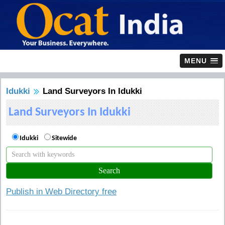
MENU
Idukki
Land Surveyors In Idukki
Land Surveyors In Idukki
Idukki
Sitewide
Publish in Web Directory free