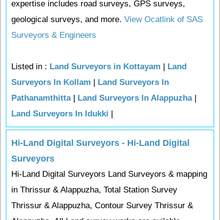
expertise includes road surveys, GPS surveys,
geological surveys, and more.
View Ocatlink of SAS
Surveyors & Engineers
Listed in :
Land Surveyors in Kottayam
|
Land
Surveyors In Kollam
|
Land Surveyors In
Pathanamthitta
|
Land Surveyors In Alappuzha
|
Land Surveyors In Idukki
|
Hi-Land Digital Surveyors - Hi-Land Digital
Surveyors
Hi-Land Digital Surveyors Land Surveyors & mapping
in Thrissur & Alappuzha, Total Station Survey
Thrissur & Alappuzha, Contour Survey Thrissur &