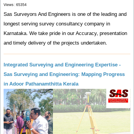
Views : 65354
Sas Surveyors And Engineers is one of the leading and
longest serving survey consultancy company in
Karnataka. We take pride in our Accuracy, presentation
and timely delivery of the projects undertaken.
Integrated Surveying and Engineering Expertise -
Sas Surveying and Engineering: Mapping Progress
in Adoor Pathanamthitta Kerala