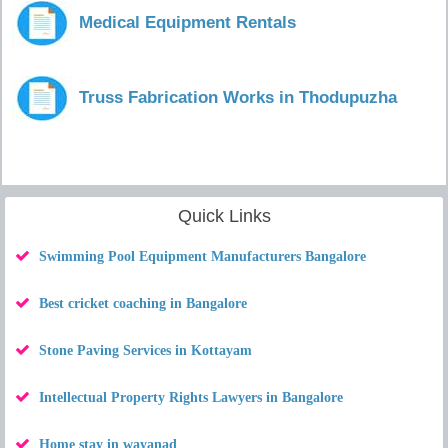
Medical Equipment Rentals
Truss Fabrication Works in Thodupuzha
Quick Links
Swimming Pool Equipment Manufacturers Bangalore
Best cricket coaching in Bangalore
Stone Paving Services in Kottayam
Intellectual Property Rights Lawyers in Bangalore
Home stay in wayanad