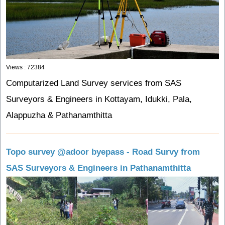
Views : 72384
Computarized Land Survey services from SAS
Surveyors & Engineers in Kottayam, Idukki, Pala,
Alappuzha & Pathanamthitta
Topo survey @adoor byepass - Road Survy from
SAS Surveyors & Engineers in Pathanamthitta