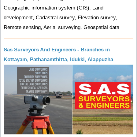
Geographic information system (GIS), Land
development, Cadastral survey, Elevation survey,
Remote sensing, Aerial surveying, Geospatial data
Sas Surveyors And Engineers - Branches in
Kottayam, Pathanamthitta, Idukki, Alappuzha