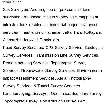
Views : 53746
Sas Surveyors And Engineers, professional land
surveying firm specializing in surveying & mapping of
infrastructure, residential, industrial projects & layout
services in and around Pathanamthitta, Pala, Kottayam,
Alappuzha, Idukki & Ernakulam.
Road Survey Services, GPS Survey Servies, Geological
Survey Services, Transmission Line Survey Services,
Remote sensing Services, Topographic Survey
Services, Groundwater Survey Services, Environmental
impact Assessment Services, Aerial Photography
Survey Services & Tunnel Survey Services
Land surveying, Surveyor, Geomatics,Boundary survey,
Topographic survey, Construction survey, GPS