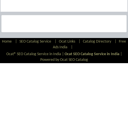
Home
|
SEO Catalog Service
|
Ocat Links
|
Catalog Directory
|
Free
Ads India
|
Ocat® SEO Catalog Service in India |
Ocat SEO Catalog Service in India
|
Powered by Ocat SEO Catalog