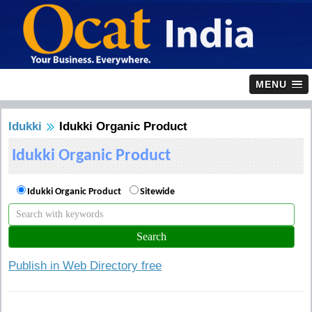
MENU
Idukki
Idukki Organic Product
Idukki Organic Product
Idukki Organic Product
Sitewide
Publish in Web Directory free