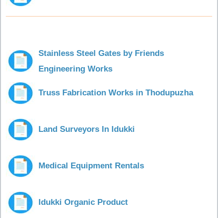
Stainless Steel Gates by Friends
Engineering Works
Truss Fabrication Works in Thodupuzha
Land Surveyors In Idukki
Medical Equipment Rentals
Idukki Organic Product