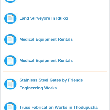
Land Surveyors In Idukki
Medical Equipment Rentals
Medical Equipment Rentals
Stainless Steel Gates by Friends
Engineering Works
Truss Fabrication Works in Thodupuzha