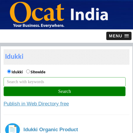
MENU
Idukki
Idukki
Sitewide
Publish in Web Directory free
Idukki Organic Product