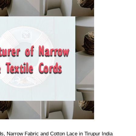
s, Narrow Fabric and Cotton Lace in Tirupur India