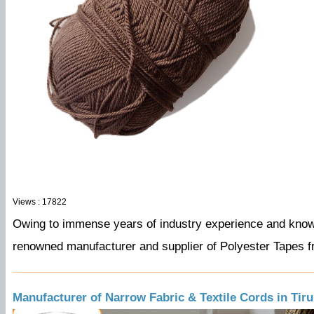
Views : 17822
Owing to immense years of industry experience and kno
renowned
manufacturer
and
supplier
of Polyester Tapes f
Manufacturer of Narrow Fabric & Textile Cords in Tir