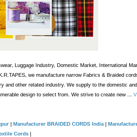
swear, Luggage Industry, Domestic Market, International Mar
n K.R.TAPES, we manufacture narrow Fabrics & Braided cord
try and other related industry. We supply to the domestic an
umerable design to select from. We strive to create new ...
V
upur
|
Manufacturer BRAIDED CORDS India
|
Manufacture
extile Cords
|