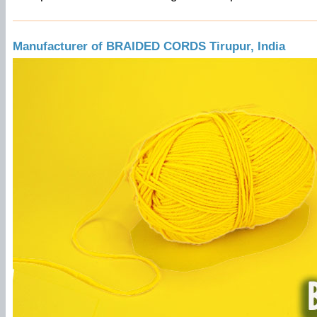
Manufacturer of BRAIDED CORDS Tirupur, India