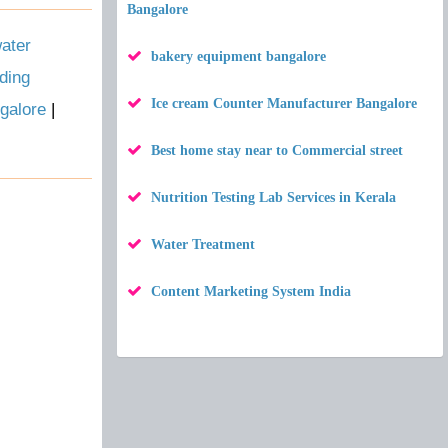
Bangalore
ater
bakery equipment bangalore
ding
Ice cream Counter Manufacturer Bangalore
galore
|
Best home stay near to Commercial street
Nutrition Testing Lab Services in Kerala
Water Treatment
Content Marketing System India