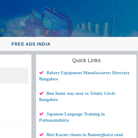
Y
FREE ADS INDIA
Quick Links
Bakery Equipment Manufacturers Directory
Bangalore
Best home stay near to Trinity Circle
Bangalore
Japanese Language Training in
Pathanamthitta
Best Karate classes in Bannerghatta road