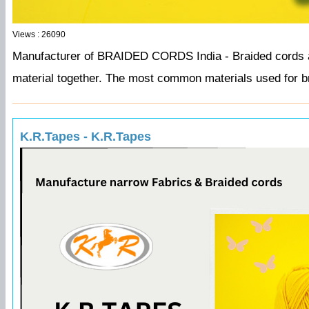
Views : 26090
Manufacturer of BRAIDED CORDS India -
Braided cords a
material together. The most common materials used for bra
K.R.Tapes - K.R.Tapes