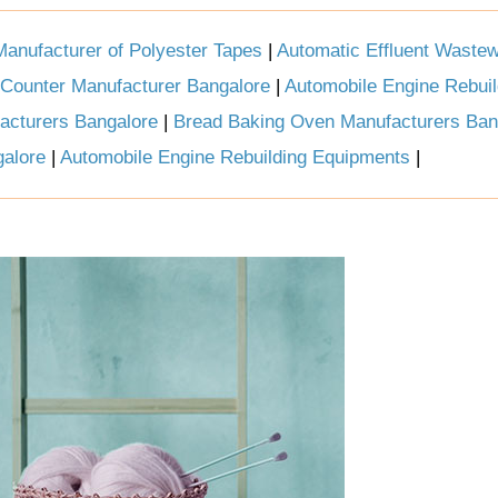
Manufacturer of Polyester Tapes
|
Automatic Effluent Wastew
 Counter Manufacturer Bangalore
|
Automobile Engine Rebuil
acturers Bangalore
|
Bread Baking Oven Manufacturers Ban
galore
|
Automobile Engine Rebuilding Equipments
|