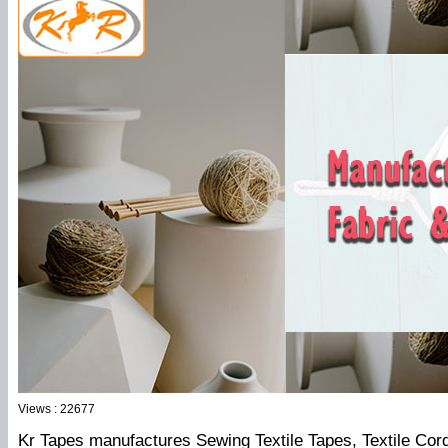
Views : 22677
Kr Tapes manufactures Sewing Textile Tapes, Textile Cord