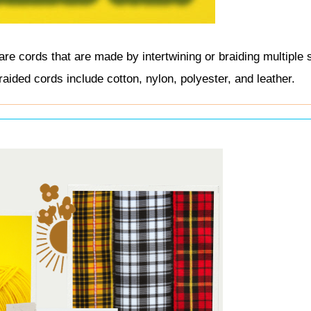
re cords that are made by intertwining or braiding multiple 
ided cords include cotton, nylon, polyester, and leather.