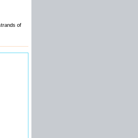
strands of