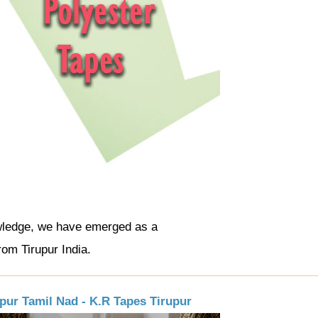
wledge, we have emerged as a
rom Tirupur India.
upur Tamil Nad - K.R Tapes Tirupur