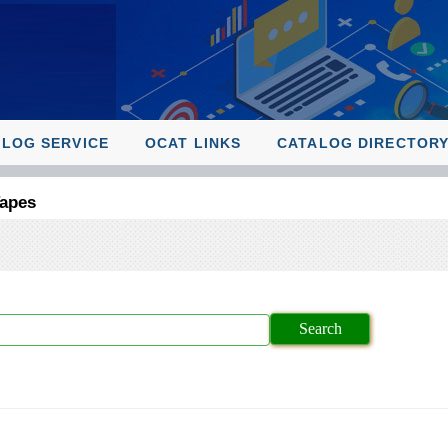
ALOG SERVICE
OCAT LINKS
CATALOG DIRECTOR
Tapes