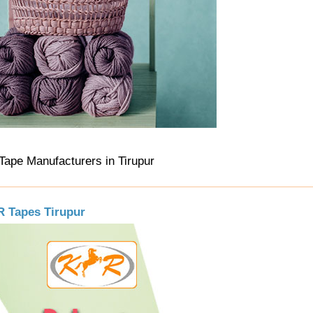
 Tape Manufacturers in Tirupur
.R Tapes Tirupur