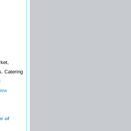
ket,
s. Catering
d
iew
r of