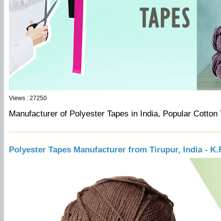
Views : 27250
Manufacturer of Polyester Tapes in India, Popular Cotton
Polyester Tapes Manufacturer from Tirupur, India - K