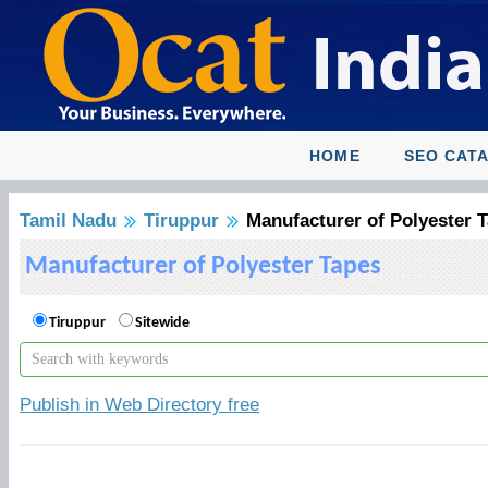
HOME
SEO CAT
Tamil Nadu
Tiruppur
Manufacturer of Polyester 
Manufacturer of Polyester Tapes
Tiruppur
Sitewide
Publish in Web Directory free