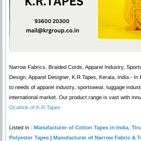
Narrow Fabrics, Braided Cords, Apparel Industry, Sport
Design, Apparel Designer, K.R.Tapes, Kerala, India - I
to needs of apparel industry, sportswear, luggage indus
international market. Our product range is vast with inn
Ocatlink of K.R.Tapes
Listed in :
Manufacturer of Cotton Tapes in India, Tir
Polyester Tapes
|
Manufacturer of Narrow Fabric & T