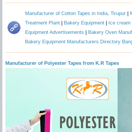
Manufacturer of Cotton Tapes in India, Tirupur
|
Treatment Plant
|
Bakery Equipment
|
Ice cream
Equipment Advertisements
|
Bakery Oven Manuf
Bakery Equipment Manufacturers Directory Ban
Manufacturer of Polyester Tapes from K.R Tapes