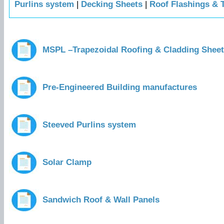
Purlins system
|
Decking Sheets
|
Roof Flashings & 
MSPL –Trapezoidal Roofing & Cladding Shee
Pre-Engineered Building manufactures
Steeved Purlins system
Solar Clamp
Sandwich Roof & Wall Panels