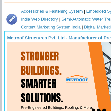
Accessories & Fastening System
|
Embedded Sys
India Web Directory
|
Semi-Automatic Water Tre
Content Marketing System India
|
Digital Marke
Metroof Structures Pvt. Ltd - Manufacturer of P