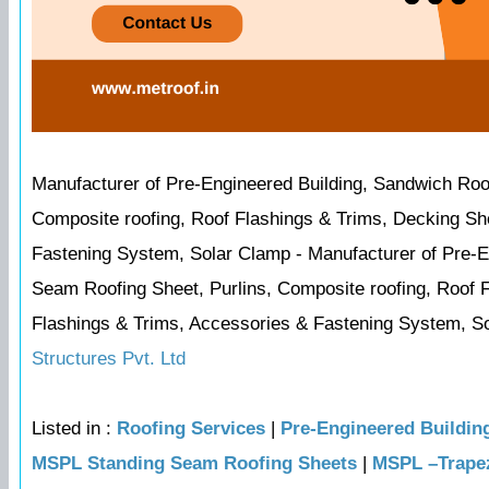
Manufacturer of Pre-Engineered Building, Sandwich Roo
Composite roofing, Roof Flashings & Trims, Decking Sh
Fastening System, Solar Clamp - Manufacturer of Pre-
Seam Roofing Sheet, Purlins, Composite roofing, Roof 
Flashings & Trims, Accessories & Fastening System, Sol
Structures Pvt. Ltd
Listed in :
Roofing Services
|
Pre-Engineered Buildin
MSPL Standing Seam Roofing Sheets
|
MSPL –Trapez