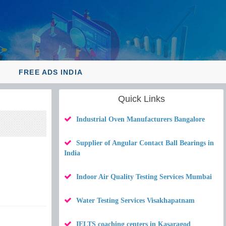
Y
FREE ADS INDIA
Quick Links
Industrial Oven Manufacturers Bangalore
Supplier of Angular Contact Ball Bearings in
India
Indoor Air Quality Testing Services Mumbai
Water Testing Services Visakhapatnam
IELTS coaching centers in Kasaragod