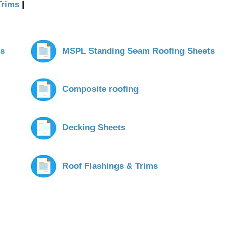
Trims
|
ts
MSPL Standing Seam Roofing Sheets
Composite roofing
Decking Sheets
Roof Flashings & Trims