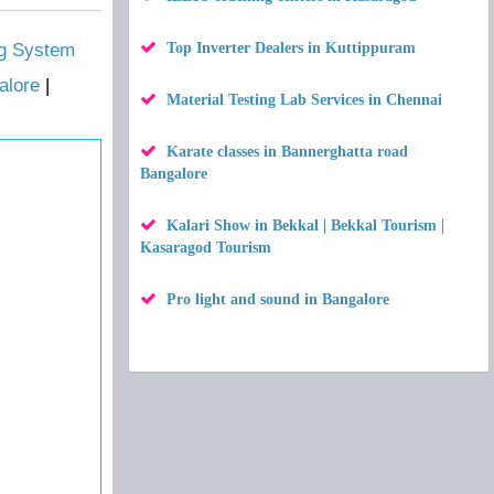
ng System
Top Inverter Dealers in Kuttippuram
alore
|
Material Testing Lab Services in Chennai
Karate classes in Bannerghatta road
Bangalore
Kalari Show in Bekkal | Bekkal Tourism |
Kasaragod Tourism
Pro light and sound in Bangalore