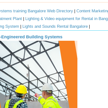
tems training Bangalore Web Directory
|
Content Marketi
atment Plant
|
Lighting & Video equipment for Rental in Bang
ting System
|
Lights and Sounds Rental Bangalore
|
re-Engineered Building Systems