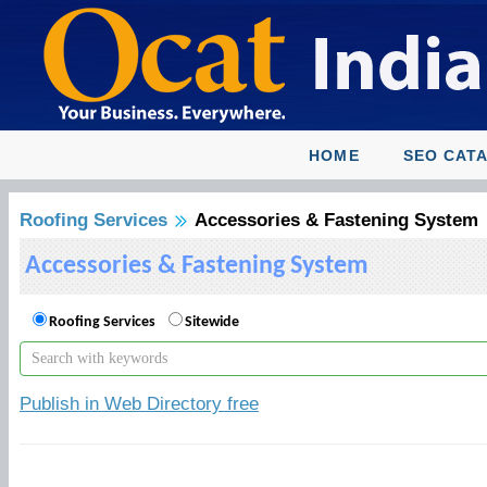
HOME
SEO CAT
Roofing Services
Accessories & Fastening System
Accessories & Fastening System
Roofing Services
Sitewide
Publish in Web Directory free