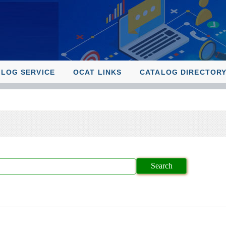
ALOG SERVICE
OCAT LINKS
CATALOG DIRECTOR