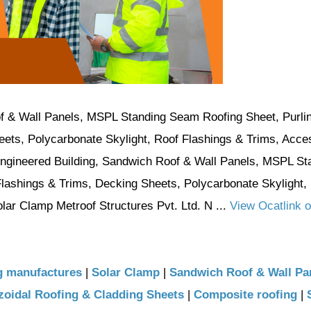
f & Wall Panels, MSPL Standing Seam Roofing Sheet, Purli
eets, Polycarbonate Skylight, Roof Flashings & Trims, Acce
Engineered Building, Sandwich Roof & Wall Panels, MSPL St
Flashings & Trims, Decking Sheets, Polycarbonate Skylight,
ar Clamp Metroof Structures Pvt. Ltd. N ...
View Ocatlink o
g manufactures
|
Solar Clamp
|
Sandwich Roof & Wall Pa
oidal Roofing & Cladding Sheets
|
Composite roofing
|