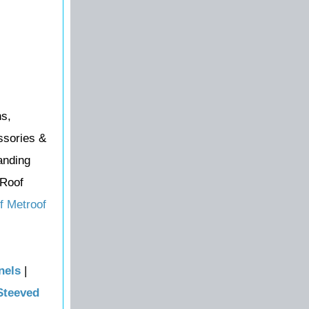
ns,
ssories &
anding
 Roof
f Metroof
nels
|
Steeved