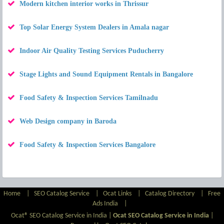
Modern kitchen interior works in Thrissur
Top Solar Energy System Dealers in Amala nagar
Indoor Air Quality Testing Services Puducherry
Stage Lights and Sound Equipment Rentals in Bangalore
Food Safety & Inspection Services Tamilnadu
Web Design company in Baroda
Food Safety & Inspection Services Bangalore
Home
|
SEO Catalog Service
|
Ocat Links
|
Catalog Directory
|
Free
Ads India
|
Ocat® SEO Catalog Service in India |
Ocat SEO Catalog Service in India
|