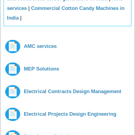
services
|
Commercial Cotton Candy Machines in
India
|
AMC services
MEP Solutions
Electrical Contracts Design Management
Electrical Projects Design Engineering