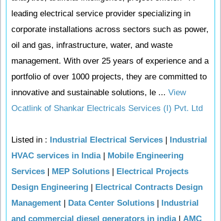
leading electrical service provider specializing in
corporate installations across sectors such as power,
oil and gas, infrastructure, water, and waste
management. With over 25 years of experience and a
portfolio of over 1000 projects, they are committed to
innovative and sustainable solutions, le ...
View
Ocatlink of Shankar Electricals Services (I) Pvt. Ltd
Listed in :
Industrial Electrical Services
|
Industrial
HVAC services in India
|
Mobile Engineering
Services
|
MEP Solutions
|
Electrical Projects
Design Engineering
|
Electrical Contracts Design
Management
|
Data Center Solutions
|
Industrial
and commercial diesel generators in india
|
AMC