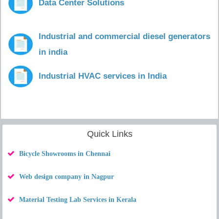
Data Center Solutions
Industrial and commercial diesel generators
in india
Industrial HVAC services in India
Quick Links
Bicycle Showrooms in Chennai
Web design company in Nagpur
Material Testing Lab Services in Kerala