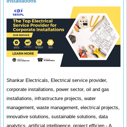
Installations
Shankar Electricals, Electrical service provider,
corporate installations, power sector, oil and gas
installations, infrastructure projects, water
management, waste management, electrical projects,
innovative solutions, sustainable solutions, data
analytics, artificial intelligence, project efficien - A