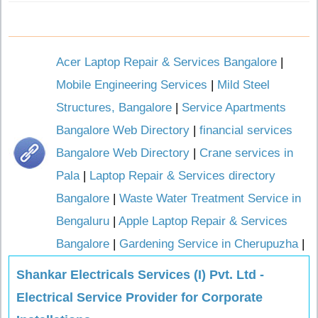
Acer Laptop Repair & Services Bangalore
|
Mobile Engineering Services
|
Mild Steel
Structures, Bangalore
|
Service Apartments
Bangalore Web Directory
|
financial services
Bangalore Web Directory
|
Crane services in
Pala
|
Laptop Repair & Services directory
Bangalore
|
Waste Water Treatment Service in
Bengaluru
|
Apple Laptop Repair & Services
Bangalore
|
Gardening Service in Cherupuzha
|
Shankar Electricals Services (I) Pvt. Ltd -
Electrical Service Provider for Corporate