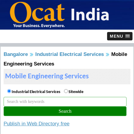
MENU
Bangalore
Industrial Electrical Services
Mobile
Engineering Services
Mobile Engineering Services
Industrial Electrical Services
Sitewide
Publish in Web Directory free