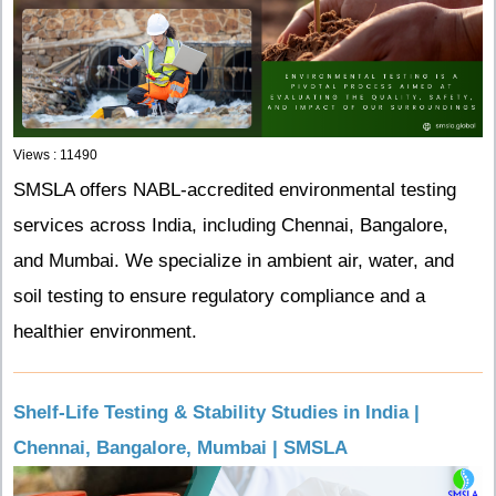
Views : 11490
SMSLA offers NABL-accredited environmental testing
services across India, including Chennai, Bangalore,
and Mumbai. We specialize in ambient air, water, and
soil testing to ensure regulatory compliance and a
healthier environment.
Shelf-Life Testing & Stability Studies in India |
Chennai, Bangalore, Mumbai | SMSLA