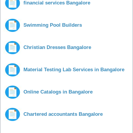
financial services Bangalore
Swimming Pool Builders
Christian Dresses Bangalore
Material Testing Lab Services in Bangalore
Online Catalogs in Bangalore
Chartered accountants Bangalore