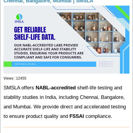
Chennai, Bangalore, Mumbai | SMSLA
Views : 12455
SMSLA offers
NABL-accredited
shelf-life testing and
stability studies in India, including Chennai, Bangalore,
and Mumbai. We provide direct and accelerated testing
to ensure product quality and
FSSAI
compliance.