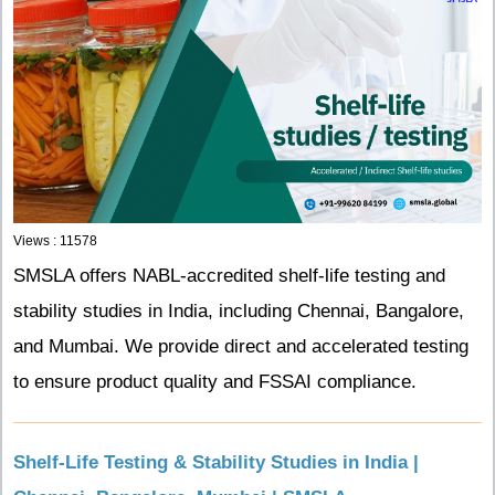
Views : 11578
SMSLA offers NABL-accredited shelf-life testing and
stability studies in India, including Chennai, Bangalore,
and Mumbai. We provide direct and accelerated testing
to ensure product quality and FSSAI compliance.
Shelf-Life Testing & Stability Studies in India |