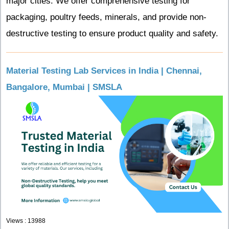
major cities. We offer comprehensive testing for
packaging, poultry feeds, minerals, and provide non-
destructive testing to ensure product quality and safety.
Material Testing Lab Services in India | Chennai,
Bangalore, Mumbai | SMSLA
Views : 13988