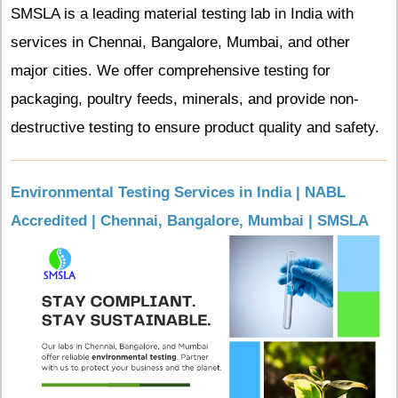
SMSLA is a leading material testing lab in India with
services in Chennai, Bangalore, Mumbai, and other
major cities. We offer comprehensive testing for
packaging, poultry feeds, minerals, and provide non-
destructive testing to ensure product quality and safety.
Environmental Testing Services in India | NABL
Accredited | Chennai, Bangalore, Mumbai | SMSLA