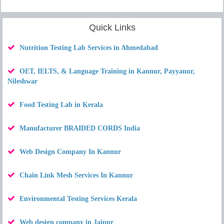
Quick Links
Nutrition Testing Lab Services in Ahmedabad
OET, IELTS, & Language Training in Kannur, Payyanur,
Nileshwar
Food Testing Lab in Kerala
Manufacturer BRAIDED CORDS India
Web Design Company In Kannur
Chain Link Mesh Services In Kannur
Environmental Testing Services Kerala
Web design company in Jaipur