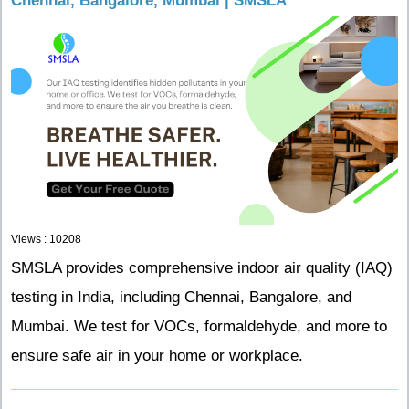
Chennai, Bangalore, Mumbai | SMSLA
Views : 10208
SMSLA provides comprehensive indoor air quality (IAQ)
testing in India, including Chennai, Bangalore, and
Mumbai. We test for VOCs, formaldehyde, and more to
ensure safe air in your home or workplace.