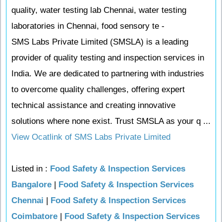
quality, water testing lab Chennai, water testing
laboratories in Chennai, food sensory te -
SMS Labs Private Limited (SMSLA) is a leading
provider of quality testing and inspection services in
India. We are dedicated to partnering with industries
to overcome quality challenges, offering expert
technical assistance and creating innovative
solutions where none exist. Trust SMSLA as your q ...
View Ocatlink of SMS Labs Private Limited
Listed in :
Food Safety & Inspection Services
Bangalore
|
Food Safety & Inspection Services
Chennai
|
Food Safety & Inspection Services
Coimbatore
|
Food Safety & Inspection Services