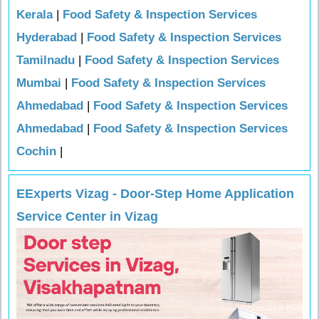
Kerala
|
Food Safety & Inspection Services
Hyderabad
|
Food Safety & Inspection Services
Tamilnadu
|
Food Safety & Inspection Services
Mumbai
|
Food Safety & Inspection Services
Ahmedabad
|
Food Safety & Inspection Services
Ahmedabad
|
Food Safety & Inspection Services
Cochin
|
EExperts Vizag - Door-Step Home Application
Service Center in Vizag