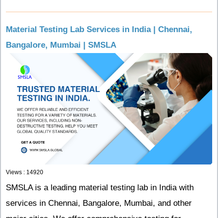
Material Testing Lab Services in India | Chennai,
Bangalore, Mumbai | SMSLA
Views : 14920
SMSLA is a leading material testing lab in India with
services in Chennai, Bangalore, Mumbai, and other