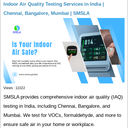
Indoor Air Quality Testing Services in India |
Chennai, Bangalore, Mumbai | SMSLA
Views : 11022
SMSLA provides comprehensive indoor air quality (IAQ)
testing in India, including Chennai, Bangalore, and
Mumbai. We test for VOCs, formaldehyde, and more to
ensure safe air in your home or workplace.