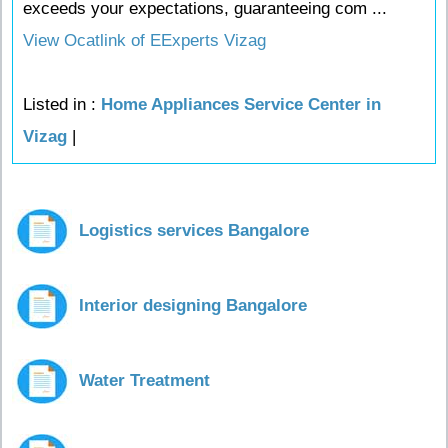
exceeds your expectations, guaranteeing com ...
View Ocatlink of EExperts Vizag
Listed in :
Home Appliances Service Center in
Vizag
|
Logistics services Bangalore
Interior designing Bangalore
Water Treatment