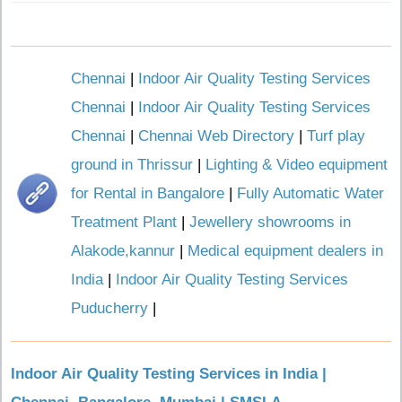
Chennai
|
Indoor Air Quality Testing Services
Chennai
|
Indoor Air Quality Testing Services
Chennai
|
Chennai Web Directory
|
Turf play
ground in Thrissur
|
Lighting & Video equipment
for Rental in Bangalore
|
Fully Automatic Water
Treatment Plant
|
Jewellery showrooms in
Alakode,kannur
|
Medical equipment dealers in
India
|
Indoor Air Quality Testing Services
Puducherry
|
Indoor Air Quality Testing Services in India |