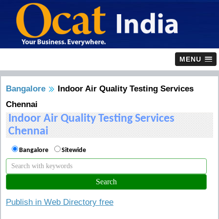
MENU
Bangalore
Indoor Air Quality Testing Services
Chennai
Indoor Air Quality Testing Services
Chennai
Bangalore
Sitewide
Publish in Web Directory free