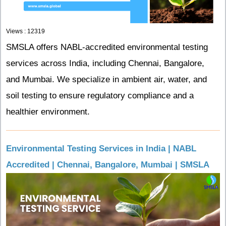
Views : 12319
SMSLA offers NABL-accredited environmental testing
services across India, including Chennai, Bangalore,
and Mumbai. We specialize in ambient air, water, and
soil testing to ensure regulatory compliance and a
healthier environment.
Environmental Testing Services in India | NABL
Accredited | Chennai, Bangalore, Mumbai | SMSLA