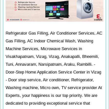
Refrigerator Gas Filling, Air Conditioner Services, AC
Gas Filling, AC Indoor Chemical Wash, Washing
Machine Services, Microwave Services in
Visakhapatnam, Vizag, Vizag, Anakapalli, Bheemili,
Tuni, Annavaram, Narsipatnam, Araku, Rambilli. -
Door-Step Home Application Service Center in Vizag
- Door step service, Air conditioner, Refrigerator,
Washing machine, Micro own, TV service provider At
Experts, your happiness is our top priority. We are
dedicated to providing exceptional service that