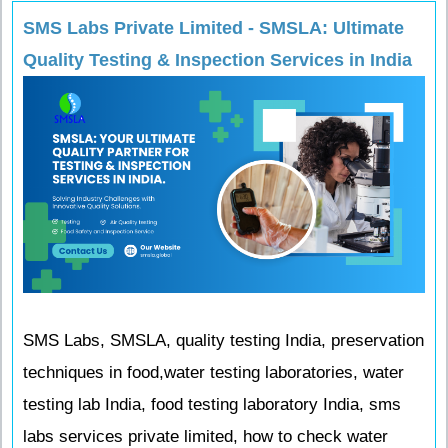
SMS Labs Private Limited - SMSLA: Ultimate
Quality Testing & Inspection Services in India
SMS Labs, SMSLA, quality testing India, preservation
techniques in food,water testing laboratories, water
testing lab India, food testing laboratory India, sms
labs services private limited, how to check water