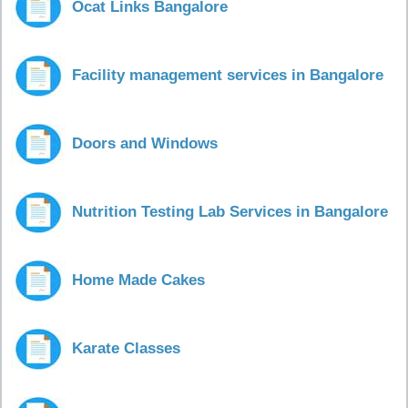
Ocat Links Bangalore
Facility management services in Bangalore
Doors and Windows
Nutrition Testing Lab Services in Bangalore
Home Made Cakes
Karate Classes