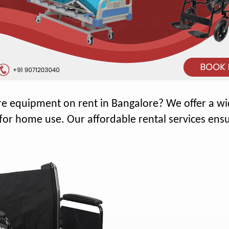
e equipment on rent in Bangalore? We offer a wid
r home use. Our affordable rental services ensu