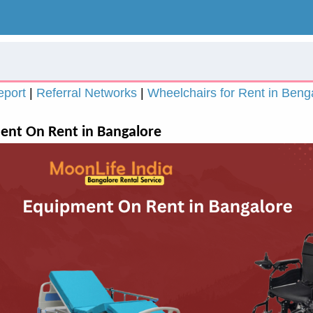
eport
|
Referral Networks
|
Wheelchairs for Rent in Beng
nt On Rent in Bangalore