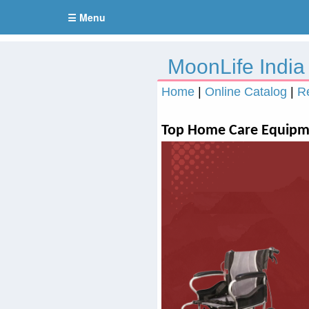
☰ Menu
MoonLife India
Home
|
Online Catalog
|
R
Top Home Care Equipme