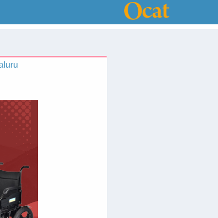
aluru