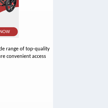
e range of top-quality
re convenient access