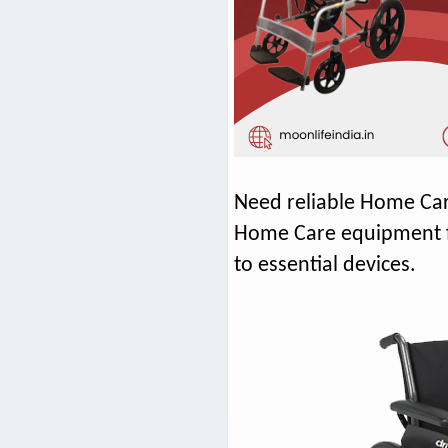
Need reliable Home Car
Home Care equipment fo
to essential devices.