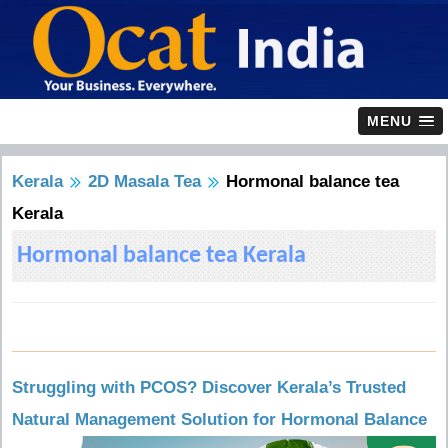
MENU
Kerala
2D Masala Tea
Hormonal balance tea
Kerala
Hormonal balance tea Kerala
Struggling with PCOS? Discover Kerala’s Trusted
Natural Management Solution for Hormonal Balance