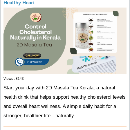
Healthy Heart
Views : 8143
Start your day with 2D Masala Tea Kerala, a natural
health drink that helps support healthy cholesterol levels
and overall heart wellness. A simple daily habit for a
stronger, healthier life—naturally.