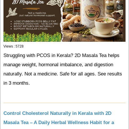
Views : 5728
Struggling with PCOS in Kerala? 2D Masala Tea helps
manage weight, hormonal imbalance, and digestion
naturally. Not a medicine. Safe for all ages. See results
in 3 months.
Control Cholesterol Naturally in Kerala with 2D
Masala Tea – A Daily Herbal Wellness Habit for a