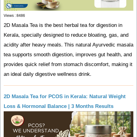
Views : 8486
2D Masala Tea is the best herbal tea for digestion in
Kerala, specially designed to reduce bloating, gas, and
acidity after heavy meals. This natural Ayurvedic masala
tea supports smooth digestion, improves gut health, and
provides quick relief from stomach discomfort, making it
an ideal daily digestive wellness drink.
2D Masala Tea for PCOS in Kerala: Natural Weight
Loss & Hormonal Balance | 3 Months Results