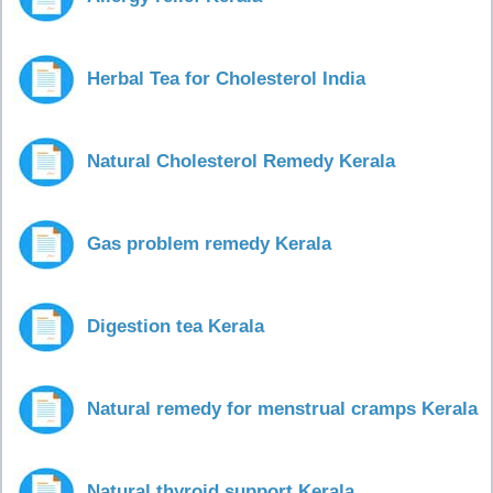
Herbal Tea for Cholesterol India
Natural Cholesterol Remedy Kerala
Gas problem remedy Kerala
Digestion tea Kerala
Natural remedy for menstrual cramps Kerala
Natural thyroid support Kerala