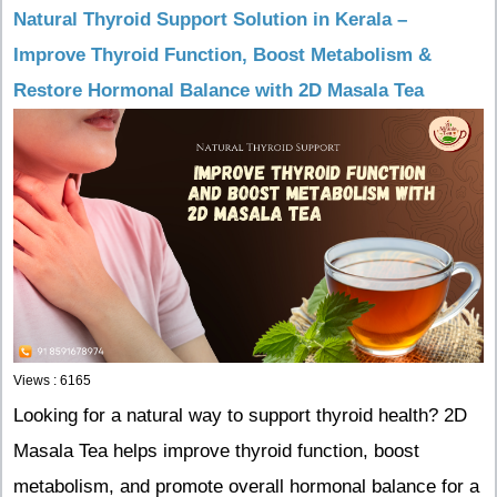
Natural Thyroid Support Solution in Kerala –
Improve Thyroid Function, Boost Metabolism &
Restore Hormonal Balance with 2D Masala Tea
Views : 6165
Looking for a natural way to support thyroid health? 2D
Masala Tea helps improve thyroid function, boost
metabolism, and promote overall hormonal balance for a