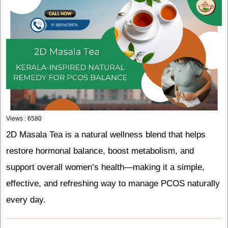
Views : 6580
2D Masala Tea is a natural wellness blend that helps
restore hormonal balance, boost metabolism, and
support overall women’s health—making it a simple,
effective, and refreshing way to manage PCOS naturally
every day.