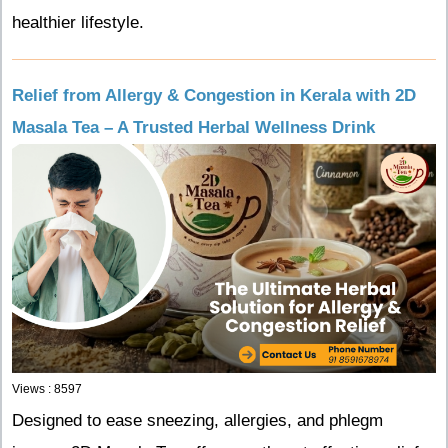
healthier lifestyle.
Relief from Allergy & Congestion in Kerala with 2D
Masala Tea – A Trusted Herbal Wellness Drink
Views : 8597
Designed to ease sneezing, allergies, and phlegm