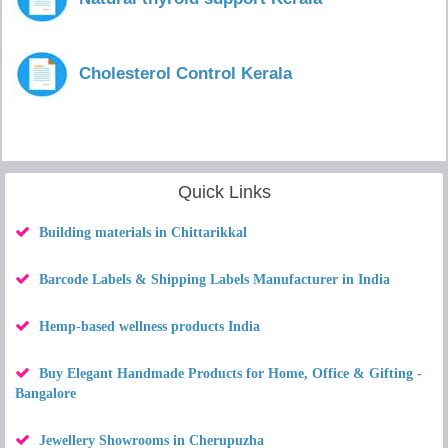
Cholesterol Control Kerala
Quick Links
Building materials in Chittarikkal
Barcode Labels & Shipping Labels Manufacturer in India
Hemp-based wellness products India
Buy Elegant Handmade Products for Home, Office & Gifting -
Bangalore
Jewellery Showrooms in Cherupuzha