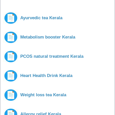
Ayurvedic tea Kerala
Metabolism booster Kerala
PCOS natural treatment Kerala
Heart Health Drink Kerala
Weight loss tea Kerala
Allergy relief Kerala