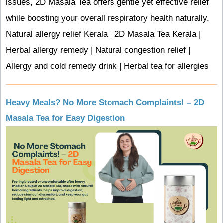
issues, 2D Masala Tea offers gentle yet effective relief
while boosting your overall respiratory health naturally.
Natural allergy relief Kerala | 2D Masala Tea Kerala |
Herbal allergy remedy | Natural congestion relief |
Allergy and cold remedy drink | Herbal tea for allergies
Heavy Meals? No More Stomach Complaints! – 2D
Masala Tea for Easy Digestion