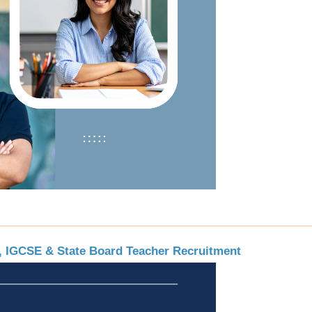
E, IGCSE & State Board Teacher Recruitment