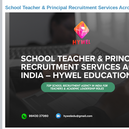
School Teacher & Principal Recruitment Services Acr