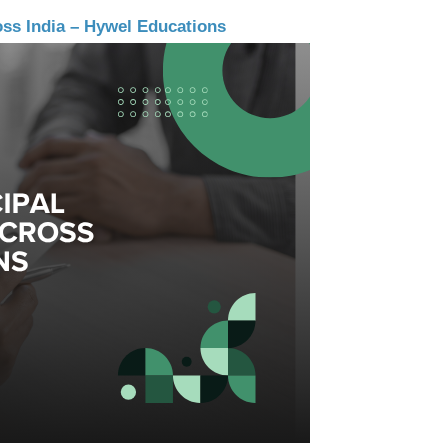
oss India – Hywel Educations