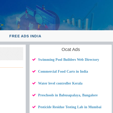
Y
FREE ADS INDIA
Ocat Ads
Swimming Pool Builders Web Directory
Commercial Food Carts in India
Water level controller Kerala
Preschools in Babusapalaya, Bangalore
Pesticide Residue Testing Lab in Mumbai