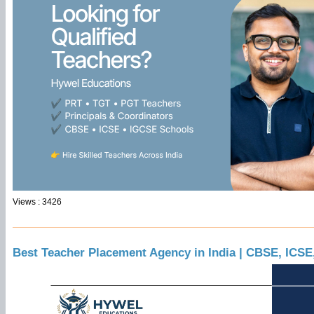
Views : 3426
Best Teacher Placement Agency in India | CBSE, ICS