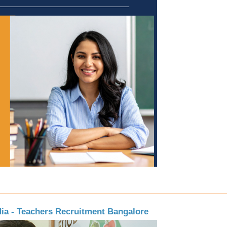
dia - Teachers Recruitment Bangalore