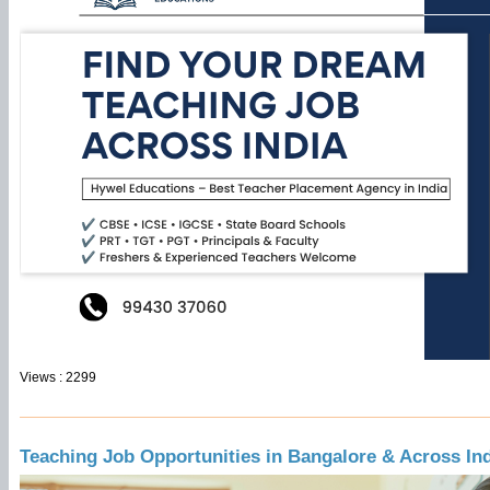
Views : 2299
Teaching Job Opportunities in Bangalore & Across In