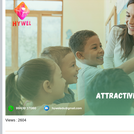
Views : 2604