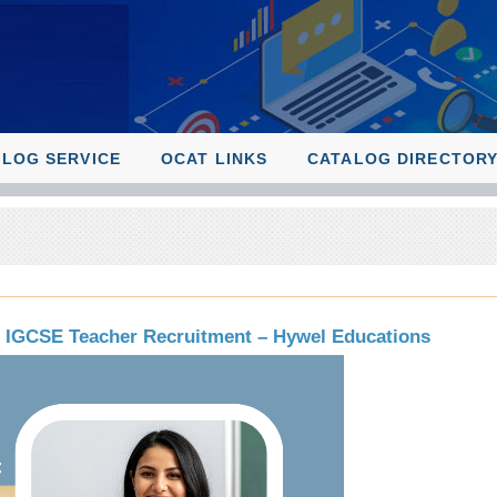
ALOG SERVICE
OCAT LINKS
CATALOG DIRECTOR
& IGCSE Teacher Recruitment – Hywel Educations