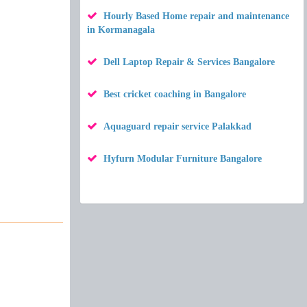
Hourly Based Home repair and maintenance
in Kormanagala
Dell Laptop Repair & Services Bangalore
Best cricket coaching in Bangalore
Aquaguard repair service Palakkad
Hyfurn Modular Furniture Bangalore