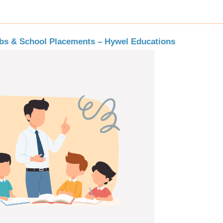
obs & School Placements – Hywel Educations