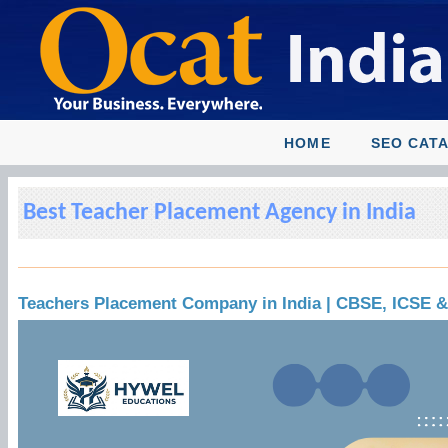
HOME
SEO CAT
Best Teacher Placement Agency in India
Teachers Placement Company in India | CBSE, ICSE 