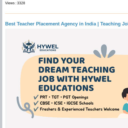
Views : 3328
Best Teacher Placement Agency in India | Teaching J