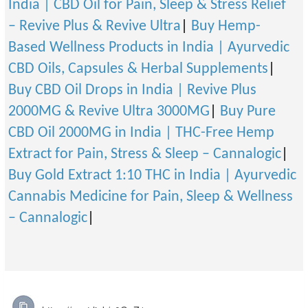
India | CBD Oil for Pain, Sleep & Stress Relief
– Revive Plus & Revive Ultra
|
Buy Hemp-
Based Wellness Products in India | Ayurvedic
CBD Oils, Capsules & Herbal Supplements
|
Buy CBD Oil Drops in India | Revive Plus
2000MG & Revive Ultra 3000MG
|
Buy Pure
CBD Oil 2000MG in India | THC-Free Hemp
Extract for Pain, Stress & Sleep – Cannalogic
|
Buy Gold Extract 1:10 THC in India | Ayurvedic
Cannabis Medicine for Pain, Sleep & Wellness
– Cannalogic
|