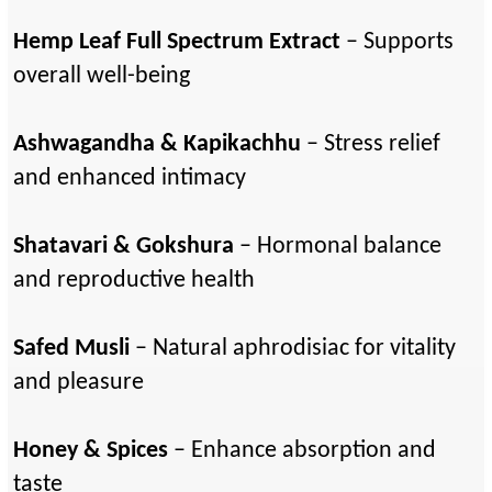
Hemp Leaf Full Spectrum Extract
– Supports
overall well-being
Ashwagandha & Kapikachhu
– Stress relief
and enhanced intimacy
Shatavari & Gokshura
– Hormonal balance
and reproductive health
Safed Musli
– Natural aphrodisiac for vitality
and pleasure
Honey & Spices
– Enhance absorption and
taste