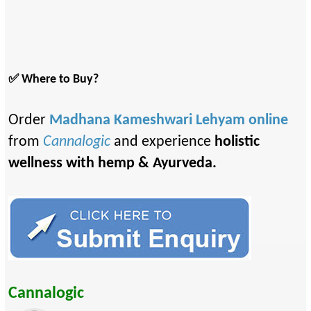
✅ Where to Buy?
Order
Madhana Kameshwari Lehyam online
from
Cannalogic
and experience
holistic
wellness with hemp & Ayurveda.
Cannalogic