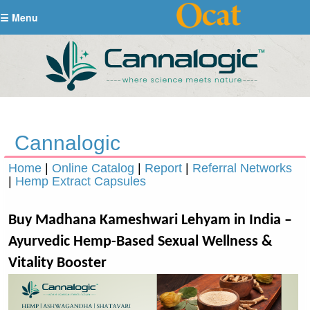
☰ Menu
Cannalogic
Home
|
Online Catalog
|
Report
|
Referral Networks
|
Hemp Extract Capsules
Buy Madhana Kameshwari Lehyam in India –
Ayurvedic Hemp-Based Sexual Wellness &
Vitality Booster