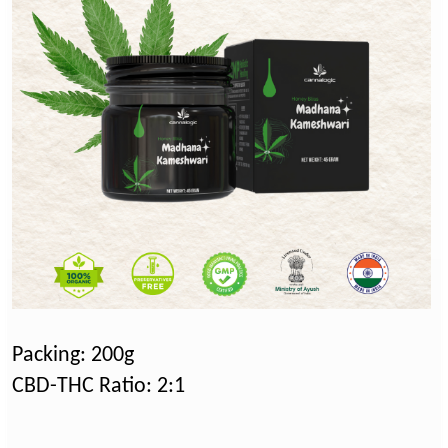
Packing: 200g
CBD-THC Ratio: 2:1