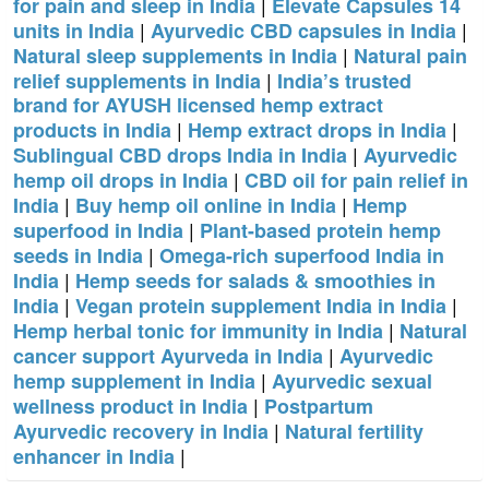
|
for pain and sleep in India
Elevate Capsules 14
|
|
units in India
Ayurvedic CBD capsules in India
|
Natural sleep supplements in India
Natural pain
|
relief supplements in India
India’s trusted
brand for AYUSH licensed hemp extract
|
|
products in India
Hemp extract drops in India
|
Sublingual CBD drops India in India
Ayurvedic
|
hemp oil drops in India
CBD oil for pain relief in
|
|
India
Buy hemp oil online in India
Hemp
|
superfood in India
Plant-based protein hemp
|
seeds in India
Omega-rich superfood India in
|
India
Hemp seeds for salads & smoothies in
|
|
India
Vegan protein supplement India in India
|
Hemp herbal tonic for immunity in India
Natural
|
cancer support Ayurveda in India
Ayurvedic
|
hemp supplement in India
Ayurvedic sexual
|
wellness product in India
Postpartum
|
Ayurvedic recovery in India
Natural fertility
|
enhancer in India