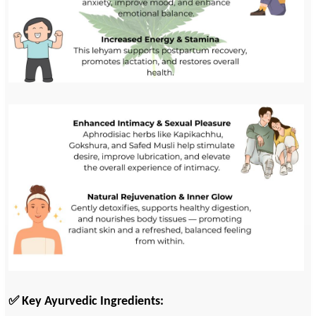
✅ Key Ayurvedic Ingredients: