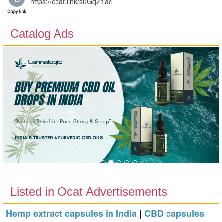
Catalog Ads
Previous
Next
Listed in Ocat Advertisements
|
Hemp extract capsules in India
CBD capsules