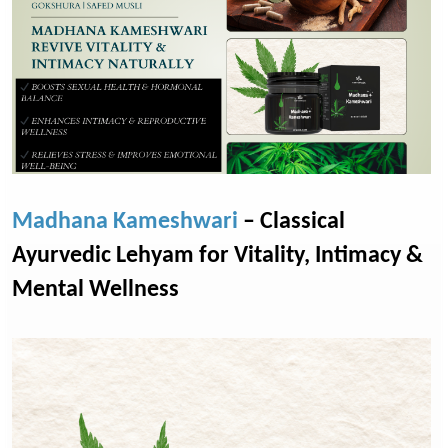
Madhana Kameshwari
– Classical
Ayurvedic Lehyam for Vitality, Intimacy &
Mental Wellness