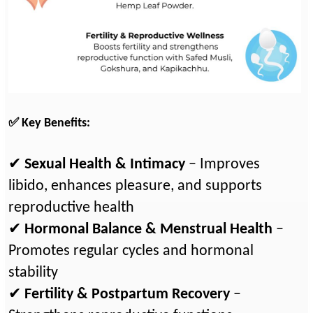
✅ Key Benefits:
✔
Sexual Health & Intimacy
– Improves
libido, enhances pleasure, and supports
reproductive health
✔
Hormonal Balance & Menstrual Health
–
Promotes regular cycles and hormonal
stability
✔
Fertility & Postpartum Recovery
–