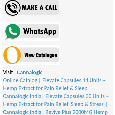
Visit :
Cannalogic
Online Catalog
|
Elevate Capsules 14 Units –
Hemp Extract for Pain Relief & Sleep |
Cannalogic India
|
Elevate Capsules 30 Units –
Hemp Extract for Pain Relief, Sleep & Stress |
Cannalogic India
|
Revive Plus 2000MG Hemp