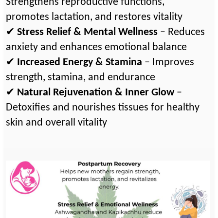
Strengthens reproductive functions,
promotes lactation, and restores vitality
✔
Stress Relief & Mental Wellness
– Reduces
anxiety and enhances emotional balance
✔
Increased Energy & Stamina
– Improves
strength, stamina, and endurance
✔
Natural Rejuvenation & Inner Glow
–
Detoxifies and nourishes tissues for healthy
skin and overall vitality