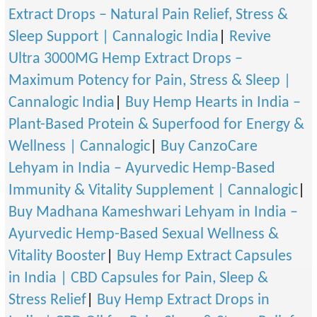
Extract Drops – Natural Pain Relief, Stress &
Sleep Support | Cannalogic India
|
Revive
Ultra 3000MG Hemp Extract Drops –
Maximum Potency for Pain, Stress & Sleep |
Cannalogic India
|
Buy Hemp Hearts in India –
Plant-Based Protein & Superfood for Energy &
Wellness | Cannalogic
|
Buy CanzoCare
Lehyam in India – Ayurvedic Hemp-Based
Immunity & Vitality Supplement | Cannalogic
|
Buy Madhana Kameshwari Lehyam in India –
Ayurvedic Hemp-Based Sexual Wellness &
Vitality Booster
|
Buy Hemp Extract Capsules
in India | CBD Capsules for Pain, Sleep &
Stress Relief
|
Buy Hemp Extract Drops in