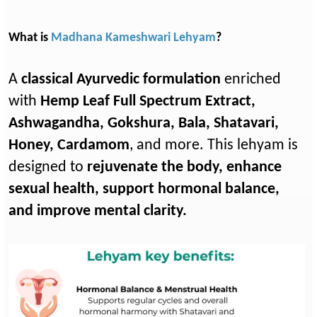
What is
Madhana Kameshwari Lehyam
?
A
classical Ayurvedic formulation
enriched
with
Hemp Leaf Full Spectrum Extract,
Ashwagandha, Gokshura, Bala, Shatavari,
Honey, Cardamom
, and more. This lehyam is
designed to
rejuvenate the body, enhance
sexual health, support hormonal balance,
and improve mental clarity.