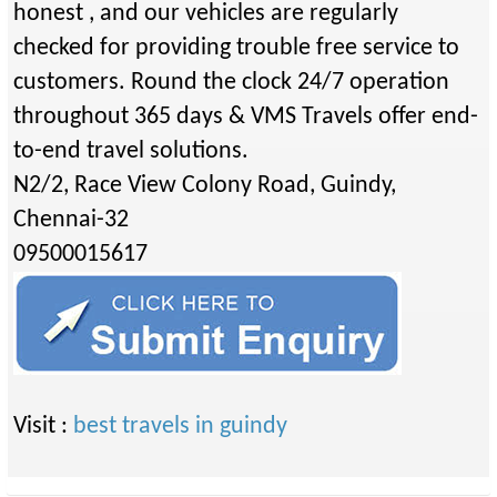
honest , and our vehicles are regularly
checked for providing trouble free service to
customers. Round the clock 24/7 operation
throughout 365 days & VMS Travels offer end-
to-end travel solutions.
N2/2, Race View Colony Road, Guindy,
Chennai-32
09500015617
Visit :
best travels in guindy