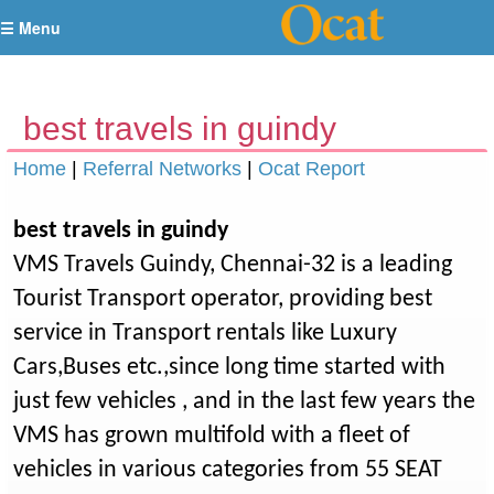
☰ Menu
best travels in guindy
Home
|
Referral Networks
|
Ocat Report
best travels in guindy
VMS Travels Guindy, Chennai-32 is a leading
Tourist Transport operator, providing best
service in Transport rentals like Luxury
Cars,Buses etc.,since long time started with
just few vehicles , and in the last few years the
VMS has grown multifold with a fleet of
vehicles in various categories from 55 SEAT