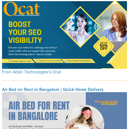
From Adsin Technologies's Ocat
Air Bed on Rent in Bangalore | Quick Home Delivery