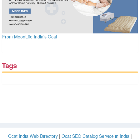
From MoonLife India's Ocat
Tags
Ocat India Web Directory
|
Ocat SEO Catalog Service in India
|