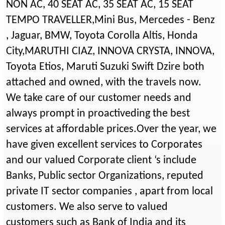
NON AC, 40 SEAT AC, 35 SEAT AC, 15 SEAT
TEMPO TRAVELLER,Mini Bus, Mercedes - Benz
, Jaguar, BMW, Toyota Corolla Altis, Honda
City,MARUTHI CIAZ, INNOVA CRYSTA, INNOVA,
Toyota Etios, Maruti Suzuki Swift Dzire both
attached and owned, with the travels now.
We take care of our customer needs and
always prompt in proactiveding the best
services at affordable prices.Over the year, we
have given excellent services to Corporates
and our valued Corporate client ‘s include
Banks, Public sector Organizations, reputed
private IT sector companies , apart from local
customers. We also serve to valued
customers such as Bank of India and its