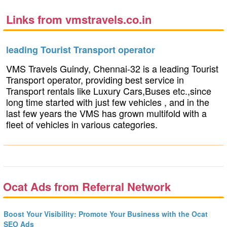
Links from vmstravels.co.in
leading Tourist Transport operator
VMS Travels Guindy, Chennai-32 is a leading Tourist
Transport operator, providing best service in
Transport rentals like Luxury Cars,Buses etc.,since
long time started with just few vehicles , and in the
last few years the VMS has grown multifold with a
fleet of vehicles in various categories.
Ocat Ads from Referral Network
Boost Your Visibility: Promote Your Business with the Ocat
SEO Ads