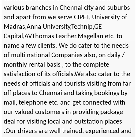
various branches in Chennai city and suburbs
and apart from we serve CIPET, University of
Madras,Anna University,Technip,GE
Capital,AVThomas Leather,Magellan etc. to
name a few clients. We do cater to the needs
of multi national Companies also, on daily /
monthly rental basis , to the complete
satisfaction of its officials.We also cater to the
needs of officials and tourists visiting from far
off places to Chennai and taking bookings by
mail, telephone etc. and get connected with
our valued customers in providing package
deal for visiting local and outstation places
.Our drivers are well trained, experienced and