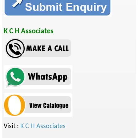
K C H Associates
Visit :
K C H Associates