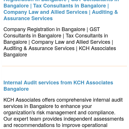
Bangalore | Tax Consultants in Bangalore |
Company Law and Allied Services | Auditing &
Assurance Services
Company Registration in Bangalore | GST
Consultants in Bangalore | Tax Consultants in
Bangalore | Company Law and Allied Services |
Auditing & Assurance Services | KCH Associates
Bangalore
Internal Audit services from KCH Associates
Bangalore
KCH Associates offers comprehensive internal audit
services in Bangalore to enhance your
organization's risk management and compliance.
Our expert team provides independent assessments
and recommendations to improve operational