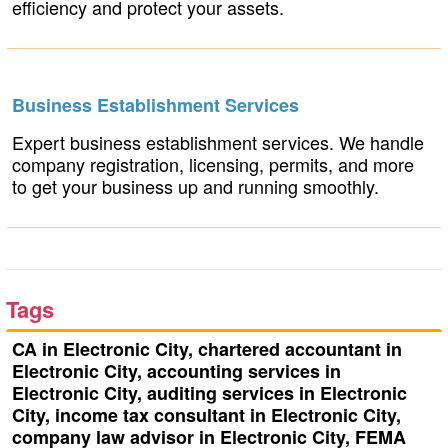
efficiency and protect your assets.
Business Establishment Services
Expert business establishment services. We handle
company registration, licensing, permits, and more
to get your business up and running smoothly.
Tags
CA in Electronic City, chartered accountant in
Electronic City, accounting services in
Electronic City, auditing services in Electronic
City, income tax consultant in Electronic City,
company law advisor in Electronic City, FEMA