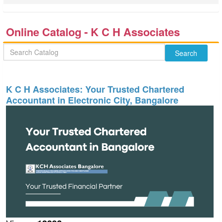
Online Catalog - K C H Associates
K C H Associates: Your Trusted Chartered
Accountant in Electronic City, Bangalore