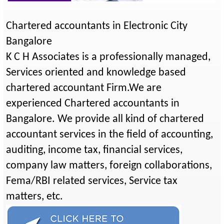
Chartered accountants in Electronic City
Bangalore
K C H Associates is a professionally managed,
Services oriented and knowledge based
chartered accountant Firm.We are
experienced Chartered accountants in
Bangalore. We provide all kind of chartered
accountant services in the field of accounting,
auditing, income tax, financial services,
company law matters, foreign collaborations,
Fema/RBI related services, Service tax
matters, etc.