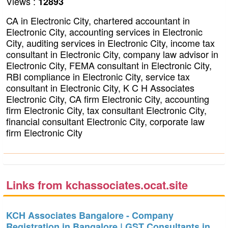
Views :
12893
CA in Electronic City, chartered accountant in
Electronic City, accounting services in Electronic
City, auditing services in Electronic City, income tax
consultant in Electronic City, company law advisor in
Electronic City, FEMA consultant in Electronic City,
RBI compliance in Electronic City, service tax
consultant in Electronic City, K C H Associates
Electronic City, CA firm Electronic City, accounting
firm Electronic City, tax consultant Electronic City,
financial consultant Electronic City, corporate law
firm Electronic City
Links from kchassociates.ocat.site
KCH Associates Bangalore - Company
Registration in Bangalore | GST Consultants in