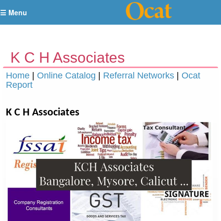
☰ Menu
K C H Associates
Home
|
Online Catalog
|
Referral Networks
|
Ocat
Report
K C H Associates