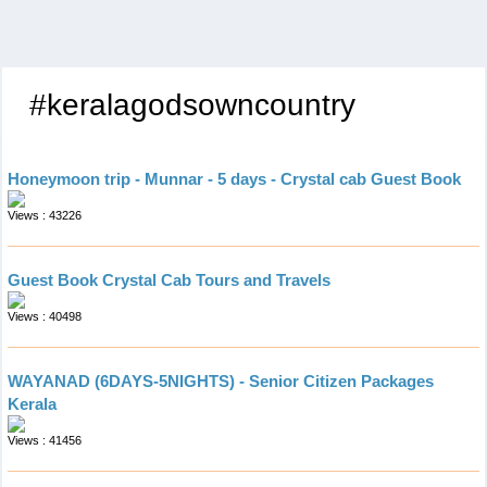
#keralagodsowncountry
Honeymoon trip - Munnar - 5 days - Crystal cab Guest Book
Views : 43226
Guest Book Crystal Cab Tours and Travels
Views : 40498
WAYANAD (6DAYS-5NIGHTS) - Senior Citizen Packages
Kerala
Views : 41456