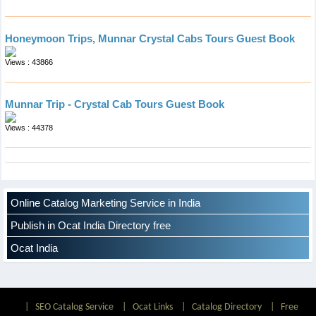
Honeymoon Trips, Munnar Crystal Cabs Tours Guest Book
Views : 43866
Munnar Trip - Crystal Cab Tours Guest Book
Views : 44378
Online Catalog Marketing Service in India
Publish in Ocat India Directory free
Ocat India
|
SEO Catalog Service
|
Ocat Links
|
Catalog Directory
|
Free