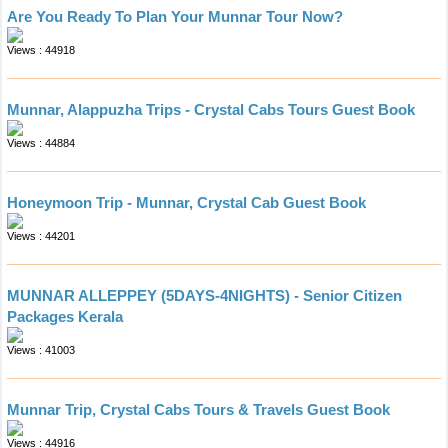
Are You Ready To Plan Your Munnar Tour Now?
Views : 44918
Munnar, Alappuzha Trips - Crystal Cabs Tours Guest Book
Views : 44884
Honeymoon Trip - Munnar, Crystal Cab Guest Book
Views : 44201
MUNNAR ALLEPPEY (5DAYS-4NIGHTS) - Senior Citizen
Packages Kerala
Views : 41003
Munnar Trip, Crystal Cabs Tours & Travels Guest Book
Views : 44916