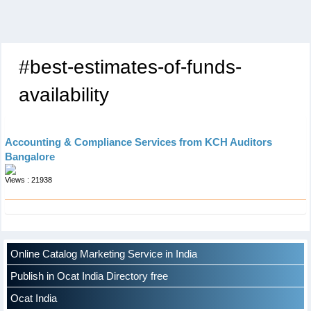
#best-estimates-of-funds-
availability
Accounting & Compliance Services from KCH Auditors
Bangalore
Views : 21938
Online Catalog Marketing Service in India
Publish in Ocat India Directory free
Ocat India