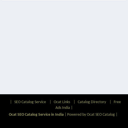
|
SEO Catalog Service
|
Ocat Links
|
Catalog Directory
|
Free
Ads India
|
Ocat SEO Catalog Service in India
|
Powered by Ocat SEO Catalog
|