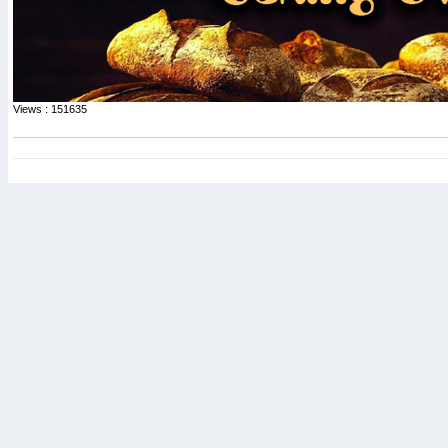
Views : 151635