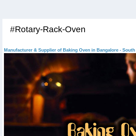
#Rotary-Rack-Oven
Manufacturer & Supplier of Baking Oven in Bangalore - South 