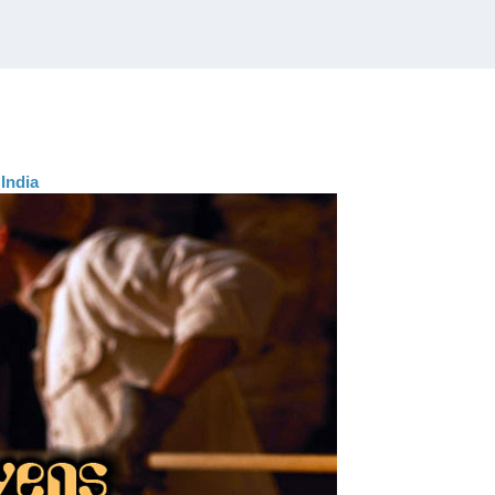
India