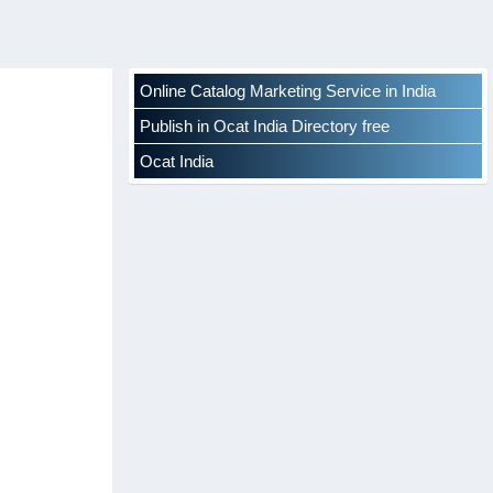
Online Catalog Marketing Service in India
Publish in Ocat India Directory free
Ocat India