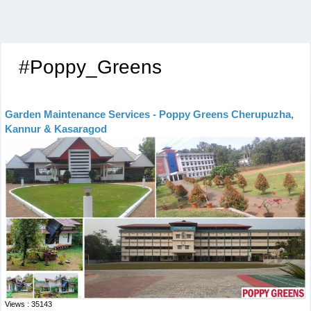
#Poppy_Greens
Garden Maintenance Services - Poppy Greens Cherupuzha,
Kannur & Kasaragod
Views : 35143