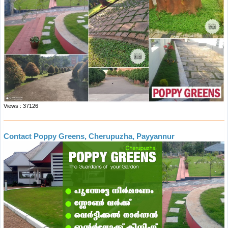
Views : 37126
Contact Poppy Greens, Cherupuzha, Payyannur