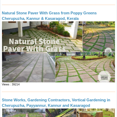
Natural Stone Paver With Grass from Poppy Greens
Cherupuzha, Kannur & Kasaragod, Kerala
Views : 39214
Stone Works, Gardening Contractors, Vertical Gardening in
Cherupuzha, Payyannur, Kannur and Kasaragod