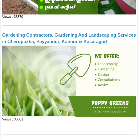
Views : 33370
Gardening Contractors, Gardening And Landscaping Services
in Cherupuzha, Payyannur, Kannur & Kasaragod
Views : 33601