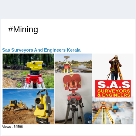
#Mining
Sas Surveyors And Engineers Kerala
Views : 64596