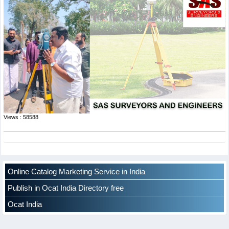
Views : 58588
Online Catalog Marketing Service in India
Publish in Ocat India Directory free
Ocat India