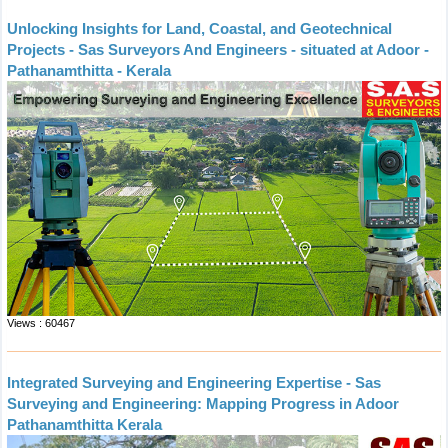
Unlocking Insights for Land, Coastal, and Geotechnical
Projects - Sas Surveyors And Engineers - situated at Adoor -
Pathanamthitta - Kerala
Views : 60467
Integrated Surveying and Engineering Expertise - Sas
Surveying and Engineering: Mapping Progress in Adoor
Pathanamthitta Kerala