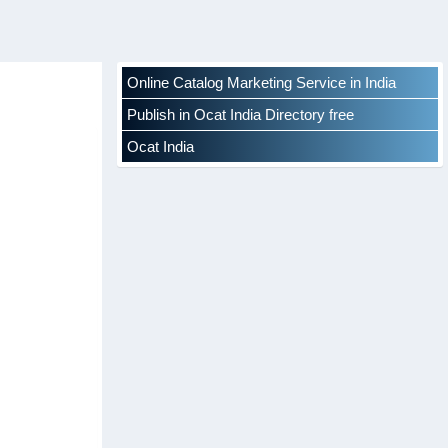
Online Catalog Marketing Service in India
Publish in Ocat India Directory free
Ocat India