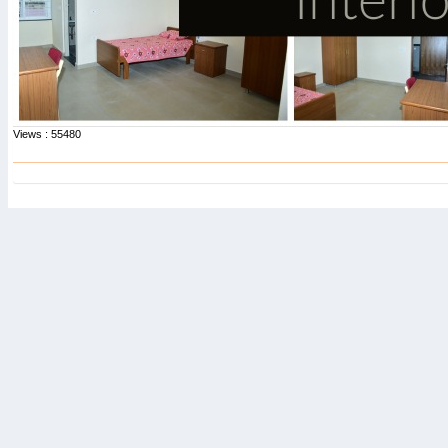
Views : 55480