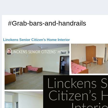
#Grab-bars-and-handrails
Linckens Senior Citizen’s Home Interior