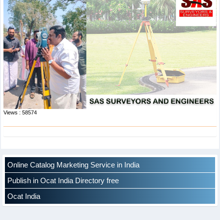
Views : 58574
Online Catalog Marketing Service in India
Publish in Ocat India Directory free
Ocat India