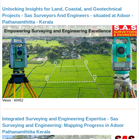
Unlocking Insights for Land, Coastal, and Geotechnical
Projects - Sas Surveyors And Engineers - situated at Adoor -
Pathanamthitta - Kerala
Views : 60452
Integrated Surveying and Engineering Expertise - Sas
Surveying and Engineering: Mapping Progress in Adoor
Pathanamthitta Kerala