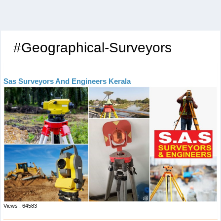
#Geographical-Surveyors
Sas Surveyors And Engineers Kerala
Views : 64583