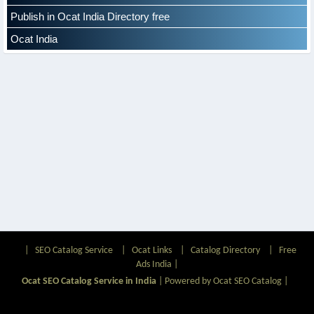
Publish in Ocat India Directory free
Ocat India
|
SEO Catalog Service
|
Ocat Links
|
Catalog Directory
|
Free
Ads India
|
Ocat SEO Catalog Service in India
|
Powered by Ocat SEO Catalog
|