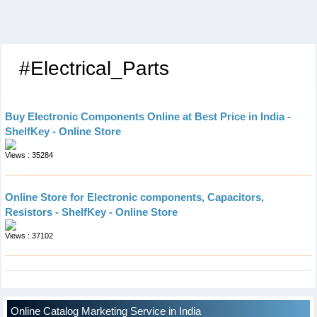
#Electrical_Parts
Buy Electronic Components Online at Best Price in India -
ShelfKey - Online Store
Views : 35284
Online Store for Electronic components, Capacitors,
Resistors - ShelfKey - Online Store
Views : 37102
Online Catalog Marketing Service in India