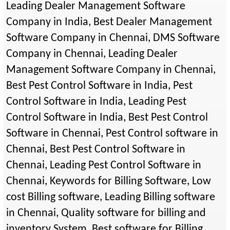
Leading Dealer Management Software
Company in India, Best Dealer Management
Software Company in Chennai, DMS Software
Company in Chennai, Leading Dealer
Management Software Company in Chennai,
Best Pest Control Software in India, Pest
Control Software in India, Leading Pest
Control Software in India, Best Pest Control
Software in Chennai, Pest Control software in
Chennai, Best Pest Control Software in
Chennai, Leading Pest Control Software in
Chennai, Keywords for Billing Software, Low
cost Billing software, Leading Billing software
in Chennai, Quality software for billing and
inventory System, Best software for Billing,