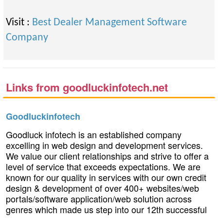
Visit :
Best Dealer Management Software
Company
Links from goodluckinfotech.net
Goodluckinfotech
Goodluck infotech is an established company
excelling in web design and development services.
We value our client relationships and strive to offer a
level of service that exceeds expectations. We are
known for our quality in services with our own credit
design & development of over 400+ websites/web
portals/software application/web solution across
genres which made us step into our 12th successful