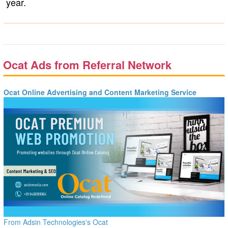
year.
Ocat Ads from Referral Network
Ocat Online Advertising and Content Marketing Service
From Adsin Technologies's Ocat