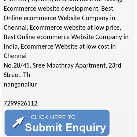
Ecommerce website development, Best
Online ecommerce Website Company in
Chennai, Ecommerce website at low price,
Best Online ecommerce Website Company in
India, Ecommerce Website at low cost in
Chennai
No.28/45, Sree Maathray Apartment, 23rd
Street, Th
nanganallur
7299926112