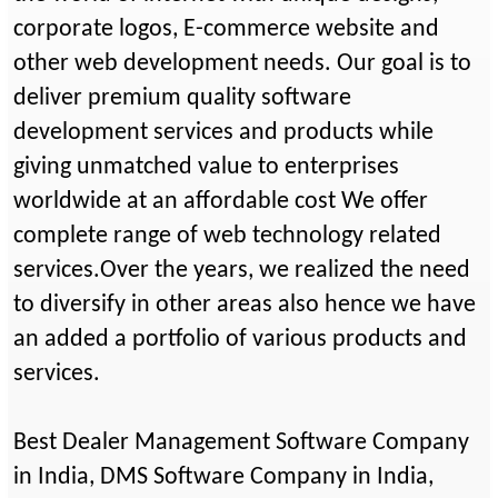
corporate logos, E-commerce website and
other web development needs. Our goal is to
deliver premium quality software
development services and products while
giving unmatched value to enterprises
worldwide at an affordable cost We offer
complete range of web technology related
services.Over the years, we realized the need
to diversify in other areas also hence we have
an added a portfolio of various products and
services.
Best Dealer Management Software Company
in India, DMS Software Company in India,