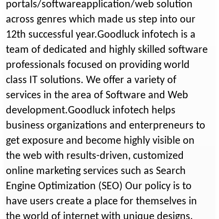
portals/softwareapplication/web solution
across genres which made us step into our
12th successful year.Goodluck infotech is a
team of dedicated and highly skilled software
professionals focused on providing world
class IT solutions. We offer a variety of
services in the area of Software and Web
development.Goodluck infotech helps
business organizations and enterpreneurs to
get exposure and become highly visible on
the web with results-driven, customized
online marketing services such as Search
Engine Optimization (SEO) Our policy is to
have users create a place for themselves in
the world of internet with unique designs,