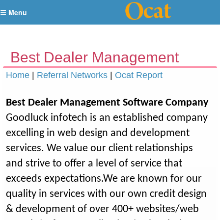
☰ Menu
Best Dealer Management
Software Company
Home
|
Referral Networks
|
Ocat Report
Best Dealer Management Software Company
Goodluck infotech is an established company
excelling in web design and development
services. We value our client relationships
and strive to offer a level of service that
exceeds expectations.We are known for our
quality in services with our own credit design
& development of over 400+ websites/web